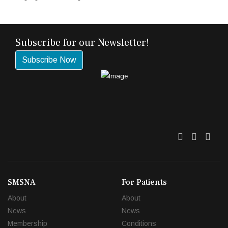
Subscribe for our Newsletter!
Subscribe Now
Twitter
Facebo
Link
SMSNA
For Patients
About
About
News
News
Membership
Conditions