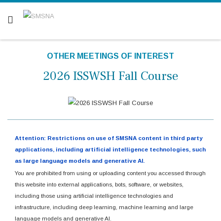
Are you a patient? Click here.
OTHER MEETINGS OF INTEREST
2026 ISSWSH Fall Course
Attention: Restrictions on use of SMSNA content in third party
applications, including artificial intelligence technologies, such
as large language models and generative AI.
You are prohibited from using or uploading content you accessed through
this website into external applications, bots, software, or websites,
including those using artificial intelligence technologies and
infrastructure, including deep learning, machine learning and large
language models and generative AI.