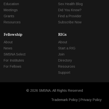
Education
Sex Health Blog
Meetings
Did You Know?
Grants
Find a Provider
Resources
Subscribe Now
Fellowship
RIGs
About
About
News
Start a RIG
SMSNA Select
Join
For Institutes
Directory
For Fellows
Resources
Support
© 2026 SMSNA. All Rights Reserved
Trademark Policy
|
Privacy Policy