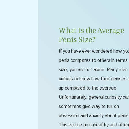
What Is the Average
Penis Size?
If you have ever wondered how yo
penis compares to others in terms 
size, you are not alone. Many men
curious to know how their penises 
up compared to the average.
Unfortunately, general curiosity ca
sometimes give way to full-on
obsession and anxiety about penis 
This can be an unhealthy and often