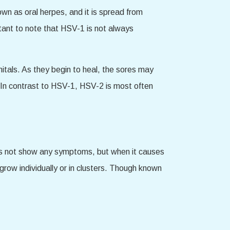
wn as oral herpes, and it is spread from
tant to note that HSV-1 is not always
itals. As they begin to heal, the sores may
In contrast to HSV-1, HSV-2 is most often
s not show any symptoms, but when it causes
grow individually or in clusters. Though known