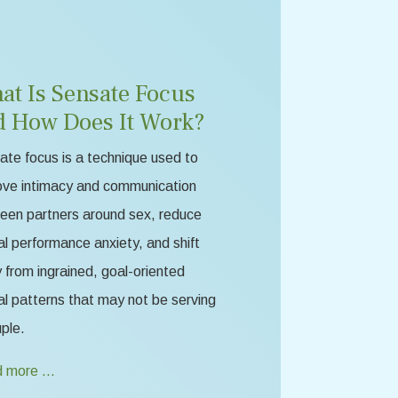
at Is Sensate Focus
d How Does It Work?
te focus is a technique used to
ove intimacy and communication
een partners around sex, reduce
l performance anxiety, and shift
from ingrained, goal-oriented
l patterns that may not be serving
ple.
 more …