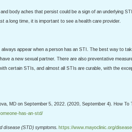
 and body aches that persist could be a sign of an underlying STI 
t a long time, it is important to see a health care provider.
lways appear when a person has an STI. The best way to take c
 have a new sexual partner. There are also preventative measur
with certain STIs, and almost all STIs are curable, with the exc
anova, MD on September 5, 2022. (2020, September 4). How To 
-someone-has-an-std/
ed disease (STD) symptoms.
https://www.mayoclinic.org/disease