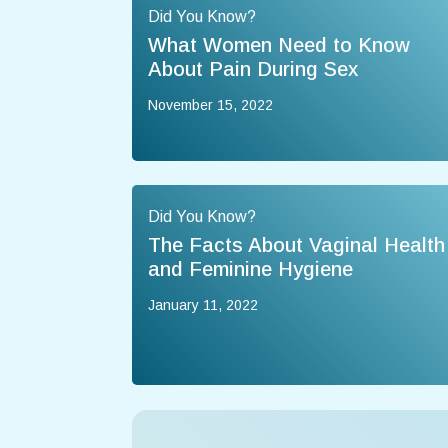
Did You Know?
What Women Need to Know
About Pain During Sex
November 15, 2022
Did You Know?
The Facts About Vaginal Health
and Feminine Hygiene
January 11, 2022