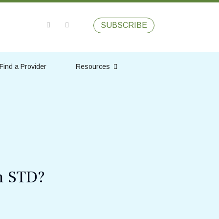
SUBSCRIBE
Find a Provider
Resources
n STD?