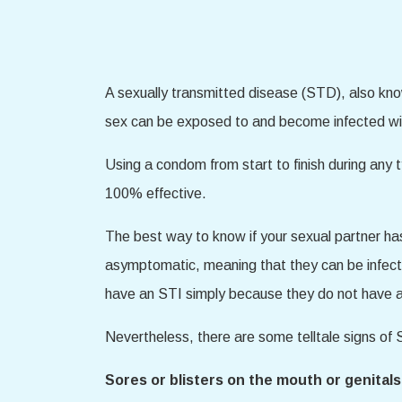
A sexually transmitted disease (STD), also kno
sex can be exposed to and become infected wi
Using a condom from start to finish during any t
100% effective.
The best way to know if your sexual partner h
asymptomatic, meaning that they can be infect
have an STI simply because they do not have
Nevertheless, there are some telltale signs o
Sores or blisters on the mouth or genitals