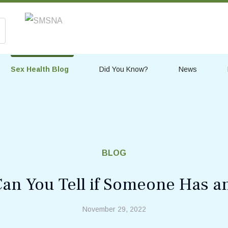
Sex Health Blog
Did You Know?
News
BLOG
an You Tell if Someone Has a
November 29, 2022