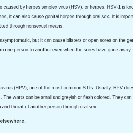
be caused by herpes simplex virus (HSV), or herpes. HSV-1 is kno
, it can also cause genital herpes through oral sex. It is impor
itted through nonsexual means.
symptomatic, but it can cause blisters or open sores on the gen
m one person to another even when the sores have gone away. 
mavirus (HPV), one of the most common STIs. Usually, HPV doe
. The warts can be small and greyish or flesh colored. They can 
h and throat of another person through oral sex.
r elsewhere.