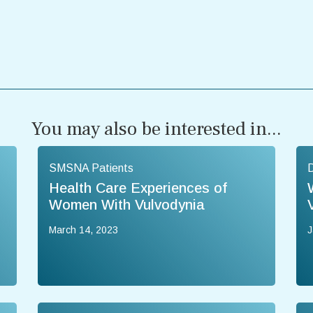
You may also be interested in...
SMSNA Patients
Health Care Experiences of
Women With Vulvodynia
March 14, 2023
J