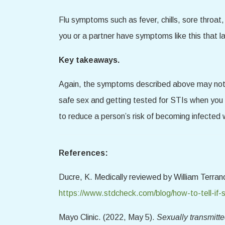
Flu symptoms such as fever, chills, sore throat,
you or a partner have symptoms like this that las
Key takeaways.
Again, the symptoms described above may not a
safe sex and getting tested for STIs when you
to reduce a person’s risk of becoming infected 
References:
Ducre, K. Medically reviewed by William Terr
https://www.stdcheck.com/blog/how-to-tell-if
Mayo Clinic. (2022, May 5).
Sexually transmitt