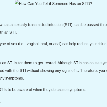
wn as a sexually transmitted infection (STI), can be passed thro
th an STI.
ype of sex (i.e., vaginal, oral, or anal) can help reduce your ris
as an STI is for them to get tested. Although STIs can cause s
ed with the STI without showing any signs of it. Therefore, yo
 any symptoms.
f STIs to be aware of when they do cause symptoms.
.