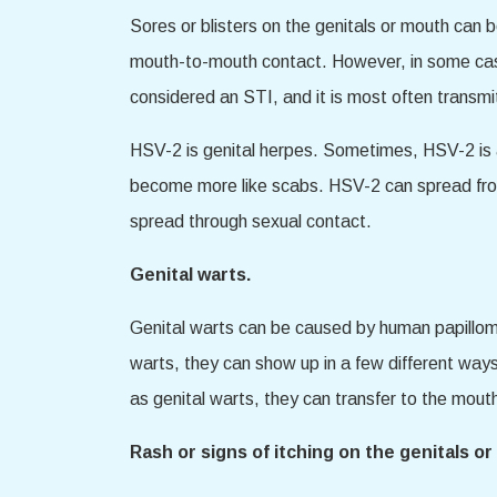
Sores or blisters on the genitals or mouth can 
mouth-to-mouth contact. However, in some cases
considered an STI, and it is most often transm
HSV-2 is genital herpes. Sometimes, HSV-2 is a
become more like scabs. HSV-2 can spread fro
spread through sexual contact.
Genital warts.
Genital warts can be caused by human papillo
warts, they can show up in a few different ways
as genital warts, they can transfer to the mout
Rash or signs of itching on the genitals o