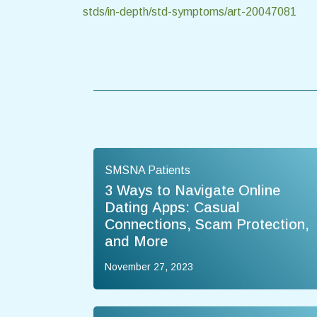
stds/in-depth/std-symptoms/art-20047081
SMSNA Patients
3 Ways to Navigate Online
Dating Apps: Casual
Connections, Scam Protection,
and More
November 27, 2023