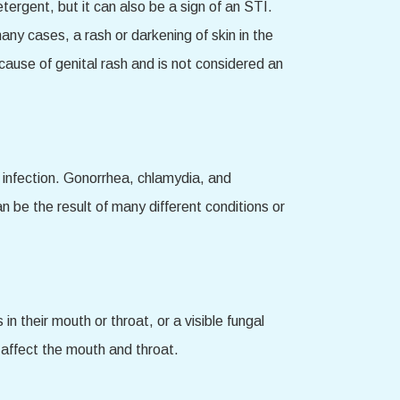
ergent, but it can also be a sign of an STI.
any cases, a rash or darkening of skin in the
 cause of genital rash and is not considered an
of infection. Gonorrhea, chlamydia, and
n be the result of many different conditions or
 their mouth or throat, or a visible fungal
l affect the mouth and throat.