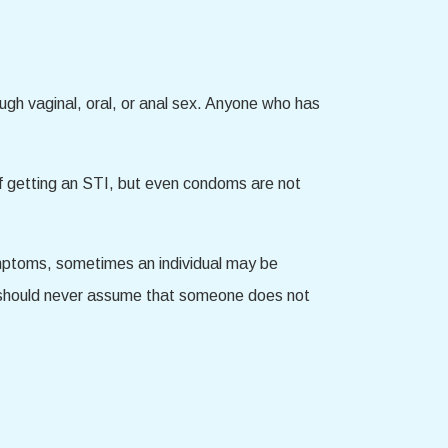
ugh vaginal, oral, or anal sex. Anyone who has
k of getting an STI, but even condoms are not
ymptoms, sometimes an individual may be
u should never assume that someone does not