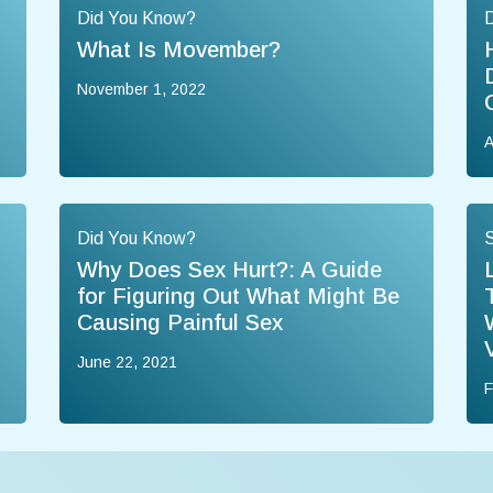
Did You Know?
What Is Movember?
November 1, 2022
A
Did You Know?
Why Does Sex Hurt?: A Guide
for Figuring Out What Might Be
Causing Painful Sex
June 22, 2021
F