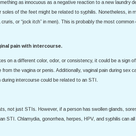
mething as innocuous as a negative reaction to a new laundry det
 soles of the feet might be related to syphilis. Nonetheless, in m
a cruris, or “jock itch” in men). This is probably the most common
inal pain with intercourse.
kes on a different color, odor, or consistency, it could be a sign 
from the vagina or penis. Additionally, vaginal pain during sex ca
 during intercourse could be related to an STI.
 not just STIs. However, if a person has swollen glands, sores in
f an STI. Chlamydia, gonorrhea, herpes, HPV, and syphilis can al