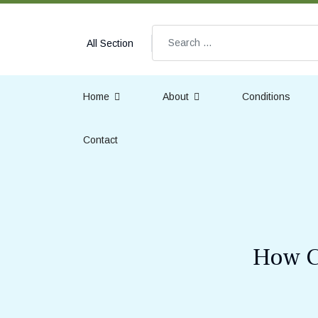
Search
All Section
Home
About
Conditions
Contact
How C