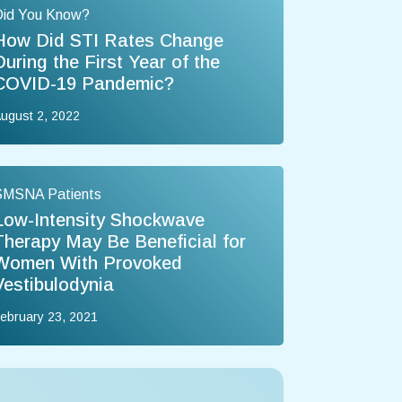
Did You Know?
How Did STI Rates Change
During the First Year of the
COVID-19 Pandemic?
ugust 2, 2022
SMSNA Patients
Low-Intensity Shockwave
Therapy May Be Beneficial for
Women With Provoked
Vestibulodynia
ebruary 23, 2021