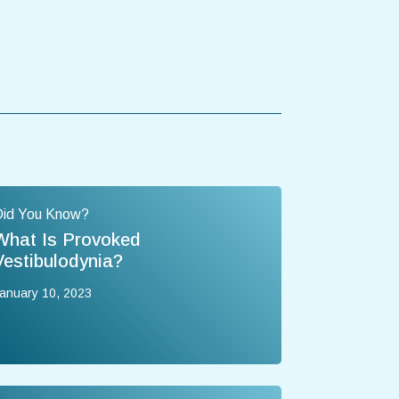
Did You Know?
What Is Provoked
Vestibulodynia?
anuary 10, 2023