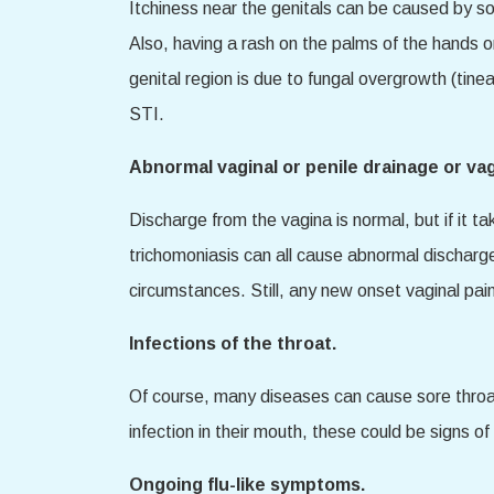
Itchiness near the genitals can be caused by so
Also, having a rash on the palms of the hands or
genital region is due to fungal overgrowth (tine
STI.
Abnormal vaginal or penile drainage or vag
Discharge from the vagina is normal, but if it ta
trichomoniasis can all cause abnormal discharge 
circumstances. Still, any new onset vaginal pain
Infections of the throat.
Of course, many diseases can cause sore throats,
infection in their mouth, these could be signs o
Ongoing flu-like symptoms.