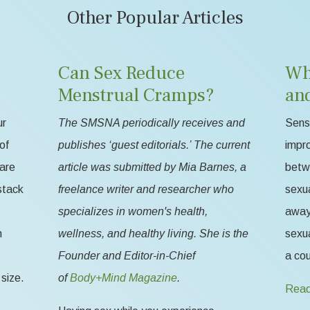
Other Popular Articles
Can Sex Reduce
Wh
Menstrual Cramps?
an
ur
The SMSNA periodically receives and
Sensa
of
publishes ‘guest editorials.’ The current
impr
 are
article was submitted by Mia Barnes, a
betw
stack
freelance writer and researcher who
sexua
specializes in women's health,
away 
n
wellness, and healthy living. She is the
sexua
Founder and Editor-in-Chief
a cou
size.
of
Body+Mind Magazine
.
Read