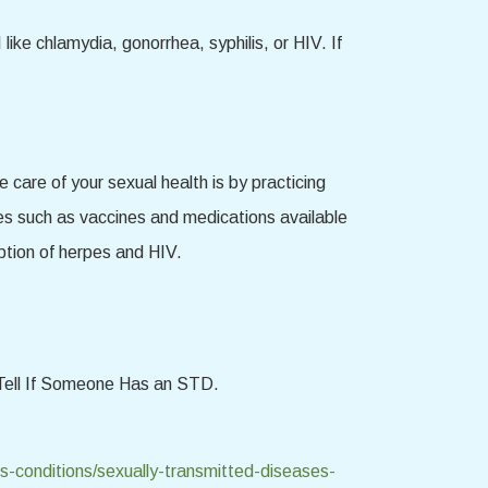
like chlamydia, gonorrhea, syphilis, or HIV. If
are of your sexual health is by practicing
es such as vaccines and medications available
eption of herpes and HIV.
Tell If Someone Has an STD.
s-conditions/sexually-transmitted-diseases-