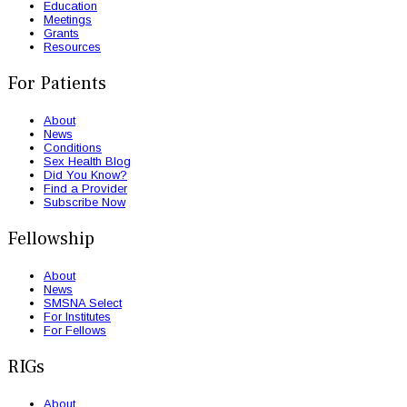
Education
Meetings
Grants
Resources
For Patients
About
News
Conditions
Sex Health Blog
Did You Know?
Find a Provider
Subscribe Now
Fellowship
About
News
SMSNA Select
For Institutes
For Fellows
RIGs
About