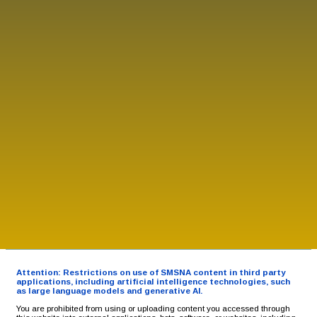
Attention: Restrictions on use of SMSNA content in third party
applications, including artificial intelligence technologies, such
as large language models and generative AI.
You are prohibited from using or uploading content you accessed through