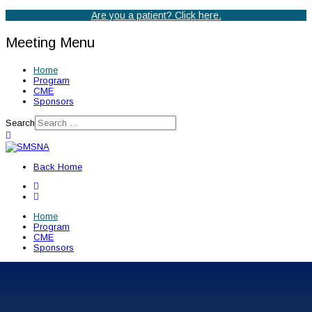
Are you a patient? Click here.
Meeting Menu
Home
Program
CME
Sponsors
Search
Back Home
Home
Program
CME
Sponsors