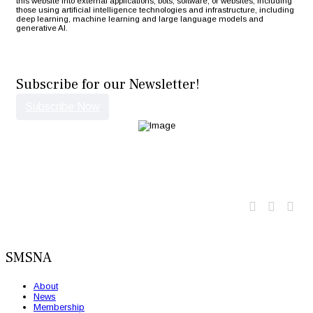
this website into external applications, bots, software, or websites, including
those using artificial intelligence technologies and infrastructure, including
deep learning, machine learning and large language models and
generative AI.
Subscribe for our Newsletter!
Subscribe Now
Twitter
Faceb
Lin
SMSNA
About
News
Membership