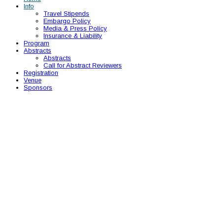
Info
Travel Stipends
Embargo Policy
Media & Press Policy
Insurance & Liability
Program
Abstracts
Abstracts
Call for Abstract Reviewers
Registration
Venue
Sponsors