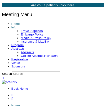
Are you a patient? Click here.
Meeting Menu
Home
Info
Travel Stipends
Embargo Policy
Media & Press Policy
Insurance & Liability
Program
Abstracts
Abstracts
Call for Abstract Reviewers
Registration
Venue
Sponsors
Search
Back Home
Home