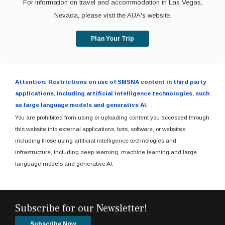
For information on travel and accommodation in Las Vegas,
Nevada, please visit the AUA's website.
Plan Your Trip
Attention: Restrictions on use of SMSNA content in third party
applications, including artificial intelligence technologies, such
as large language models and generative AI.
You are prohibited from using or uploading content you accessed through
this website into external applications, bots, software, or websites,
including those using artificial intelligence technologies and
infrastructure, including deep learning, machine learning and large
language models and generative AI.
Subscribe for our Newsletter!
Subscribe Now