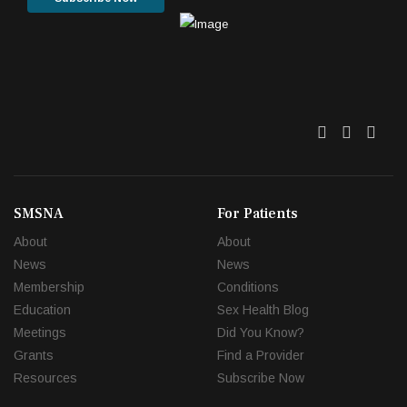
Twitter
Facebo
Link
SMSNA
For Patients
About
About
News
News
Membership
Conditions
Education
Sex Health Blog
Meetings
Did You Know?
Grants
Find a Provider
Resources
Subscribe Now