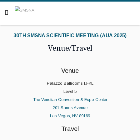
Are you a patient? Click here.
30TH SMSNA SCIENTIFIC MEETING (AUA 2025)
Venue/Travel
Venue
Palazzo Ballrooms IJ-KL
Level 5
The Venetian Convention & Expo Center
201 Sands Avenue
Las Vegas, NV 89169
Travel