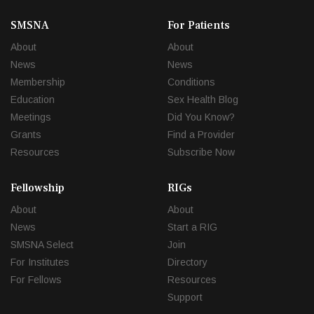
SMSNA
For Patients
About
About
News
News
Membership
Conditions
Education
Sex Health Blog
Meetings
Did You Know?
Grants
Find a Provider
Resources
Subscribe Now
Fellowship
RIGs
About
About
News
Start a RIG
SMSNA Select
Join
For Institutes
Directory
For Fellows
Resources
Support