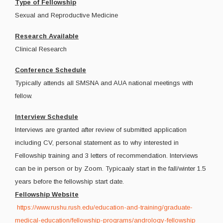
Type of Fellowship
Sexual and Reproductive Medicine
Research Available
Clinical Research
Conference Schedule
Typically attends all SMSNA and AUA national meetings with
fellow.
Interview Schedule
Interviews are granted after review of submitted application
including CV, personal statement as to why interested in
Fellowship training and 3 letters of recommendation. Interviews
can be in person or by Zoom. Typicaaly start in the fall/winter 1.5
years before the fellowship start date.
Fellowship Website
https://www.rushu.rush.edu/education-and-training/graduate-
medical-education/fellowship-programs/andrology-fellowship