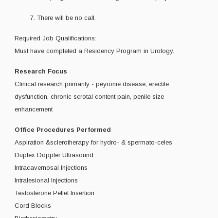
7. There will be no call.
Required Job Qualifications:
Must have completed a Residency Program in Urology.
Research Focus
Clinical research primarily - peyronie disease, erectile
dysfunction, chronic scrotal content pain, penile size
enhancement
Office Procedures Performed
Aspiration &sclerotherapy for hydro- & spermato-celes
Duplex Doppler Ultrasound
Intracavernosal Injections
Intralesional Injections
Testosterone Pellet Insertion
Cord Blocks