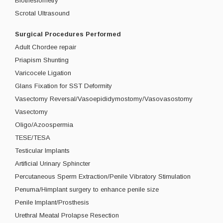
Biothesiometry
Scrotal Ultrasound
Surgical Procedures Performed
Adult Chordee repair
Priapism Shunting
Varicocele Ligation
Glans Fixation for SST Deformity
Vasectomy Reversal/Vasoepididymostomy/Vasovasostomy
Vasectomy
Oligo/Azoospermia
TESE/TESA
Testicular Implants
Artificial Urinary Sphincter
Percutaneous Sperm Extraction/Penile Vibratory Stimulation
Penuma/Himplant surgery to enhance penile size
Penile Implant/Prosthesis
Urethral Meatal Prolapse Resection