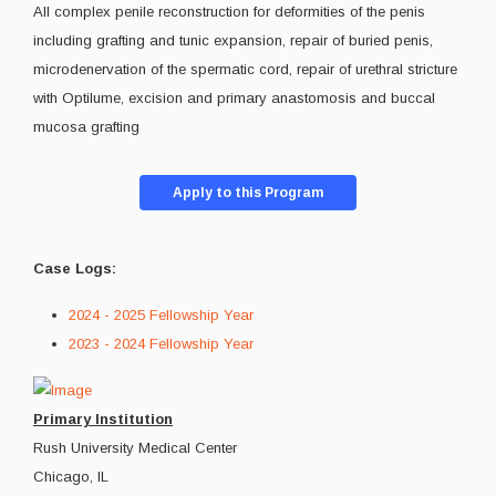
All complex penile reconstruction for deformities of the penis
including grafting and tunic expansion, repair of buried penis,
microdenervation of the spermatic cord, repair of urethral stricture
with Optilume, excision and primary anastomosis and buccal
mucosa grafting
Apply to this Program
Case Logs:
2024 - 2025 Fellowship Year
2023 - 2024 Fellowship Year
Primary Institution
Rush University Medical Center
Chicago, IL