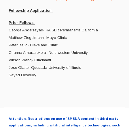
Fellowship Application
Prior Fellows
George Abdelsayad- KAISER Permanente California
Matthew Ziegelmann- Mayo Clinic
Petar Bajic- Cleveland Clinic
Channa Amarasekera- Northwestern University
Vinson Wang- Cincinnati
Jose Olarte- Quesada-University of Illinois
Sayed Desouky
Attention: Restrictions on use of SMSNA content in third party
applications, including artificial intelligence technologies, such