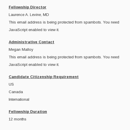
Fellowship Director
Laurence A. Levine, MD
This email address is being protected from spambots. You need
JavaScript enabled to view it.
Administrative Contact
Megan Malloy
This email address is being protected from spambots. You need
JavaScript enabled to view it.
Candidate Citizenship Requirement
US
Canada
International
Fellowship Duration
12 months