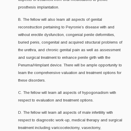
prosthesis implantation.
B. The fellow will also learn all aspects of genital
reconstruction pertaining to Peyronie’s disease with and
without erectile dysfunction, congenial penile deformities,
buried penis, congenital and acquired structural problems of
the urethra, and chronic genital pain as well as assessment
and surgical treatment to enhance penile girth with the
Penuma/Himplant device. There will be ample opportunity to
learn the comprehensive valuation and treatment options for
these disorders.
C. The fellow will learn all aspects of hypogonadism with
respect to evaluation and treatment options.
D. The fellow will learn all aspects of male infertility with
respect to diagnostic work-up, medical therapy and surgical
treatment including varicocelectomy, vasectomy,