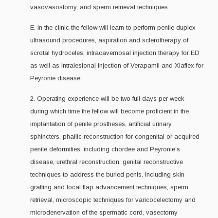
vasovasostomy, and sperm retrieval techniques.
E. In the clinic the fellow will learn to perform penile duplex
ultrasound procedures, aspiration and sclerotherapy of
scrotal hydroceles, intracavernosal injection therapy for ED
as well as Intralesional injection of Verapamil and Xiaflex for
Peyronie disease.
2. Operating experience will be two full days per week
during which time the fellow will become proficient in the
implantation of penile prostheses, artificial urinary
sphincters, phallic reconstruction for congenital or acquired
penile deformities, including chordee and Peyronie’s
disease, urethral reconstruction, genital reconstructive
techniques to address the buried penis, including skin
grafting and local flap advancement techniques, sperm
retrieval, microscopic techniques for varicocelectomy and
microdenervation of the spermatic cord, vasectomy