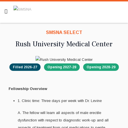
SMSNA SELECT
Rush University Medical Center
Filled 2026-27
Opening 2027-28
Opening 2028-29
Fellowship Overview
1. Clinic time: Three days per week with Dr. Levine
A. The fellow will learn all aspects of male erectile
dysfunction with respect to diagnostic work-up and all
aspects of treatment from oral medications to penile