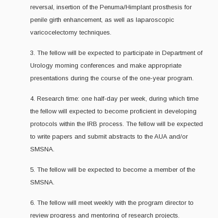
reversal, insertion of the Penuma/Himplant prosthesis for
penile girth enhancement, as well as laparoscopic
varicocelectomy techniques.
3. The fellow will be expected to participate in Department of
Urology morning conferences and make appropriate
presentations during the course of the one-year program.
4. Research time: one half-day per week, during which time
the fellow will expected to become proficient in developing
protocols within the IRB process. The fellow will be expected
to write papers and submit abstracts to the AUA and/or
SMSNA.
5. The fellow will be expected to become a member of the
SMSNA.
6. The fellow will meet weekly with the program director to
review progress and mentoring of research projects.