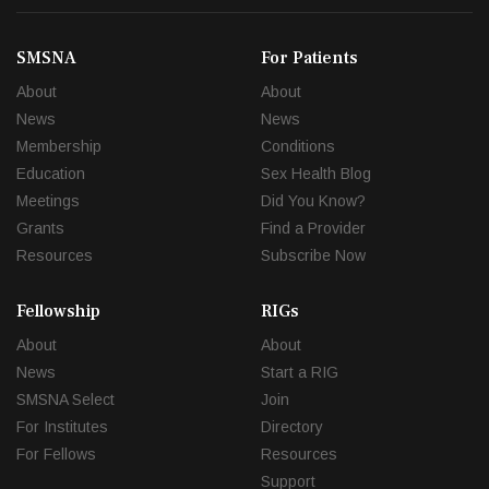
SMSNA
For Patients
About
About
News
News
Membership
Conditions
Education
Sex Health Blog
Meetings
Did You Know?
Grants
Find a Provider
Resources
Subscribe Now
Fellowship
RIGs
About
About
News
Start a RIG
SMSNA Select
Join
For Institutes
Directory
For Fellows
Resources
Support