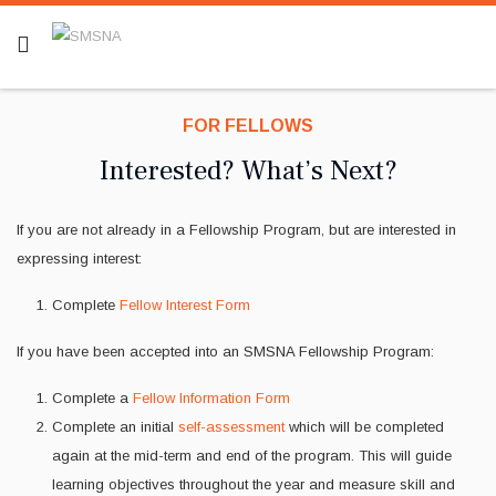
FOR FELLOWS
Interested? What’s Next?
If you are not already in a Fellowship Program, but are interested in
expressing interest:
Complete
Fellow Interest Form
If you have been accepted into an SMSNA Fellowship Program:
Complete a
Fellow Information Form
Complete an initial
self-assessment
which will be completed
again at the mid-term and end of the program. This will guide
learning objectives throughout the year and measure skill and