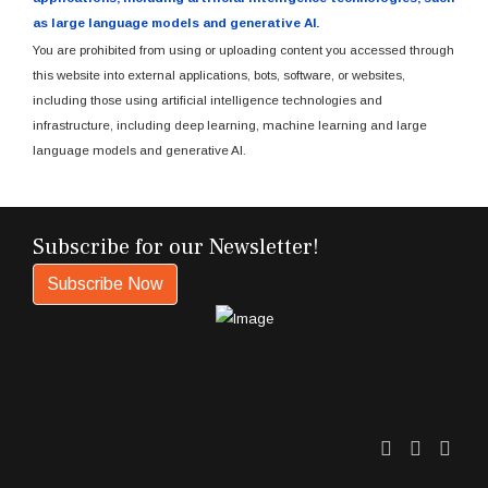
as large language models and generative AI.
You are prohibited from using or uploading content you accessed through
this website into external applications, bots, software, or websites,
including those using artificial intelligence technologies and
infrastructure, including deep learning, machine learning and large
language models and generative AI.
Subscribe for our Newsletter!
Subscribe Now
Twitter
Facebo
Link