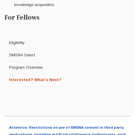
knowledge acquisition.
For Fellows
Eligibility
SMSNA Select
Program Overview
Interested? What’s Next?
Attention: Restrictions on use of SMSNA content in third party
applications, including artificial intelligence technologies, such