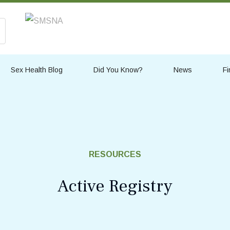
Sex Health Blog
Did You Know?
News
Fi
RESOURCES
Active Registry