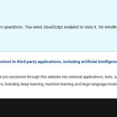
om spambots. You need JavaScript enabled to view it.
for enroll
ent in third party applications, including artificial intellig
t you accessed through this website into external applications, bots, s
cture, including deep learning, machine learning and large language mode