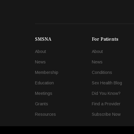
SMSNA
For Patients
About
About
News
News
Membership
Conditions
Education
Sex Health Blog
Meetings
Did You Know?
Grants
Find a Provider
Resources
Subscribe Now