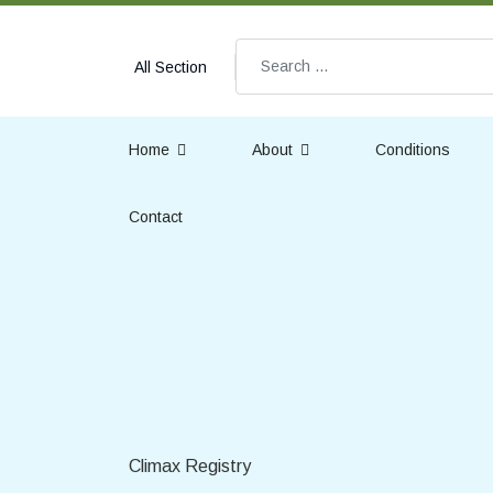
Search
All Section
Home
About
Conditions
Contact
Climax Registry