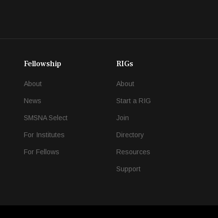
Fellowship
RIGs
About
About
News
Start a RIG
SMSNA Select
Join
For Institutes
Directory
For Fellows
Resources
Support