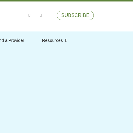
SUBSCRIBE
nd a Provider
Resources