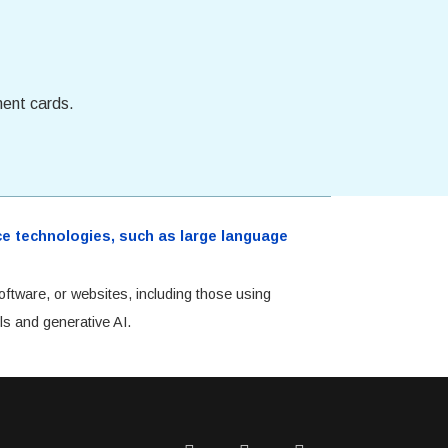
ment cards.
ence technologies, such as large language
oftware, or websites, including those using
ls and generative AI.