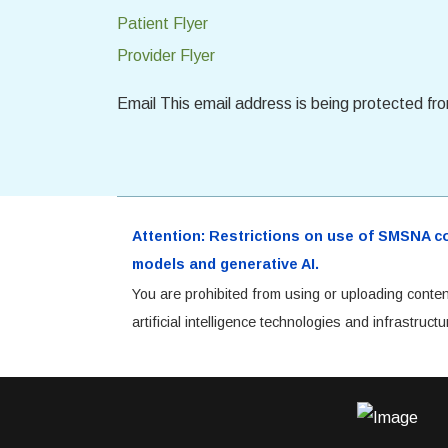
Patient Flyer
Provider Flyer
Email
This email address is being protected fr
Attention: Restrictions on use of SMSNA cont
models and generative AI.
You are prohibited from using or uploading conten
artificial intelligence technologies and infrastru