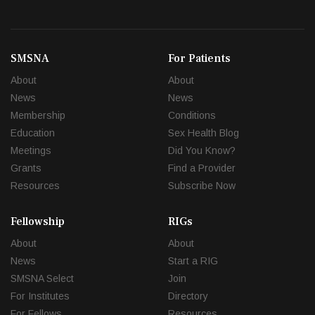
SMSNA
For Patients
About
About
News
News
Membership
Conditions
Education
Sex Health Blog
Meetings
Did You Know?
Grants
Find a Provider
Resources
Subscribe Now
Fellowship
RIGs
About
About
News
Start a RIG
SMSNA Select
Join
For Institutes
Directory
For Fellows
Resources