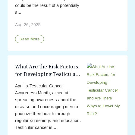
could be the result of a potentially
s...
Aug 26, 2025
Read More
What Are the Risk Factors
for Developing Testicular
Cancer, and Are There
April is Testicular Cancer
Ways to Lower My Risk?
Awareness Month, aimed at
spreading awareness about the
disease and encouraging men to
prioritize their health through
regular screenings and education.
Testicular cancer is...