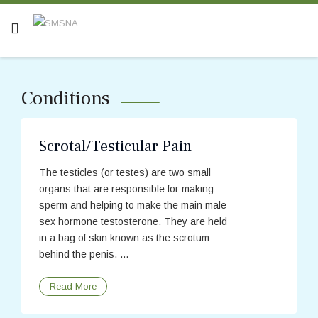
Conditions
Scrotal/Testicular Pain
The testicles (or testes) are two small
organs that are responsible for making
sperm and helping to make the main male
sex hormone testosterone. They are held
in a bag of skin known as the scrotum
behind the penis. ...
Read More