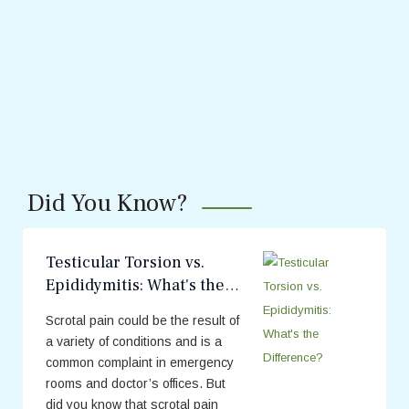
Did You Know?
Testicular Torsion vs.
Epididymitis: What's the
Difference?
Scrotal pain could be the result of
a variety of conditions and is a
common complaint in emergency
rooms and doctor’s offices. But
did you know that scrotal pain