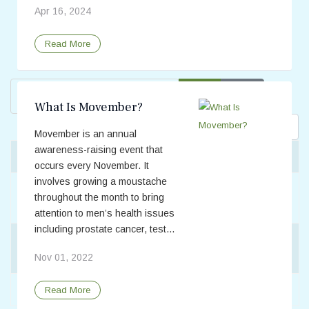
Apr 16, 2024
Read More
Enter Part of Title
Filter
Clear
What Is Movember?
Display #
Movember is an annual
awareness-raising event that
Title
Scrotal/Testicular Pain
occurs every November. It
involves growing a moustache
Testicular Torsion vs. Epididymitis: What's the
throughout the month to bring
Difference?
attention to men’s health issues
including prostate cancer, test...
What Are the Risk Factors for Developing Testicular
Cancer, and Are There Ways to Lower My Risk?
Nov 01, 2022
What Is Movember?
Read More