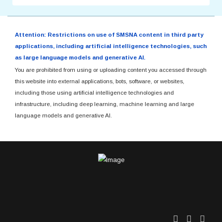
Attention: Restrictions on use of SMSNA content in third party
applications, including artificial intelligence technologies, such
as large language models and generative AI.
You are prohibited from using or uploading content you accessed through
this website into external applications, bots, software, or websites,
including those using artificial intelligence technologies and
infrastructure, including deep learning, machine learning and large
language models and generative AI.
Twitter
Facebo
Link