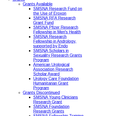
Grants Available
SMSNA Research Fund on
the Use of Eroxon
SMSNA RFA Research
Grant Fund
SMSNA Pfizer Research
Fellowship in Men's Health
SMSNA Research
Fellowship in Andrology,
supported by Endo
SMSNA Scholars in
Sexuality Research Grants
Program
American Urological
Association Research
Scholar Award
Urology Care Foundation
Humanitarian Grant
Program
Grants Discontinued
SMSNA Young Clinicians
Research Grant
SMSNA Foundation
Research Grants
SMSNA Fellowship Training