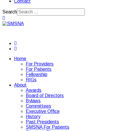
Contact
Search
Home
For Providers
For Patients
Fellowship
RIGs
About
Awards
Board of Directors
Bylaws
Committees
Executive Office
History
Past Presidents
SMSNA For Patients