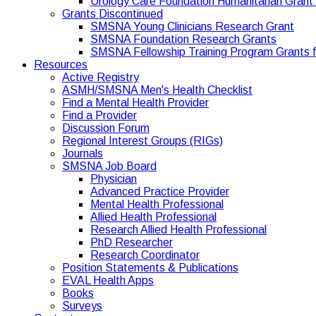
Urology Care Foundation Humanitarian Gran
Grants Discontinued
SMSNA Young Clinicians Research Grant
SMSNA Foundation Research Grants
SMSNA Fellowship Training Program Grants f
Resources
Active Registry
ASMH/SMSNA Men's Health Checklist
Find a Mental Health Provider
Find a Provider
Discussion Forum
Regional Interest Groups (RIGs)
Journals
SMSNA Job Board
Physician
Advanced Practice Provider
Mental Health Professional
Allied Health Professional
Research Allied Health Professional
PhD Researcher
Research Coordinator
Position Statements & Publications
EVAL Health Apps
Books
Surveys