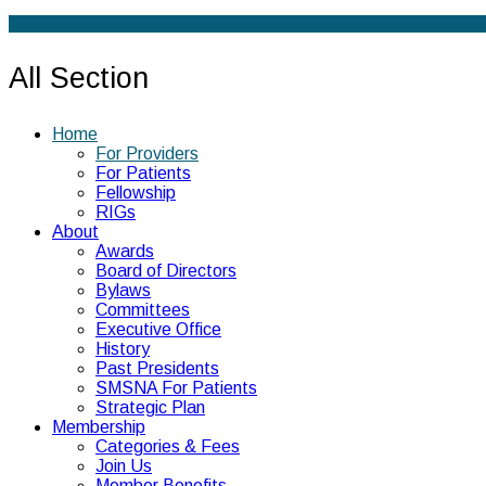
All Section
Home
For Providers
For Patients
Fellowship
RIGs
About
Awards
Board of Directors
Bylaws
Committees
Executive Office
History
Past Presidents
SMSNA For Patients
Strategic Plan
Membership
Categories & Fees
Join Us
Member Benefits