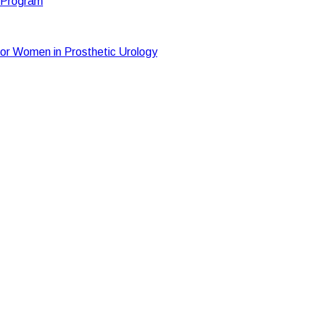
t Program
or Women in Prosthetic Urology