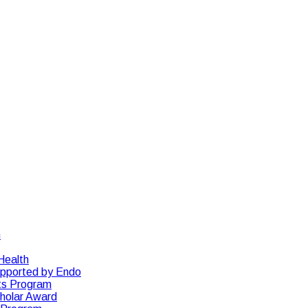
n
Health
upported by Endo
ts Program
cholar Award