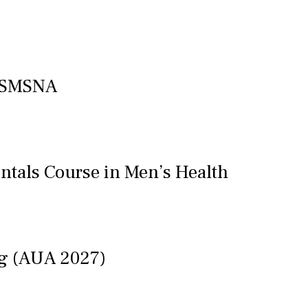
f SMSNA
ntals Course in Men’s Health
ng (AUA 2027)