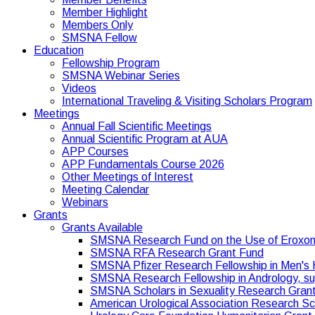
Member Highlight
Members Only
SMSNA Fellow
Education
Fellowship Program
SMSNA Webinar Series
Videos
International Traveling & Visiting Scholars Program
Meetings
Annual Fall Scientific Meetings
Annual Scientific Program at AUA
APP Courses
APP Fundamentals Course 2026
Other Meetings of Interest
Meeting Calendar
Webinars
Grants
Grants Available
SMSNA Research Fund on the Use of Eroxo
SMSNA RFA Research Grant Fund
SMSNA Pfizer Research Fellowship in Men's 
SMSNA Research Fellowship in Andrology, s
SMSNA Scholars in Sexuality Research Gran
American Urological Association Research S