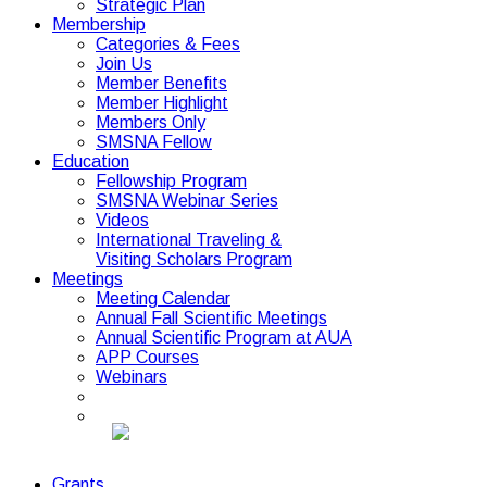
Strategic Plan
Membership
Categories & Fees
Join Us
Member Benefits
Member Highlight
Members Only
SMSNA Fellow
Education
Fellowship Program
SMSNA Webinar Series
Videos
International Traveling &
Visiting Scholars Program
Meetings
Meeting Calendar
Annual Fall Scientific Meetings
Annual Scientific Program at AUA
APP Courses
Webinars
Grants