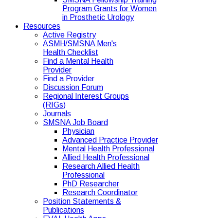
Program Grants for Women
in Prosthetic Urology
Resources
Active Registry
ASMH/SMSNA Men's
Health Checklist
Find a Mental Health
Provider
Find a Provider
Discussion Forum
Regional Interest Groups
(RIGs)
Journals
SMSNA Job Board
Physician
Advanced Practice Provider
Mental Health Professional
Allied Health Professional
Research Allied Health
Professional
PhD Researcher
Research Coordinator
Position Statements &
Publications