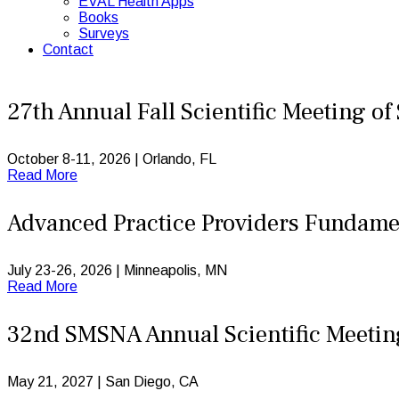
EVAL Health Apps
Books
Surveys
Contact
27th Annual Fall Scientific Meeting o
October 8-11, 2026 | Orlando, FL
Read More
Advanced Practice Providers Fundame
July 23-26, 2026 | Minneapolis, MN
Read More
32nd SMSNA Annual Scientific Meeti
May 21, 2027 | San Diego, CA