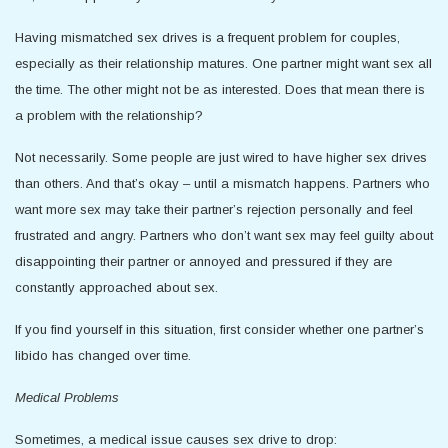
Having mismatched sex drives is a frequent problem for couples,
especially as their relationship matures. One partner might want sex all
the time. The other might not be as interested. Does that mean there is
a problem with the relationship?
Not necessarily. Some people are just wired to have higher sex drives
than others. And that’s okay – until a mismatch happens. Partners who
want more sex may take their partner’s rejection personally and feel
frustrated and angry. Partners who don’t want sex may feel guilty about
disappointing their partner or annoyed and pressured if they are
constantly approached about sex.
If you find yourself in this situation, first consider whether one partner’s
libido has changed over time.
Medical Problems
Sometimes, a medical issue causes sex drive to drop: