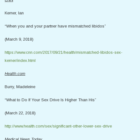
Kerner, Ian
“When you and your partner have mismatched libidos”
(March 9, 2018)
https://www.cnn.com/2017/09/21/health/mismatched-libidos-sex-
kerner/index.html
Health.com
Burry, Madeleine
“What to Do If Your Sex Drive Is Higher Than His”
(March 22, 2018)
http://www.health.com/sex/significant-other-lower-sex-drive
Medical News Today