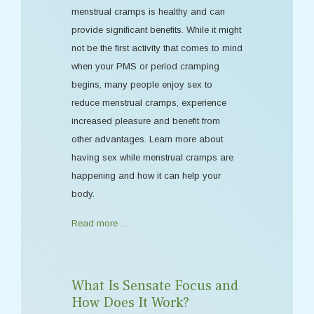
menstrual cramps is healthy and can
provide significant benefits. While it might
not be the first activity that comes to mind
when your PMS or period cramping
begins, many people enjoy sex to
reduce menstrual cramps, experience
increased pleasure and benefit from
other advantages. Learn more about
having sex while menstrual cramps are
happening and how it can help your
body.
Read more …
What Is Sensate Focus and
How Does It Work?