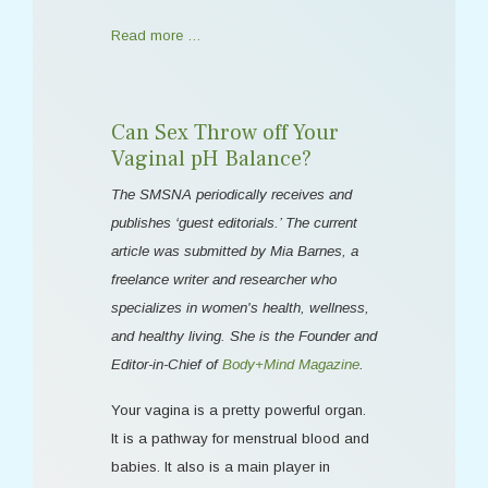
Read more …
Can Sex Throw off Your
Vaginal pH Balance?
The SMSNA periodically receives and
publishes ‘guest editorials.’ The current
article was submitted by Mia Barnes, a
freelance writer and researcher who
specializes in women's health, wellness,
and healthy living. She is the Founder and
Editor-in-Chief of
Body+Mind Magazine
.
Your vagina is a pretty powerful organ.
It is a pathway for menstrual blood and
babies. It also is a main player in