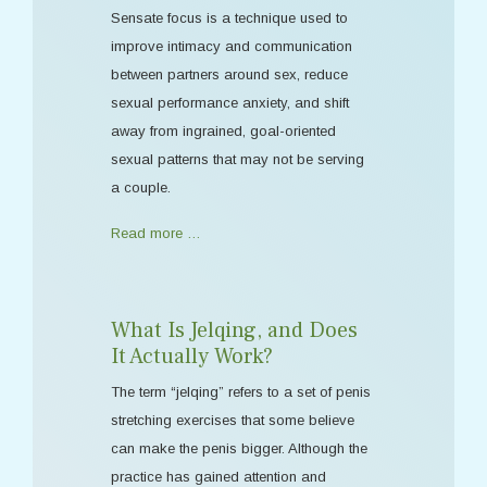
Sensate focus is a technique used to
improve intimacy and communication
between partners around sex, reduce
sexual performance anxiety, and shift
away from ingrained, goal-oriented
sexual patterns that may not be serving
a couple.
Read more …
What Is Jelqing, and Does
It Actually Work?
The term “jelqing” refers to a set of penis
stretching exercises that some believe
can make the penis bigger. Although the
practice has gained attention and