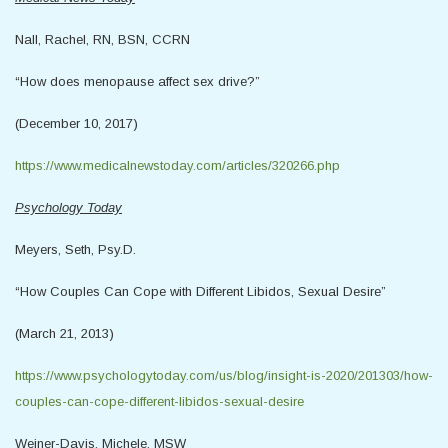
Nall, Rachel, RN, BSN, CCRN
“How does menopause affect sex drive?”
(December 10, 2017)
https://www.medicalnewstoday.com/articles/320266.php
Psychology Today
Meyers, Seth, Psy.D.
“How Couples Can Cope with Different Libidos, Sexual Desire”
(March 21, 2013)
https://www.psychologytoday.com/us/blog/insight-is-2020/201303/how-
couples-can-cope-different-libidos-sexual-desire
Weiner-Davis, Michele, MSW