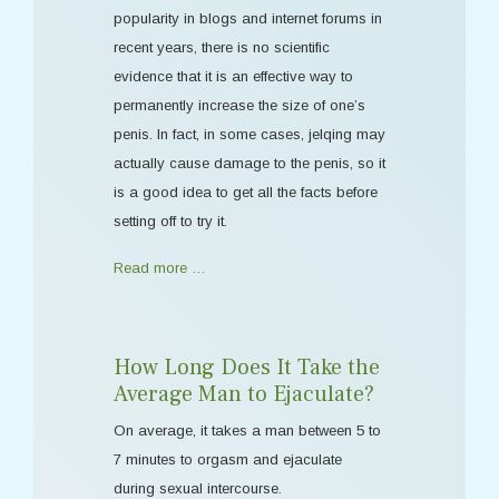
popularity in blogs and internet forums in
recent years, there is no scientific
evidence that it is an effective way to
permanently increase the size of one’s
penis. In fact, in some cases, jelqing may
actually cause damage to the penis, so it
is a good idea to get all the facts before
setting off to try it.
Read more …
How Long Does It Take the
Average Man to Ejaculate?
On average, it takes a man between 5 to
7 minutes to orgasm and ejaculate
during sexual intercourse.