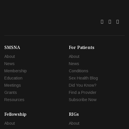
Twitter
Facebo
Link
SMSNA
For Patients
About
About
News
News
Membership
Conditions
Education
Sex Health Blog
Meetings
Did You Know?
Grants
Find a Provider
Resources
Subscribe Now
Fellowship
RIGs
About
About