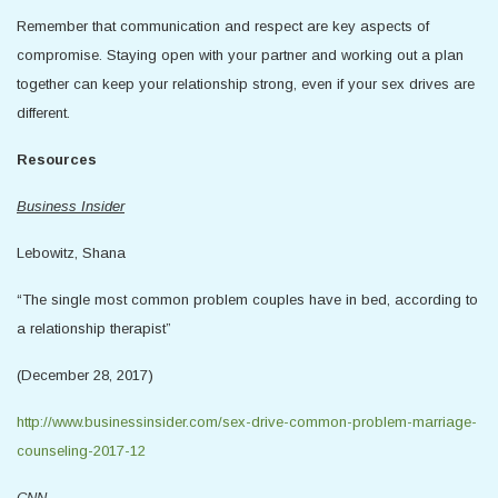
Remember that communication and respect are key aspects of
compromise. Staying open with your partner and working out a plan
together can keep your relationship strong, even if your sex drives are
different.
Resources
Business Insider
Lebowitz, Shana
“The single most common problem couples have in bed, according to
a relationship therapist”
(December 28, 2017)
http://www.businessinsider.com/sex-drive-common-problem-marriage-
counseling-2017-12
CNN