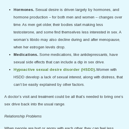
Hormones.
Sexual desire is driven largely by hormones, and
hormone production – for both men and women – changes over
time. As men get older, their bodies start making less
testosterone, and some find themselves less interested in sex. A
woman’s libido may also decline during and after menopause,
when her estrogen levels drop.
Medications.
Some medications, like antidepressants, have
sexual side effects that can include a dip in sex drive.
Hypoactive sexual desire disorder (HSDD).
Women with
HSDD develop a lack of sexual interest, along with distress, that
can’t be easily explained by other factors.
A doctor’s visit and treatment could be all that’s needed to bring one’s
sex drive back into the usual range.
Relationship Problems
When people are hurt or angry with each other, they can feel less