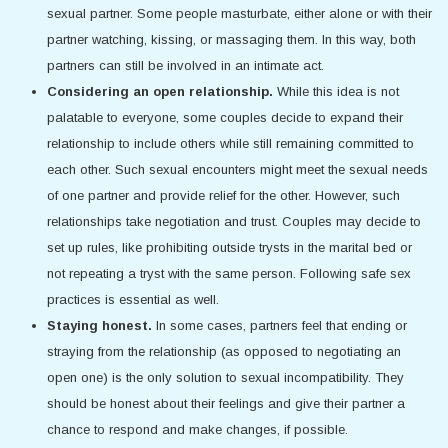
sexual partner. Some people masturbate, either alone or with their
partner watching, kissing, or massaging them. In this way, both
partners can still be involved in an intimate act.
Considering an open relationship.
While this idea is not
palatable to everyone, some couples decide to expand their
relationship to include others while still remaining committed to
each other. Such sexual encounters might meet the sexual needs
of one partner and provide relief for the other. However, such
relationships take negotiation and trust. Couples may decide to
set up rules, like prohibiting outside trysts in the marital bed or
not repeating a tryst with the same person. Following safe sex
practices is essential as well.
Staying honest.
In some cases, partners feel that ending or
straying from the relationship (as opposed to negotiating an
open one) is the only solution to sexual incompatibility. They
should be honest about their feelings and give their partner a
chance to respond and make changes, if possible.