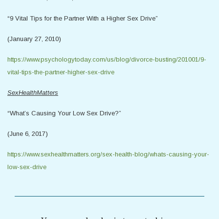
“9 Vital Tips for the Partner With a Higher Sex Drive”
(January 27, 2010)
https://www.psychologytoday.com/us/blog/divorce-busting/201001/9-
vital-tips-the-partner-higher-sex-drive
SexHealthMatters
“What’s Causing Your Low Sex Drive?”
(June 6, 2017)
https://www.sexhealthmatters.org/sex-health-blog/whats-causing-your-
low-sex-drive