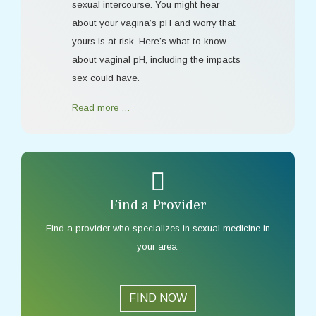
sexual intercourse. You might hear
about your vagina’s pH and worry that
yours is at risk. Here’s what to know
about vaginal pH, including the impacts
sex could have.
Read more …
Find a Provider
Find a provider who specializes in sexual medicine in
your area.
FIND NOW