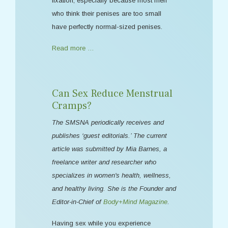
fixation, especially because most men
who think their penises are too small
have perfectly normal-sized penises.
Read more …
Can Sex Reduce Menstrual
Cramps?
The SMSNA periodically receives and
publishes ‘guest editorials.’ The current
article was submitted by Mia Barnes, a
freelance writer and researcher who
specializes in women's health, wellness,
and healthy living. She is the Founder and
Editor-in-Chief of
Body+Mind Magazine
.
Having sex while you experience