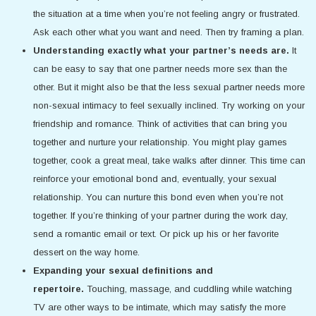
the situation at a time when you’re not feeling angry or frustrated.
Ask each other what you want and need. Then try framing a plan.
Understanding exactly what your partner’s needs are.
It
can be easy to say that one partner needs more sex than the
other. But it might also be that the less sexual partner needs more
non-sexual intimacy to feel sexually inclined. Try working on your
friendship and romance. Think of activities that can bring you
together and nurture your relationship. You might play games
together, cook a great meal, take walks after dinner. This time can
reinforce your emotional bond and, eventually, your sexual
relationship. You can nurture this bond even when you’re not
together. If you’re thinking of your partner during the work day,
send a romantic email or text. Or pick up his or her favorite
dessert on the way home.
Expanding your sexual definitions and
repertoire.
Touching, massage, and cuddling while watching
TV are other ways to be intimate, which may satisfy the more