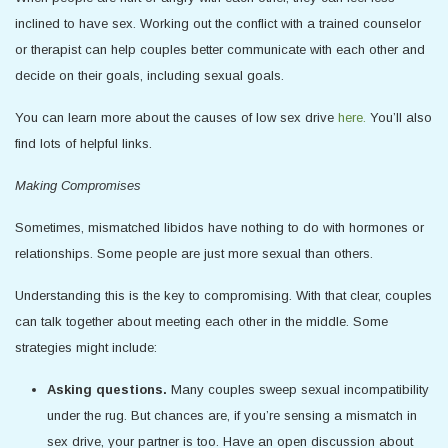
inclined to have sex. Working out the conflict with a trained counselor
or therapist can help couples better communicate with each other and
decide on their goals, including sexual goals.
You can learn more about the causes of low sex drive
here.
You’ll also
find lots of helpful links.
Making Compromises
Sometimes, mismatched libidos have nothing to do with hormones or
relationships. Some people are just more sexual than others.
Understanding this is the key to compromising. With that clear, couples
can talk together about meeting each other in the middle. Some
strategies might include:
Asking questions.
Many couples sweep sexual incompatibility
under the rug. But chances are, if you’re sensing a mismatch in
sex drive, your partner is too. Have an open discussion about