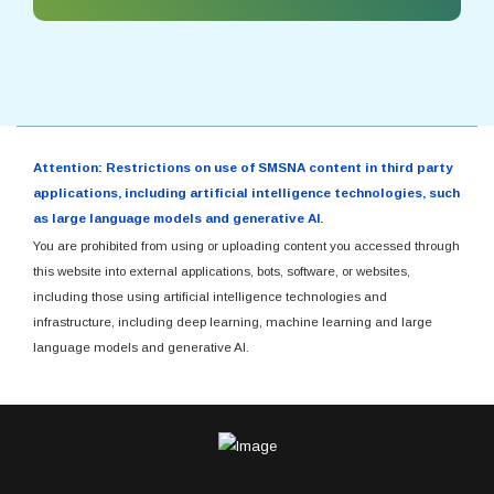
Attention: Restrictions on use of SMSNA content in third party
applications, including artificial intelligence technologies, such
as large language models and generative AI.
You are prohibited from using or uploading content you accessed through
this website into external applications, bots, software, or websites,
including those using artificial intelligence technologies and
infrastructure, including deep learning, machine learning and large
language models and generative AI.