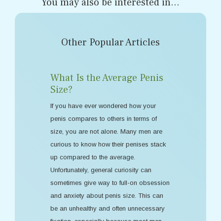
You may also be interested in...
Other Popular Articles
What Is the Average Penis
Size?
If you have ever wondered how your
penis compares to others in terms of
size, you are not alone. Many men are
curious to know how their penises stack
up compared to the average.
Unfortunately, general curiosity can
sometimes give way to full-on obsession
and anxiety about penis size. This can
be an unhealthy and often unnecessary