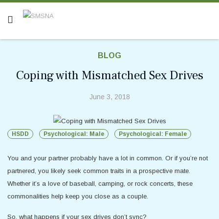
BLOG
Coping with Mismatched Sex Drives
June 3, 2018
HSDD
Psychological: Male
Psychological: Female
You and your partner probably have a lot in common. Or if you’re not
partnered, you likely seek common traits in a prospective mate.
Whether it’s a love of baseball, camping, or rock concerts, these
commonalities help keep you close as a couple.
So, what happens if your sex drives don’t sync?