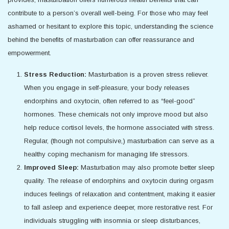
contribute to a person’s overall well-being. For those who may feel
ashamed or hesitant to explore this topic, understanding the science
behind the benefits of masturbation can offer reassurance and
empowerment.
Stress Reduction:
Masturbation is a proven stress reliever.
When you engage in self-pleasure, your body releases
endorphins and oxytocin, often referred to as “feel-good”
hormones. These chemicals not only improve mood but also
help reduce cortisol levels, the hormone associated with stress.
Regular, (though not compulsive,) masturbation can serve as a
healthy coping mechanism for managing life stressors.
Improved Sleep:
Masturbation may also promote better sleep
quality. The release of endorphins and oxytocin during orgasm
induces feelings of relaxation and contentment, making it easier
to fall asleep and experience deeper, more restorative rest. For
individuals struggling with insomnia or sleep disturbances,