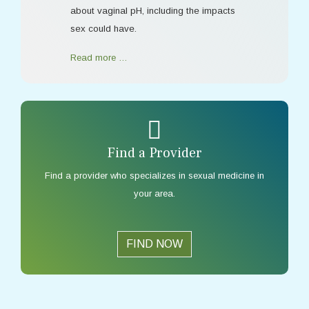
about vaginal pH, including the impacts
sex could have.
Read more …
Find a Provider
Find a provider who specializes in sexual medicine in
your area.
FIND NOW