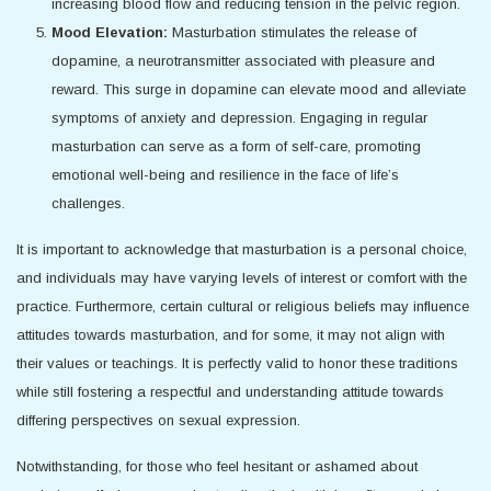
increasing blood flow and reducing tension in the pelvic region.
Mood Elevation:
Masturbation stimulates the release of
dopamine, a neurotransmitter associated with pleasure and
reward. This surge in dopamine can elevate mood and alleviate
symptoms of anxiety and depression. Engaging in regular
masturbation can serve as a form of self-care, promoting
emotional well-being and resilience in the face of life’s
challenges.
It is important to acknowledge that masturbation is a personal choice,
and individuals may have varying levels of interest or comfort with the
practice. Furthermore, certain cultural or religious beliefs may influence
attitudes towards masturbation, and for some, it may not align with
their values or teachings. It is perfectly valid to honor these traditions
while still fostering a respectful and understanding attitude towards
differing perspectives on sexual expression.
Notwithstanding, for those who feel hesitant or ashamed about