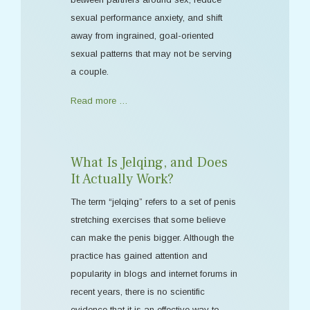
sexual performance anxiety, and shift
away from ingrained, goal-oriented
sexual patterns that may not be serving
a couple.
Read more …
What Is Jelqing, and Does
It Actually Work?
The term “jelqing” refers to a set of penis
stretching exercises that some believe
can make the penis bigger. Although the
practice has gained attention and
popularity in blogs and internet forums in
recent years, there is no scientific
evidence that it is an effective way to