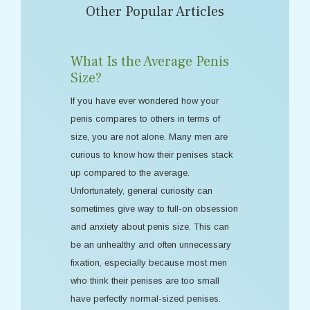
Other Popular Articles
What Is the Average Penis
Size?
If you have ever wondered how your
penis compares to others in terms of
size, you are not alone. Many men are
curious to know how their penises stack
up compared to the average.
Unfortunately, general curiosity can
sometimes give way to full-on obsession
and anxiety about penis size. This can
be an unhealthy and often unnecessary
fixation, especially because most men
who think their penises are too small
have perfectly normal-sized penises.