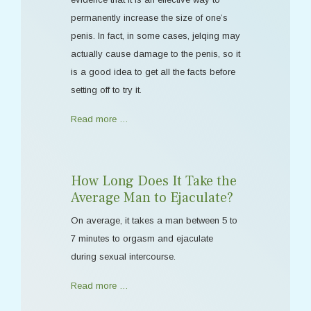
permanently increase the size of one’s
penis. In fact, in some cases, jelqing may
actually cause damage to the penis, so it
is a good idea to get all the facts before
setting off to try it.
Read more …
How Long Does It Take the
Average Man to Ejaculate?
On average, it takes a man between 5 to
7 minutes to orgasm and ejaculate
during sexual intercourse.
Read more …