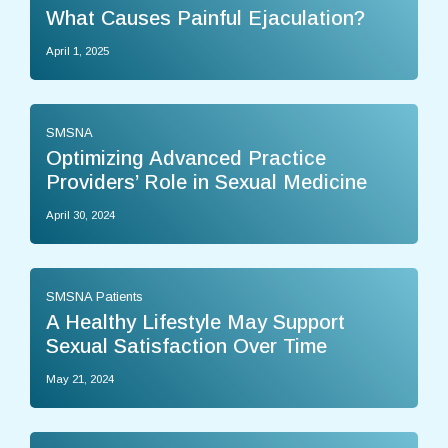
What Causes Painful Ejaculation?
April 1, 2025
SMSNA
Optimizing Advanced Practice
Providers’ Role in Sexual Medicine
April 30, 2024
SMSNA Patients
A Healthy Lifestyle May Support
Sexual Satisfaction Over Time
May 21, 2024