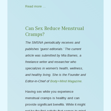
Read more …
Can Sex Reduce Menstrual
Cramps?
The SMSNA periodically receives and
publishes ‘guest editorials.’ The current
article was submitted by Mia Barnes, a
freelance writer and researcher who
specializes in women's health, wellness,
and healthy living. She is the Founder and
Editor-in-Chief of
Body+Mind Magazine
.
Having sex while you experience
menstrual cramps is healthy and can
provide significant benefits. While it might
not be the first activity that comes to mind