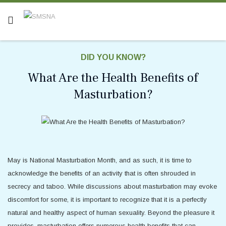
DID YOU KNOW?
What Are the Health Benefits of
Masturbation?
May is National Masturbation Month, and as such, it is time to
acknowledge the benefits of an activity that is often shrouded in
secrecy and taboo. While discussions about masturbation may evoke
discomfort for some, it is important to recognize that it is a perfectly
natural and healthy aspect of human sexuality. Beyond the pleasure it
provides, masturbation offers numerous health benefits that can