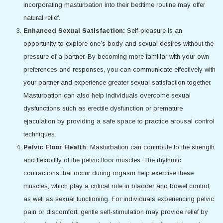
incorporating masturbation into their bedtime routine may offer
natural relief.
Enhanced Sexual Satisfaction:
Self-pleasure is an
opportunity to explore one’s body and sexual desires without the
pressure of a partner. By becoming more familiar with your own
preferences and responses, you can communicate effectively with
your partner and experience greater sexual satisfaction together.
Masturbation can also help individuals overcome sexual
dysfunctions such as erectile dysfunction or premature
ejaculation by providing a safe space to practice arousal control
techniques.
Pelvic Floor Health:
Masturbation can contribute to the strength
and flexibility of the pelvic floor muscles. The rhythmic
contractions that occur during orgasm help exercise these
muscles, which play a critical role in bladder and bowel control,
as well as sexual functioning. For individuals experiencing pelvic
pain or discomfort, gentle self-stimulation may provide relief by