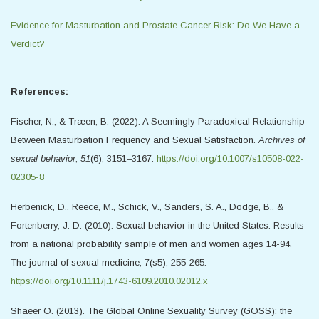
Evidence for Masturbation and Prostate Cancer Risk: Do We Have a
Verdict?
References:
Fischer, N., & Træen, B. (2022). A Seemingly Paradoxical Relationship
Between Masturbation Frequency and Sexual Satisfaction.
Archives of
sexual behavior
,
51
(6), 3151–3167.
https://doi.org/10.1007/s10508-022-
02305-8
Herbenick, D., Reece, M., Schick, V., Sanders, S. A., Dodge, B., &
Fortenberry, J. D. (2010). Sexual behavior in the United States: Results
from a national probability sample of men and women ages 14-94.
The journal of sexual medicine, 7(s5), 255-265.
https://doi.org/10.1111/j.1743-6109.2010.02012.x
Shaeer O. (2013). The Global Online Sexuality Survey (GOSS): the