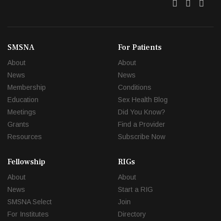
Twitter
Facebo
Link
SMSNA
For Patients
About
About
News
News
Membership
Conditions
Education
Sex Health Blog
Meetings
Did You Know?
Grants
Find a Provider
Resources
Subscribe Now
Fellowship
RIGs
About
About
News
Start a RIG
SMSNA Select
Join
For Institutes
Directory