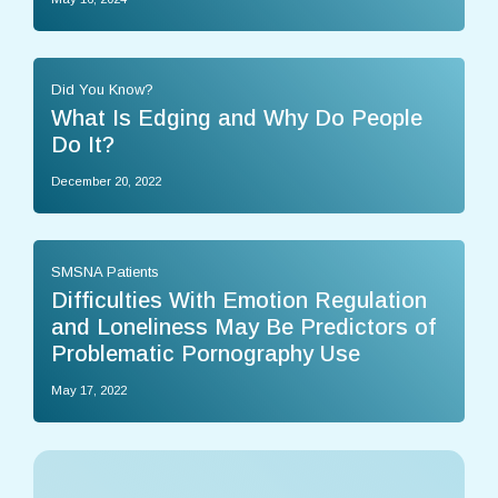
Did You Know?
What Is Edging and Why Do People
Do It?
December 20, 2022
SMSNA Patients
Difficulties With Emotion Regulation
and Loneliness May Be Predictors of
Problematic Pornography Use
May 17, 2022