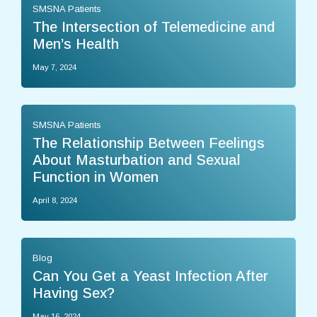
SMSNA Patients
The Intersection of Telemedicine and
Men’s Health
May 7, 2024
SMSNA Patients
The Relationship Between Feelings
About Masturbation and Sexual
Function in Women
April 8, 2024
Blog
Can You Get a Yeast Infection After
Having Sex?
May 16, 2024