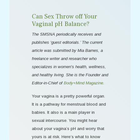
Can Sex Throw off Your
Vaginal pH Balance?
The SMSNA periodically receives and
publishes ‘guest editorials.’ The current
article was submitted by Mia Barnes, a
freelance writer and researcher who
specializes in women's health, wellness,
and healthy living. She is the Founder and
Editor-in-Chief of
Body+Mind Magazine
.
Your vagina is a pretty powerful organ.
It is a pathway for menstrual blood and
babies. It also is a main player in
sexual intercourse. You might hear
about your vagina’s pH and worry that
yours is at risk. Here’s what to know