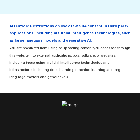
Attention: Restrictions on use of SMSNA content in third party
applications, including artificial intelligence technologies, such
as large language models and generative AI.
You are prohibited from using or uploading content you accessed through
this website into external applications, bots, software, or websites,
including those using artificial intelligence technologies and
infrastructure, including deep learning, machine learning and large
language models and generative AI.