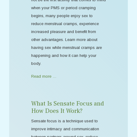
when your PMS or period cramping
begins, many people enjoy sex to
reduce menstrual cramps, experience
increased pleasure and benefit from
other advantages. Learn more about
having sex while menstrual cramps are
happening and how it can help your
body.
Read more …
What Is Sensate Focus and
How Does It Work?
Sensate focus is a technique used to
improve intimacy and communication
between partners around sex, reduce