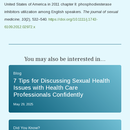
United States of America in 2011 chapter II: phosphodiesterase
inhibitors utilization among English speakers.
The journal of sexual
medicine
,
10
(2), 532–540.
https://doi.org/10.1111/j.1743-
6109.2012.02972.x
You may also be interested in...
Blog
7 Tips for Discussing Sexual Health
Issues with Health Care
Professionals Confidently
May 29, 2025
Did You Know?