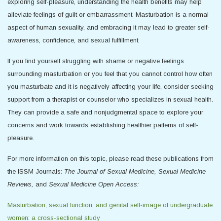
exploring self-pleasure, understanding the health benefits may help
alleviate feelings of guilt or embarrassment. Masturbation is a normal
aspect of human sexuality, and embracing it may lead to greater self-
awareness, confidence, and sexual fulfillment.
If you find yourself struggling with shame or negative feelings
surrounding masturbation or you feel that you cannot control how often
you masturbate and it is negatively affecting your life, consider seeking
support from a therapist or counselor who specializes in sexual health.
They can provide a safe and nonjudgmental space to explore your
concerns and work towards establishing healthier patterns of self-
pleasure.
For more information on this topic, please read these publications from
the ISSM Journals:
The Journal of Sexual Medicine, Sexual Medicine
Reviews,
and
Sexual Medicine Open Access:
Masturbation, sexual function, and genital self-image of undergraduate
women: a cross-sectional study