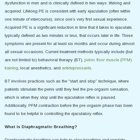
dysfunction in men and is clinically defined in two ways: lifelong and
acquired. Lifelong PE is consistent with early ejaculation (often within
one minute of intercourse), since one’s very first sexual experience.
Acquired PE is a significant reduction in time that it takes to ejaculate,
typically defined as two minutes or less, that occurs later in life. These
symptoms are present for at least six months and occur during almost
all sexual occasions. Current treatment methods typically include (but
are not limited to) behavioral therapy (BT),
pelvic floor muscle (PFM)
training
, local anesthetics, and
antidepressants
.
BT involves practices such as the “start and stop” technique, where
patients stimulate the penis until they feel the pre-orgasm sensation,
which is when they stop until the ejaculation reflex is paused.
Additionally, PFM contraction before the pre-orgasm phase has been
found to be helpful in controlling the ejaculatory reflex.
What is Diaphragmatic Breathing?
Diaphragmatic breathing can help to slow breathing and regulate