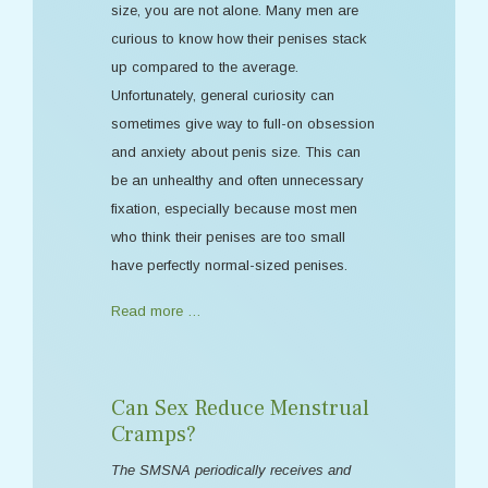
size, you are not alone. Many men are
curious to know how their penises stack
up compared to the average.
Unfortunately, general curiosity can
sometimes give way to full-on obsession
and anxiety about penis size. This can
be an unhealthy and often unnecessary
fixation, especially because most men
who think their penises are too small
have perfectly normal-sized penises.
Read more …
Can Sex Reduce Menstrual
Cramps?
The SMSNA periodically receives and