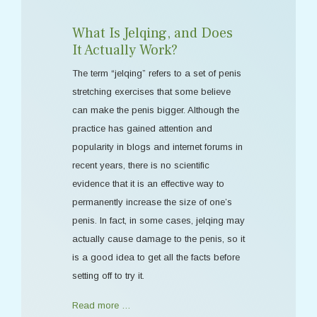
What Is Jelqing, and Does
It Actually Work?
The term “jelqing” refers to a set of penis
stretching exercises that some believe
can make the penis bigger. Although the
practice has gained attention and
popularity in blogs and internet forums in
recent years, there is no scientific
evidence that it is an effective way to
permanently increase the size of one’s
penis. In fact, in some cases, jelqing may
actually cause damage to the penis, so it
is a good idea to get all the facts before
setting off to try it.
Read more …