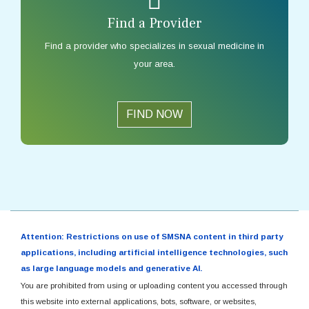
Find a Provider
Find a provider who specializes in sexual medicine in
your area.
FIND NOW
Attention: Restrictions on use of SMSNA content in third party
applications, including artificial intelligence technologies, such
as large language models and generative AI.
You are prohibited from using or uploading content you accessed through
this website into external applications, bots, software, or websites,