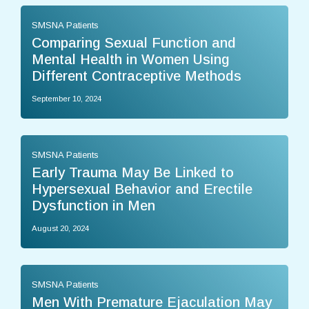
SMSNA Patients
Comparing Sexual Function and
Mental Health in Women Using
Different Contraceptive Methods
September 10, 2024
SMSNA Patients
Early Trauma May Be Linked to
Hypersexual Behavior and Erectile
Dysfunction in Men
August 20, 2024
SMSNA Patients
Men With Premature Ejaculation May