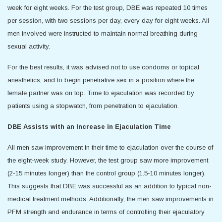
week for eight weeks. For the test group, DBE was repeated 10 times
per session, with two sessions per day, every day for eight weeks. All
men involved were instructed to maintain normal breathing during
sexual activity.
For the best results, it was advised not to use condoms or topical
anesthetics, and to begin penetrative sex in a position where the
female partner was on top. Time to ejaculation was recorded by
patients using a stopwatch, from penetration to ejaculation.
DBE Assists with an Increase in Ejaculation Time
All men saw improvement in their time to ejaculation over the course of
the eight-week study. However, the test group saw more improvement
(2-15 minutes longer) than the control group (1.5-10 minutes longer).
This suggests that DBE was successful as an addition to typical non-
medical treatment methods. Additionally, the men saw improvements in
PFM strength and endurance in terms of controlling their ejaculatory