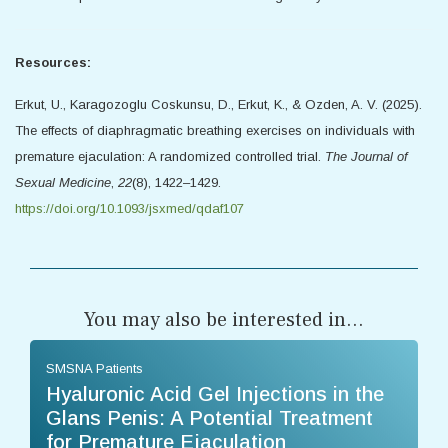
Resources:
Erkut, U., Karagozoglu Coskunsu, D., Erkut, K., & Ozden, A. V. (2025).
The effects of diaphragmatic breathing exercises on individuals with
premature ejaculation: A randomized controlled trial.
The Journal of
Sexual Medicine
,
22
(8), 1422–1429.
https://doi.org/10.1093/jsxmed/qdaf107
You may also be interested in...
SMSNA Patients
Hyaluronic Acid Gel Injections in the
Glans Penis: A Potential Treatment
for Premature Ejaculation