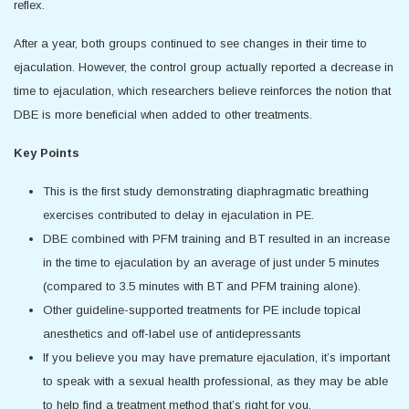
reflex.
After a year, both groups continued to see changes in their time to
ejaculation. However, the control group actually reported a decrease in
time to ejaculation, which researchers believe reinforces the notion that
DBE is more beneficial when added to other treatments.
Key Points
This is the first study demonstrating diaphragmatic breathing
exercises contributed to delay in ejaculation in PE.
DBE combined with PFM training and BT resulted in an increase
in the time to ejaculation by an average of just under 5 minutes
(compared to 3.5 minutes with BT and PFM training alone).
Other guideline-supported treatments for PE include topical
anesthetics and off-label use of antidepressants
If you believe you may have premature ejaculation, it’s important
to speak with a sexual health professional, as they may be able
to help find a treatment method that’s right for you.