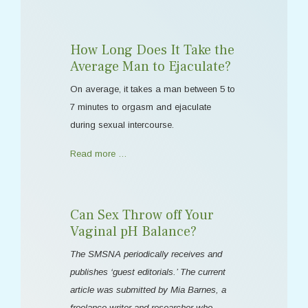
How Long Does It Take the
Average Man to Ejaculate?
On average, it takes a man between 5 to
7 minutes to orgasm and ejaculate
during sexual intercourse.
Read more …
Can Sex Throw off Your
Vaginal pH Balance?
The SMSNA periodically receives and
publishes ‘guest editorials.’ The current
article was submitted by Mia Barnes, a
freelance writer and researcher who