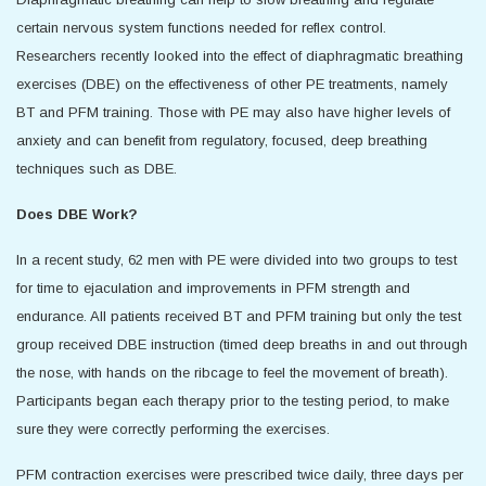
certain nervous system functions needed for reflex control.
Researchers recently looked into the effect of diaphragmatic breathing
exercises (DBE) on the effectiveness of other PE treatments, namely
BT and PFM training. Those with PE may also have higher levels of
anxiety and can benefit from regulatory, focused, deep breathing
techniques such as DBE.
Does DBE Work?
In a recent study, 62 men with PE were divided into two groups to test
for time to ejaculation and improvements in PFM strength and
endurance. All patients received BT and PFM training but only the test
group received DBE instruction (timed deep breaths in and out through
the nose, with hands on the ribcage to feel the movement of breath).
Participants began each therapy prior to the testing period, to make
sure they were correctly performing the exercises.
PFM contraction exercises were prescribed twice daily, three days per