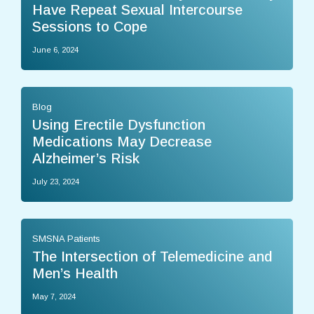
Have Repeat Sexual Intercourse
Sessions to Cope
June 6, 2024
Blog
Using Erectile Dysfunction
Medications May Decrease
Alzheimer’s Risk
July 23, 2024
SMSNA Patients
The Intersection of Telemedicine and
Men’s Health
May 7, 2024