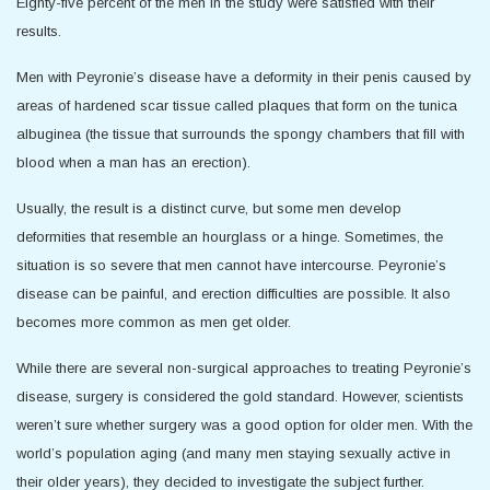
Eighty-five percent of the men in the study were satisfied with their
results.
Men with Peyronie’s disease have a deformity in their penis caused by
areas of hardened scar tissue called plaques that form on the tunica
albuginea (the tissue that surrounds the spongy chambers that fill with
blood when a man has an erection).
Usually, the result is a distinct curve, but some men develop
deformities that resemble an hourglass or a hinge. Sometimes, the
situation is so severe that men cannot have intercourse. Peyronie’s
disease can be painful, and erection difficulties are possible. It also
becomes more common as men get older.
While there are several non-surgical approaches to treating Peyronie’s
disease, surgery is considered the gold standard. However, scientists
weren’t sure whether surgery was a good option for older men. With the
world’s population aging (and many men staying sexually active in
their older years), they decided to investigate the subject further.