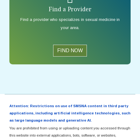
Find a Provider
Find a provider who specializes in sexual medicine in
your area.
FIND NOW
Attention: Restrictions on use of SMSNA content in third party
applications, including artificial intelligence technologies, such
as large language models and generative AI.
You are prohibited from using or uploading content you accessed through
this website into external applications, bots, software, or websites,