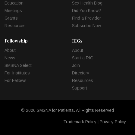
Education
Sex Health Blog
Meetings
Did You Know?
Grants
Find a Provider
Resources
Subscribe Now
Fellowship
RIGs
About
About
News
Start a RIG
SMSNA Select
Join
For Institutes
Directory
For Fellows
Resources
Support
© 2026 SMSNA for Patients. All Rights Reserved
Trademark Policy
|
Privacy Policy