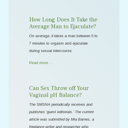
How Long Does It Take the
Average Man to Ejaculate?
On average, it takes a man between 5 to
7 minutes to orgasm and ejaculate
during sexual intercourse.
Read more …
Can Sex Throw off Your
Vaginal pH Balance?
The SMSNA periodically receives and
publishes ‘guest editorials.’ The current
article was submitted by Mia Barnes, a
freelance writer and researcher who