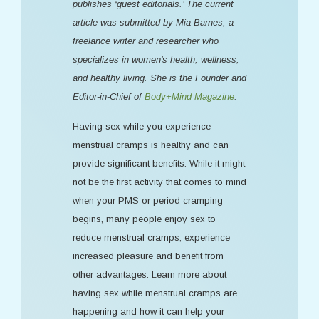
publishes ‘guest editorials.’ The current
article was submitted by Mia Barnes, a
freelance writer and researcher who
specializes in women's health, wellness,
and healthy living. She is the Founder and
Editor-in-Chief of
Body+Mind Magazine
.
Having sex while you experience
menstrual cramps is healthy and can
provide significant benefits. While it might
not be the first activity that comes to mind
when your PMS or period cramping
begins, many people enjoy sex to
reduce menstrual cramps, experience
increased pleasure and benefit from
other advantages. Learn more about
having sex while menstrual cramps are
happening and how it can help your