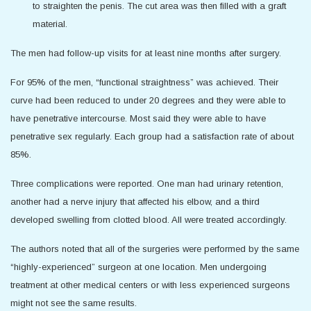
to straighten the penis. The cut area was then filled with a graft
material.
The men had follow-up visits for at least nine months after surgery.
For 95% of the men, “functional straightness” was achieved. Their
curve had been reduced to under 20 degrees and they were able to
have penetrative intercourse. Most said they were able to have
penetrative sex regularly. Each group had a satisfaction rate of about
85%.
Three complications were reported. One man had urinary retention,
another had a nerve injury that affected his elbow, and a third
developed swelling from clotted blood. All were treated accordingly.
The authors noted that all of the surgeries were performed by the same
“highly-experienced” surgeon at one location. Men undergoing
treatment at other medical centers or with less experienced surgeons
might not see the same results.