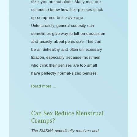
size, you are not alone. Many men are
curious to know how their penises stack
up compared to the average.
Unfortunately, general curiosity can
sometimes give way to full-on obsession
and anxiety about penis size. This can
be an unhealthy and often unnecessary
fixation, especially because most men
who think their penises are too small
have perfectly normal-sized penises.
Read more …
Can Sex Reduce Menstrual
Cramps?
The SMSNA periodically receives and