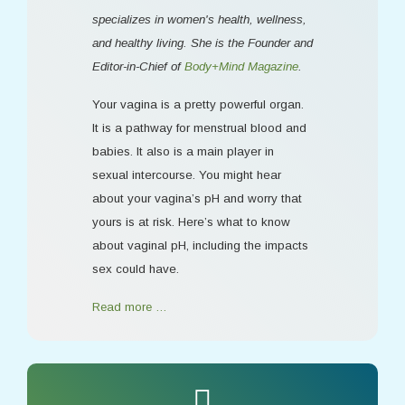
specializes in women's health, wellness,
and healthy living. She is the Founder and
Editor-in-Chief of
Body+Mind Magazine
.
Your vagina is a pretty powerful organ.
It is a pathway for menstrual blood and
babies. It also is a main player in
sexual intercourse. You might hear
about your vagina’s pH and worry that
yours is at risk. Here’s what to know
about vaginal pH, including the impacts
sex could have.
Read more …