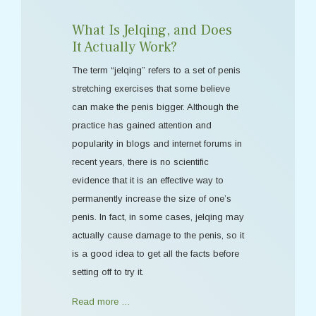
What Is Jelqing, and Does
It Actually Work?
The term “jelqing” refers to a set of penis
stretching exercises that some believe
can make the penis bigger. Although the
practice has gained attention and
popularity in blogs and internet forums in
recent years, there is no scientific
evidence that it is an effective way to
permanently increase the size of one’s
penis. In fact, in some cases, jelqing may
actually cause damage to the penis, so it
is a good idea to get all the facts before
setting off to try it.
Read more …