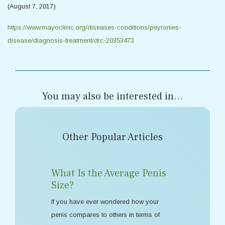
(August 7, 2017)
https://www.mayoclinic.org/diseases-conditions/peyronies-
disease/diagnosis-treatment/drc-20353473
You may also be interested in...
Other Popular Articles
What Is the Average Penis
Size?
If you have ever wondered how your
penis compares to others in terms of