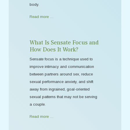
body.
Read more …
What Is Sensate Focus and
How Does It Work?
Sensate focus is a technique used to
improve intimacy and communication
between partners around sex, reduce
sexual performance anxiety, and shift
away from ingrained, goal-oriented
sexual patterns that may not be serving
a couple.
Read more …