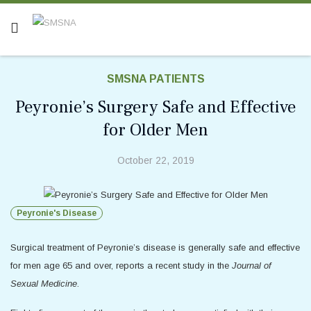
SMSNA PATIENTS
Peyronie’s Surgery Safe and Effective
for Older Men
October 22, 2019
Peyronie's Disease
Surgical treatment of Peyronie’s disease is generally safe and effective
for men age 65 and over, reports a recent study in the
Journal of
Sexual Medicine
.