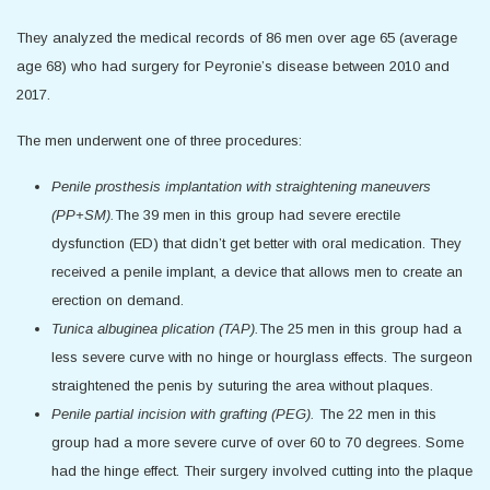
They analyzed the medical records of 86 men over age 65 (average
age 68) who had surgery for Peyronie’s disease between 2010 and
2017.
The men underwent one of three procedures:
Penile prosthesis implantation with straightening maneuvers
(PP+SM).
The 39 men in this group had severe erectile
dysfunction (ED) that didn’t get better with oral medication. They
received a penile implant, a device that allows men to create an
erection on demand.
Tunica albuginea plication (TAP).
The 25 men in this group had a
less severe curve with no hinge or hourglass effects. The surgeon
straightened the penis by suturing the area without plaques.
Penile partial incision with grafting (PEG).
The 22 men in this
group had a more severe curve of over 60 to 70 degrees. Some
had the hinge effect. Their surgery involved cutting into the plaque