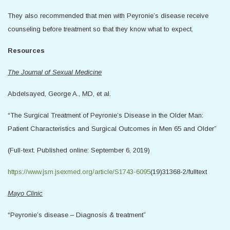
They also recommended that men with Peyronie’s disease receive
counseling before treatment so that they know what to expect.
Resources
The Journal of Sexual Medicine
Abdelsayed, George A., MD, et al.
“The Surgical Treatment of Peyronie’s Disease in the Older Man:
Patient Characteristics and Surgical Outcomes in Men 65 and Older”
(Full-text. Published online: September 6, 2019)
https://www.jsm.jsexmed.org/article/S1743-6095
(19)31368-2/fulltext
Mayo Clinic
“Peyronie’s disease – Diagnosis & treatment”