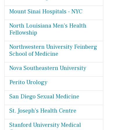
Mount Sinai Hospitals - NYC
North Louisiana Men's Health
Fellowship
Northwestern University Feinberg
School of Medicine
Nova Southeastern University
Perito Urology
San Diego Sexual Medicine
St. Joseph's Health Centre
Stanford University Medical