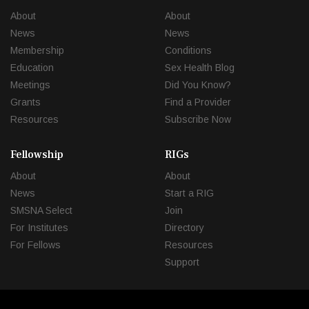
About
About
News
News
Membership
Conditions
Education
Sex Health Blog
Meetings
Did You Know?
Grants
Find a Provider
Resources
Subscribe Now
Fellowship
RIGs
About
About
News
Start a RIG
SMSNA Select
Join
For Institutes
Directory
For Fellows
Resources
Support