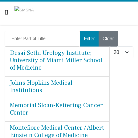
Are you a patient? Click here.
Enter Part of Title
Filter
Clear
Display #
Desai Sethi Urology Institute;
University of Miami Miller School
of Medicine
Johns Hopkins Medical
Institutions
Memorial Sloan-Kettering Cancer
Center
Montefiore Medical Center / Albert
Einstein College of Medicine