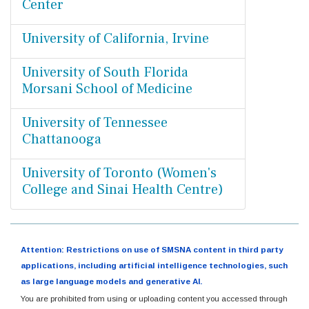
Center
University of California, Irvine
University of South Florida
Morsani School of Medicine
University of Tennessee
Chattanooga
University of Toronto (Women's
College and Sinai Health Centre)
Attention: Restrictions on use of SMSNA content in third party
applications, including artificial intelligence technologies, such
as large language models and generative AI.
You are prohibited from using or uploading content you accessed through