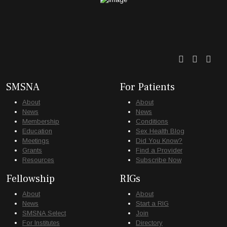
Twitter
Faceb
Lin
SMSNA
For Patients
About
About
News
News
Membership
Conditions
Education
Sex Health Blog
Meetings
Did You Know?
Grants
Find a Provider
Resources
Subscribe Now
Fellowship
RIGs
About
About
News
Start a RIG
SMSNA Select
Join
For Institutes
Directory