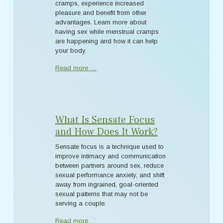
cramps, experience increased
pleasure and benefit from other
advantages. Learn more about
having sex while menstrual cramps
are happening and how it can help
your body.
Read more …
What Is Sensate Focus
and How Does It Work?
Sensate focus is a technique used to
improve intimacy and communication
between partners around sex, reduce
sexual performance anxiety, and shift
away from ingrained, goal-oriented
sexual patterns that may not be
serving a couple.
Read more …