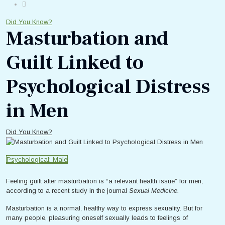
Did You Know?
Masturbation and
Guilt Linked to
Psychological Distress
in Men
Did You Know?
Psychological: Male
Feeling guilt after masturbation is “a relevant health issue” for men,
according to a recent study in the journal
Sexual Medicine.
Masturbation is a normal, healthy way to express sexuality. But for
many people, pleasuring oneself sexually leads to feelings of