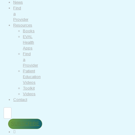
News
Find
a
Provider
Resources
Books
EVAL
Health
Apps
Find
a
Provider
Patient
Education
Videos
Toolkit
Videos
Contact
Search
SUBSCRIBE