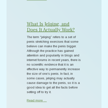
What Is Jelqing, and
Does It Actually Work?
The term “jelqing” refers to a set of
penis stretching exercises that some
believe can make the penis bigger.
Although the practice has gained
attention and popularity in blogs and
internet forums in recent years, there is
no scientific evidence that it is an
effective way to permanently increase
the size of one’s penis. In fact, in
some cases, jelqing may actually
cause damage to the penis, so it is a
good idea to get all the facts before
setting off to try it.
Read more …