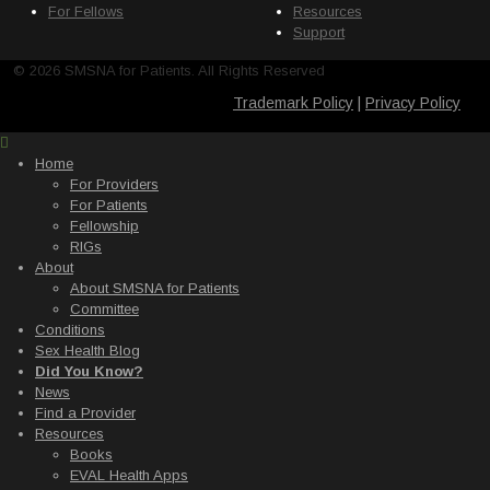
For Fellows
Resources
Support
© 2026 SMSNA for Patients. All Rights Reserved
Trademark Policy
|
Privacy Policy
Home
For Providers
For Patients
Fellowship
RIGs
About
About SMSNA for Patients
Committee
Conditions
Sex Health Blog
Did You Know?
News
Find a Provider
Resources
Books
EVAL Health Apps