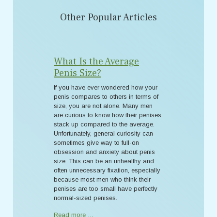
Other Popular Articles
What Is the Average
Penis Size?
If you have ever wondered how your
penis compares to others in terms of
size, you are not alone. Many men
are curious to know how their penises
stack up compared to the average.
Unfortunately, general curiosity can
sometimes give way to full-on
obsession and anxiety about penis
size. This can be an unhealthy and
often unnecessary fixation, especially
because most men who think their
penises are too small have perfectly
normal-sized penises.
Read more …