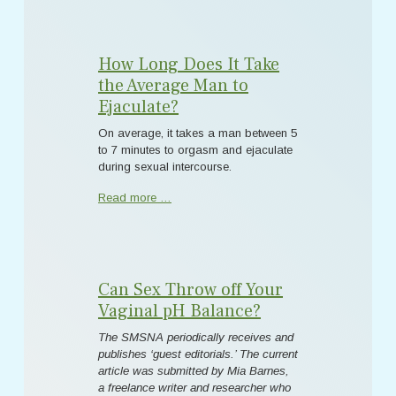
How Long Does It Take
the Average Man to
Ejaculate?
On average, it takes a man between 5
to 7 minutes to orgasm and ejaculate
during sexual intercourse.
Read more …
Can Sex Throw off Your
Vaginal pH Balance?
The SMSNA periodically receives and
publishes ‘guest editorials.’ The current
article was submitted by Mia Barnes,
a freelance writer and researcher who