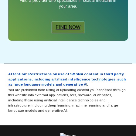
Find a provider who specializes in sexual medicine in
your area.
FIND NOW
Attention: Restrictions on use of SMSNA content in third party
applications, including artificial intelligence technologies, such
as large language models and generative AI.
You are prohibited from using or uploading content you accessed through
this website into external applications, bots, software, or websites,
including those using artificial intelligence technologies and
infrastructure, including deep learning, machine learning and large
language models and generative AI.