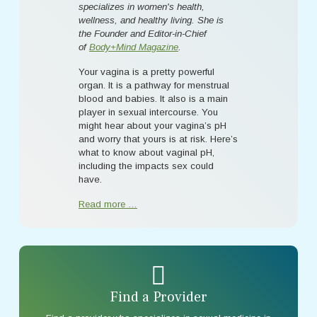
specializes in women's health,
wellness, and healthy living. She is
the Founder and Editor-in-Chief
of
Body+Mind Magazine
.
Your vagina is a pretty powerful
organ. It is a pathway for menstrual
blood and babies. It also is a main
player in sexual intercourse. You
might hear about your vagina’s pH
and worry that yours is at risk. Here’s
what to know about vaginal pH,
including the impacts sex could
have.
Read more …
Find a Provider