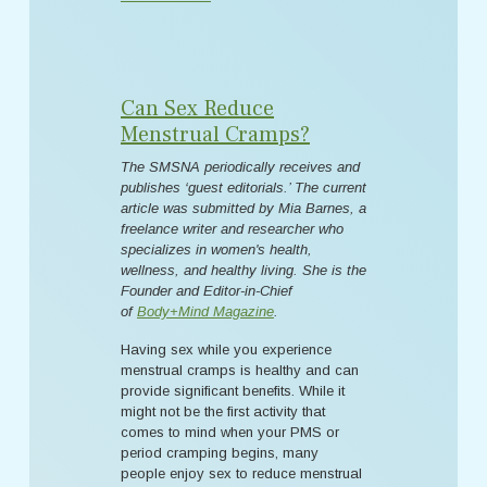
Can Sex Reduce
Menstrual Cramps?
The SMSNA periodically receives and
publishes ‘guest editorials.’ The current
article was submitted by Mia Barnes, a
freelance writer and researcher who
specializes in women's health,
wellness, and healthy living. She is the
Founder and Editor-in-Chief
of
Body+Mind Magazine
.
Having sex while you experience
menstrual cramps is healthy and can
provide significant benefits. While it
might not be the first activity that
comes to mind when your PMS or
period cramping begins, many
people enjoy sex to reduce menstrual