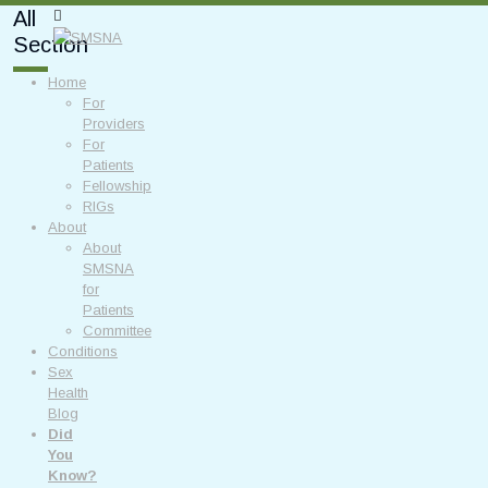
All
Section
Home
For
Providers
For
Patients
Fellowship
RIGs
About
About
SMSNA
for
Patients
Committee
Conditions
Sex
Health
Blog
Did
You
Know?