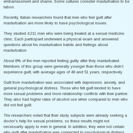
embarrassment and shame. Some cultures consider masturbation to be
taboo.
Recently, Italian researchers found that men who feel guilt after
masturbation are more likely to have psychological issues.
They studied 4,211 men who were being treated at a sexual medicine
clinic. Each participant underwent a physical exam and answered
questions about his masturbation habits and feelings about
masturbation.
About 8% of the men reported feeling guilty after they masturbated.
Members of this group were generally younger than those who didn’t
experience guilt, with average ages of 48 and 51 years, respectively.
Guilt from masturbation was associated with depression, anxiety, and
general psychological distress. Those who felt guilt tended to have
more sexual problems and more relationship conflicts with their partner.
They also had higher rates of alcohol use when compared to men who
did not feel guilt.
The researchers noted that their study subjects were already seeking a
doctor’s help for sexual problems, so these results might not
necessarily apply to men in general. In addition, they were not certain
why guilt after masturbation was connected to psychological distress,