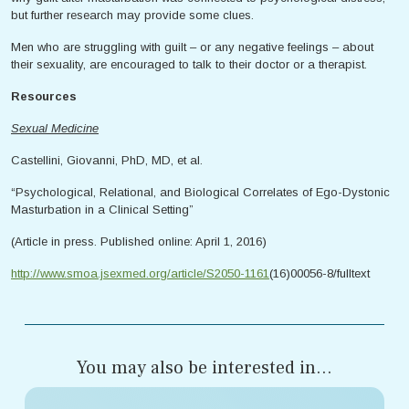
but further research may provide some clues.
Men who are struggling with guilt – or any negative feelings – about
their sexuality, are encouraged to talk to their doctor or a therapist.
Resources
Sexual Medicine
Castellini, Giovanni, PhD, MD, et al.
“Psychological, Relational, and Biological Correlates of Ego-Dystonic
Masturbation in a Clinical Setting”
(Article in press. Published online: April 1, 2016)
http://www.smoa.jsexmed.org/article/S2050-1161
(16)00056-8/fulltext
You may also be interested in...