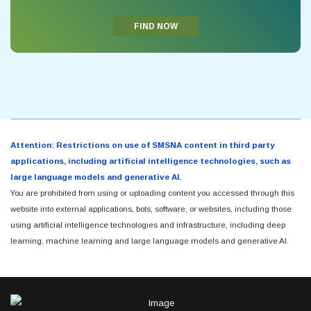
FIND NOW
Attention: Restrictions on use of SMSNA content in third party
applications, including artificial intelligence technologies, such as
large language models and generative AI.
You are prohibited from using or uploading content you accessed through this
website into external applications, bots, software, or websites, including those
using artificial intelligence technologies and infrastructure, including deep
learning, machine learning and large language models and generative AI.