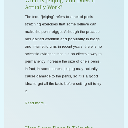
What Is Jelqing, and Does It
Actually Work?
The term “jelqing” refers to a set of penis
stretching exercises that some believe can
make the penis bigger. Although the practice
has gained attention and popularity in blogs
and internet forums in recent years, there is no
scientific evidence that it is an effective way to
permanently increase the size of one’s penis.
In fact, in some cases, jelqing may actually
cause damage to the penis, so it is a good
idea to get all the facts before setting off to try
it.
Read more …