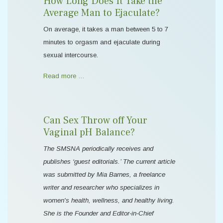
How Long Does It Take the
Average Man to Ejaculate?
On average, it takes a man between 5 to 7
minutes to orgasm and ejaculate during
sexual intercourse.
Read more …
Can Sex Throw off Your
Vaginal pH Balance?
The SMSNA periodically receives and
publishes ‘guest editorials.’ The current article
was submitted by Mia Barnes, a freelance
writer and researcher who specializes in
women's health, wellness, and healthy living.
She is the Founder and Editor-in-Chief