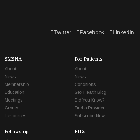
Twitter
Facebook
LinkedIn
SMSNA
For Patients
About
About
News
News
Membership
Conditions
Education
Sex Health Blog
Meetings
Did You Know?
Grants
Find a Provider
Resources
Subscribe Now
Fellowship
RIGs