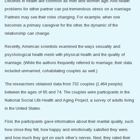
Declines in health are common as men and women age. And health
problems for either partner can put tremendous stress on a marriage.
Partners may see their roles changing. For example, when one
becomes a primary caregiver for the other, the dynamic of the
relationship can change.
Recently, American scientists examined the ways sexuality and
psychological health mesh with physical health and the quality of
marriage. (While the authors frequently referred to marriage, their data
included unmarried, cohabitating couples as well.)
The researchers obtained data from 732 couples (1,464 people)
between the ages of 65 and 74. The couples were participants in the
National Social Life Health and Aging Project, a survey of adults living
in the United States.
First, the participants gave information about their marital quality, such
how close they felt, how happy and emotionally satisfied they were,
and how much they got on each other’s nerves. Next, they rated their