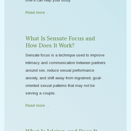
how it can help your body.
Read more …
What Is Sensate Focus and
How Does It Work?
Sensate focus is a technique used to improve
intimacy and communication between partners
around sex, reduce sexual performance
anxiety, and shift away from ingrained, goal-
oriented sexual patterns that may not be
serving a couple.
Read more …