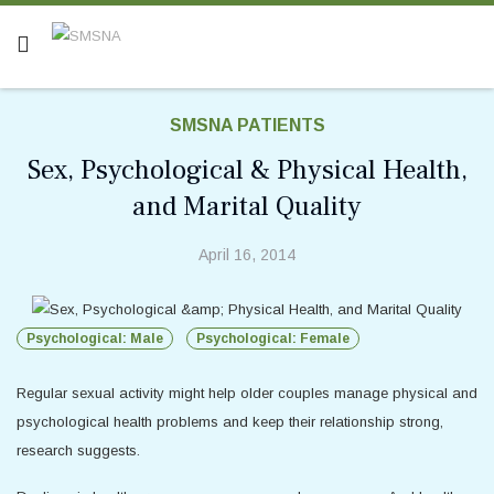
SMSNA PATIENTS
Sex, Psychological & Physical Health,
and Marital Quality
April 16, 2014
Psychological: Male
Psychological: Female
Regular sexual activity might help older couples manage physical and
psychological health problems and keep their relationship strong,
research suggests.