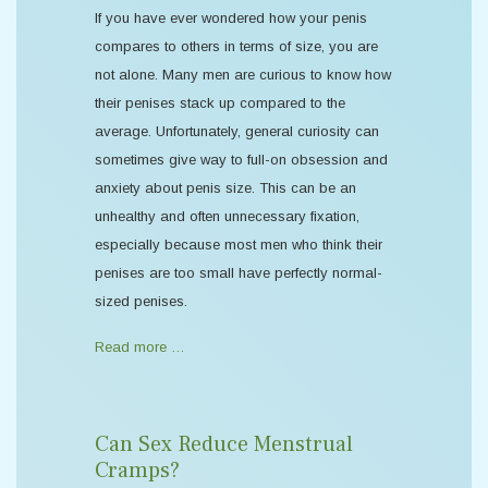
If you have ever wondered how your penis
compares to others in terms of size, you are
not alone. Many men are curious to know how
their penises stack up compared to the
average. Unfortunately, general curiosity can
sometimes give way to full-on obsession and
anxiety about penis size. This can be an
unhealthy and often unnecessary fixation,
especially because most men who think their
penises are too small have perfectly normal-
sized penises.
Read more …
Can Sex Reduce Menstrual
Cramps?