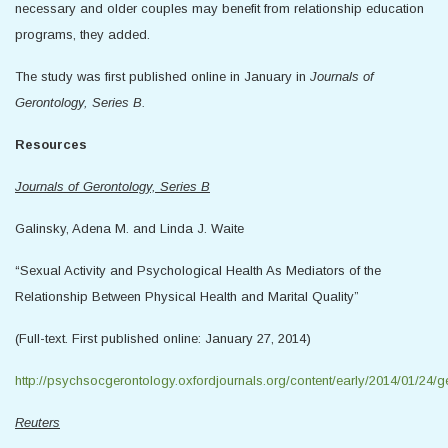
necessary and older couples may benefit from relationship education
programs, they added.
The study was first published online in January in
Journals of
Gerontology, Series B.
Resources
Journals of Gerontology, Series B
Galinsky, Adena M. and Linda J. Waite
“Sexual Activity and Psychological Health As Mediators of the
Relationship Between Physical Health and Marital Quality”
(Full-text. First published online: January 27, 2014)
http://psychsocgerontology.oxfordjournals.org/content/early/2014/01/24/ge
Reuters