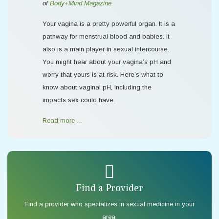
of
Body+Mind Magazine
.
Your vagina is a pretty powerful organ. It is a
pathway for menstrual blood and babies. It
also is a main player in sexual intercourse.
You might hear about your vagina’s pH and
worry that yours is at risk. Here’s what to
know about vaginal pH, including the
impacts sex could have.
Read more …
Find a Provider
Find a provider who specializes in sexual medicine in your
area.