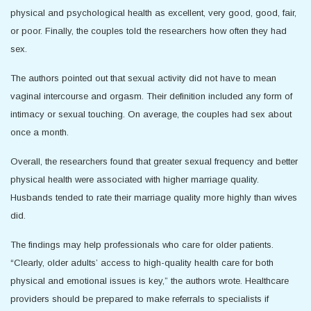
physical and psychological health as excellent, very good, good, fair,
or poor. Finally, the couples told the researchers how often they had
sex.
The authors pointed out that sexual activity did not have to mean
vaginal intercourse and orgasm. Their definition included any form of
intimacy or sexual touching. On average, the couples had sex about
once a month.
Overall, the researchers found that greater sexual frequency and better
physical health were associated with higher marriage quality.
Husbands tended to rate their marriage quality more highly than wives
did.
The findings may help professionals who care for older patients.
“Clearly, older adults’ access to high-quality health care for both
physical and emotional issues is key,” the authors wrote. Healthcare
providers should be prepared to make referrals to specialists if