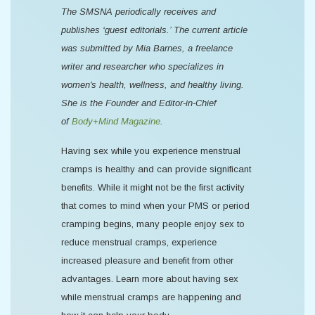
The SMSNA periodically receives and
publishes ‘guest editorials.’ The current article
was submitted by Mia Barnes, a freelance
writer and researcher who specializes in
women's health, wellness, and healthy living.
She is the Founder and Editor-in-Chief
of
Body+Mind Magazine
.
Having sex while you experience menstrual
cramps is healthy and can provide significant
benefits. While it might not be the first activity
that comes to mind when your PMS or period
cramping begins, many people enjoy sex to
reduce menstrual cramps, experience
increased pleasure and benefit from other
advantages. Learn more about having sex
while menstrual cramps are happening and