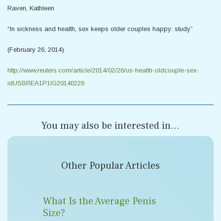
Raven, Kathleen
“In sickness and health, sex keeps older couples happy: study”
(February 26, 2014)
http://www.reuters.com/article/2014/02/26/us-health-oldcouple-sex-
idUSBREA1P1IG20140226
You may also be interested in...
Other Popular Articles
What Is the Average Penis
Size?