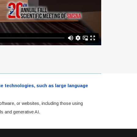
ence technologies, such as large language
oftware, or websites, including those using
ls and generative AI.