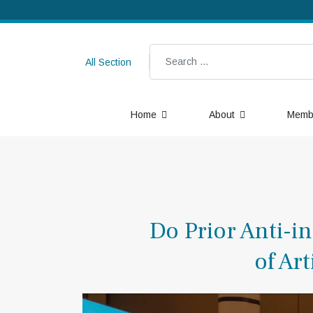
Search
All Section
Home
About
Memb
Do Prior Anti-i
of Ar