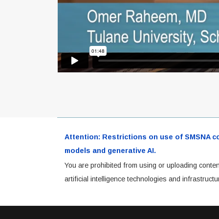
Attention: Restrictions on use of SMSNA cont
models and generative AI.
You are prohibited from using or uploading conten
artificial intelligence technologies and infrastru