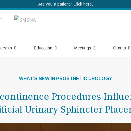
Are you a patient? Click here.
ership
Education
Meetings
Grants
WHAT’S NEW IN PROSTHETIC UROLOGY
ncontinence Procedures Influ
tificial Urinary Sphincter Plac