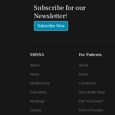
Subscribe for our
Newsletter!
Subscribe Now
SMSNA
For Patients
About
About
News
News
Membership
Conditions
Education
Sex Health Blog
Meetings
Did You Know?
Grants
Find a Provider