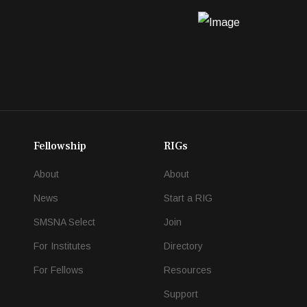
Fellowship
RIGs
About
About
News
Start a RIG
SMSNA Select
Join
For Institutes
Directory
For Fellows
Resources
Support