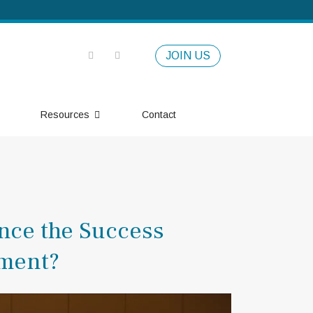
JOIN US
Resources
Contact
ence the Success
ement?