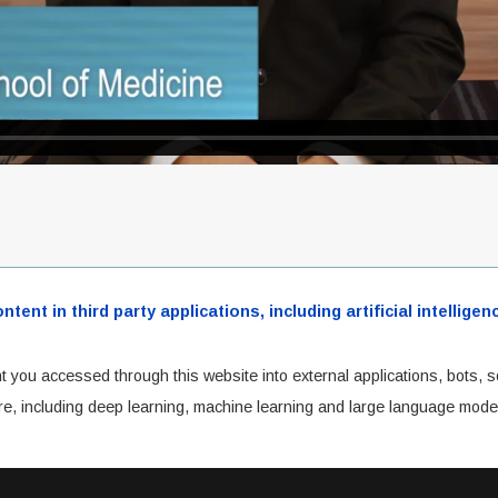
ent in third party applications, including artificial intellig
t you accessed through this website into external applications, bots, s
cture, including deep learning, machine learning and large language mode