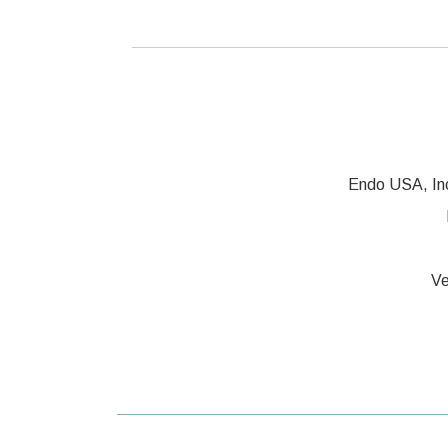
Endo USA, In
Ve