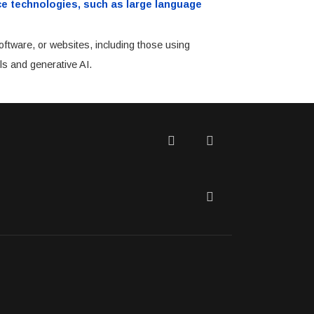
ence technologies, such as large language
oftware, or websites, including those using
ls and generative AI.
Twitter
Facebook
LinkedIn