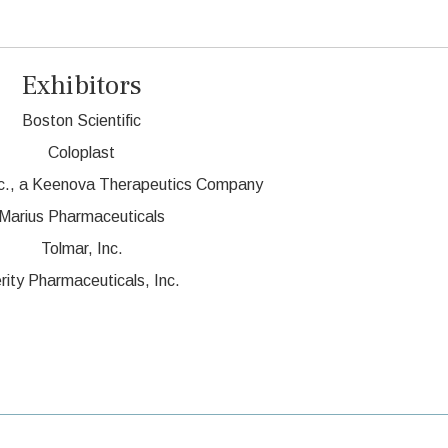
Exhibitors
Boston Scientific
Coloplast
c., a Keenova Therapeutics Company
Marius Pharmaceuticals
Tolmar, Inc.
rity Pharmaceuticals, Inc.