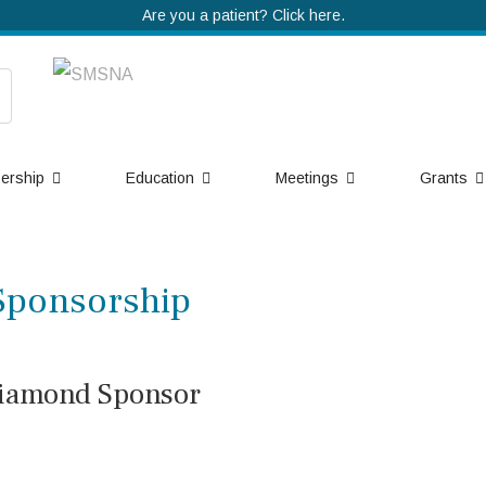
Are you a patient? Click here.
ership
Education
Meetings
Grants
Sponsorship
iamond Sponsor