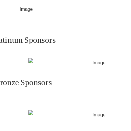
atinum Sponsors
ronze Sponsors