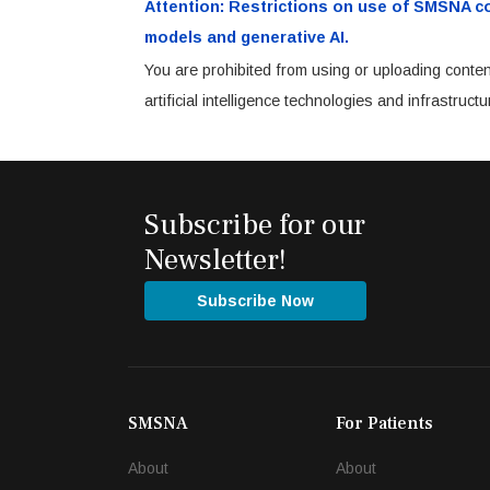
Attention: Restrictions on use of SMSNA cont
models and generative AI.
You are prohibited from using or uploading conten
artificial intelligence technologies and infrastru
Subscribe for our
Newsletter!
Subscribe Now
SMSNA
For Patients
About
About