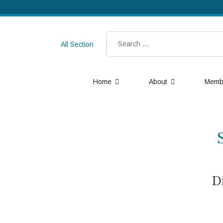
Search
All Section
Home
About
Memb
D