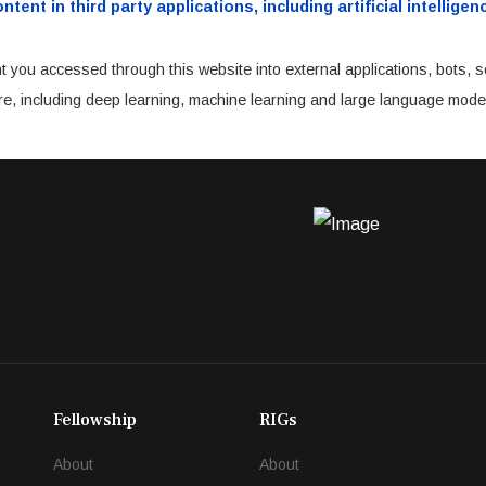
ent in third party applications, including artificial intellig
t you accessed through this website into external applications, bots, s
cture, including deep learning, machine learning and large language mode
Fellowship
RIGs
About
About