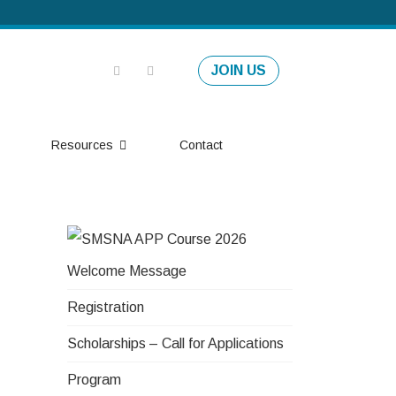
JOIN US
Resources
Contact
Welcome Message
Registration
Scholarships – Call for Applications
Program