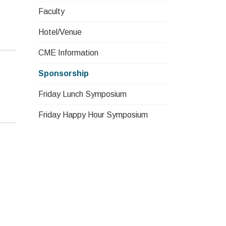
Faculty
Hotel/Venue
CME Information
Sponsorship
Friday Lunch Symposium
Friday Happy Hour Symposium