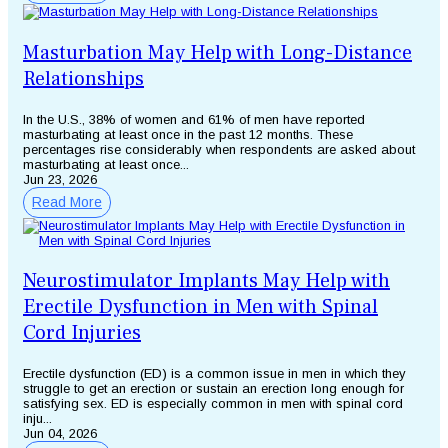
Masturbation May Help with Long-Distance
Relationships
In the U.S., 38% of women and 61% of men have reported
masturbating at least once in the past 12 months. These
percentages rise considerably when respondents are asked about
masturbating at least once...
Jun 23, 2026
Read More
Neurostimulator Implants May Help with
Erectile Dysfunction in Men with Spinal
Cord Injuries
Erectile dysfunction (ED) is a common issue in men in which they
struggle to get an erection or sustain an erection long enough for
satisfying sex. ED is especially common in men with spinal cord
inju...
Jun 04, 2026