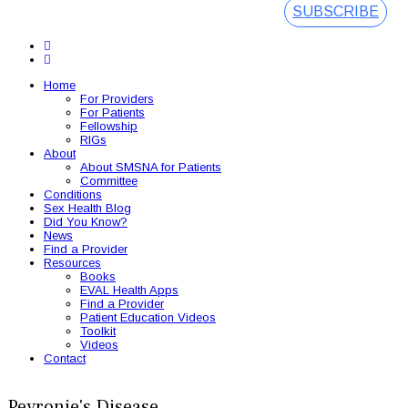
SUBSCRIBE
Home
For Providers
For Patients
Fellowship
RIGs
About
About SMSNA for Patients
Committee
Conditions
Sex Health Blog
Did You Know?
News
Find a Provider
Resources
Books
EVAL Health Apps
Find a Provider
Patient Education Videos
Toolkit
Videos
Contact
Peyronie's Disease