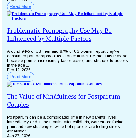
Read More
Problematic Pornography Use May Be
Influenced by Multiple Factors
Around 94% of US men and 87% of US women report they’ve
consumed pornography at least once in their lifetime. This may be
because porn is increasingly faster, easier, and cheaper to access
in the age ...
Feb 12, 2026
Read More
The Value of Mindfulness for Postpartum
Couples
Postpartum can be a complicated time in new parents’ lives.
Immediately and in the months after childbirth, women are facing
pain and new challenges, while both parents are feeling stress,
exhaustion ...
Jan 27, 2026