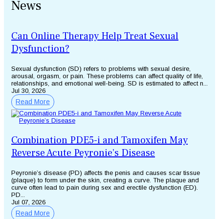
News
Can Online Therapy Help Treat Sexual
Dysfunction?
Sexual dysfunction (SD) refers to problems with sexual desire,
arousal, orgasm, or pain. These problems can affect quality of life,
relationships, and emotional well-being. SD is estimated to affect n...
Jul 30, 2026
Read More
Combination PDE5-i and Tamoxifen May
Reverse Acute Peyronie’s Disease
Peyronie’s disease (PD) affects the penis and causes scar tissue
(plaque) to form under the skin, creating a curve. The plaque and
curve often lead to pain during sex and erectile dysfunction (ED).
PD...
Jul 07, 2026
Read More