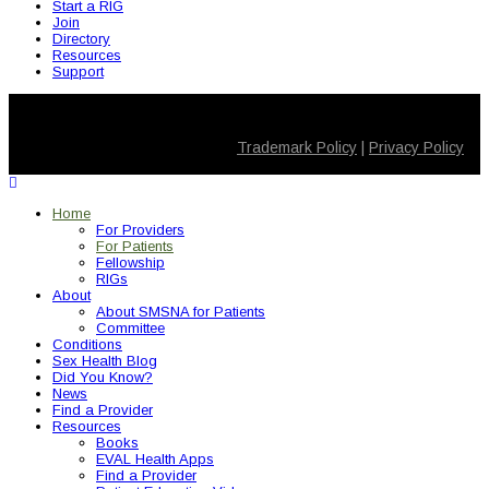
Start a RIG
Join
Directory
Resources
Support
© 2026 SMSNA for Patients. All Rights Reserved
Trademark Policy
|
Privacy Policy
Home
For Providers
For Patients
Fellowship
RIGs
About
About SMSNA for Patients
Committee
Conditions
Sex Health Blog
Did You Know?
News
Find a Provider
Resources
Books
EVAL Health Apps
Find a Provider