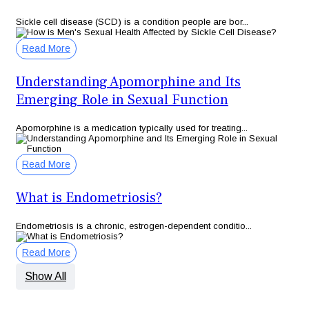
Sickle cell disease (SCD) is a condition people are bor...
Read More
Understanding Apomorphine and Its
Emerging Role in Sexual Function
Apomorphine is a medication typically used for treating...
Read More
What is Endometriosis?
Endometriosis is a chronic, estrogen-dependent conditio...
Read More
Show All