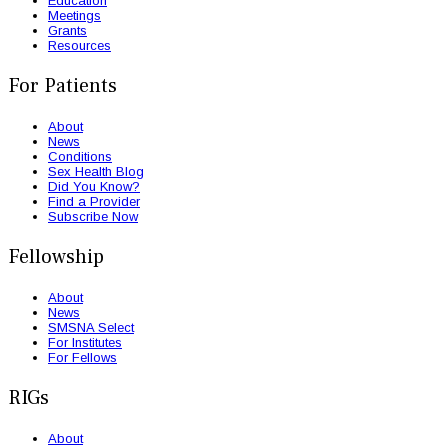
Education
Meetings
Grants
Resources
For Patients
About
News
Conditions
Sex Health Blog
Did You Know?
Find a Provider
Subscribe Now
Fellowship
About
News
SMSNA Select
For Institutes
For Fellows
RIGs
About