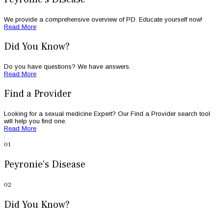
We provide a comprehensive overview of PD. Educate yourself now!
Read More
Did You Know?
Do you have questions? We have answers.
Read More
Find a Provider
Looking for a sexual medicine Expert? Our Find a Provider search tool
will help you find one.
Read More
.
.
01
Peyronie's Disease
02
Did You Know?