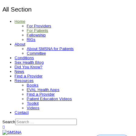
All Section
Home
For Providers
For Patients
Fellowship
RIGs
About
About SMSNA for Patients
Committee
Conditions
Sex Health Blog
Did You Know?
News
Find a Provider
Resources
Books
EVAL Health Apps
Find a Provider
Patient Education Videos
Toolkit
Videos
Contact
Search