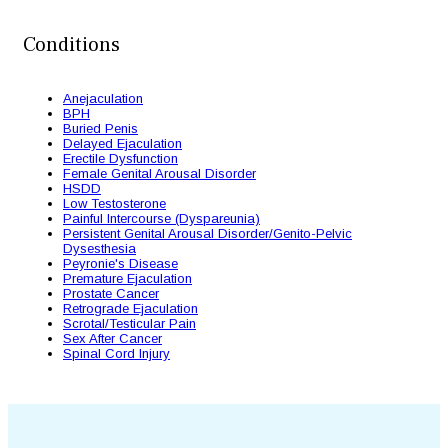
Conditions
Anejaculation
BPH
Buried Penis
Delayed Ejaculation
Erectile Dysfunction
Female Genital Arousal Disorder
HSDD
Low Testosterone
Painful Intercourse (Dyspareunia)
Persistent Genital Arousal Disorder/Genito-Pelvic
Dysesthesia
Peyronie's Disease
Premature Ejaculation
Prostate Cancer
Retrograde Ejaculation
Scrotal/Testicular Pain
Sex After Cancer
Spinal Cord Injury