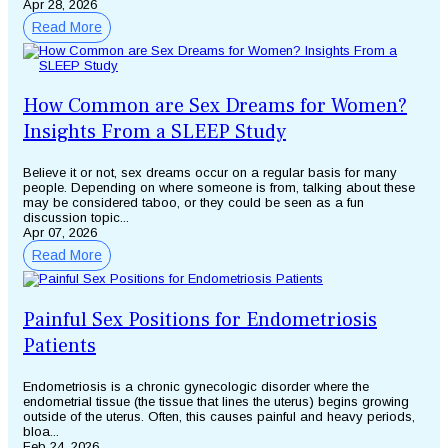
Apr 28, 2026
Read More
How Common are Sex Dreams for Women?
Insights From a SLEEP Study
Believe it or not, sex dreams occur on a regular basis for many
people. Depending on where someone is from, talking about these
may be considered taboo, or they could be seen as a fun
discussion topic...
Apr 07, 2026
Read More
Painful Sex Positions for Endometriosis
Patients
Endometriosis is a chronic gynecologic disorder where the
endometrial tissue (the tissue that lines the uterus) begins growing
outside of the uterus. Often, this causes painful and heavy periods,
bloa...
Feb 24, 2026