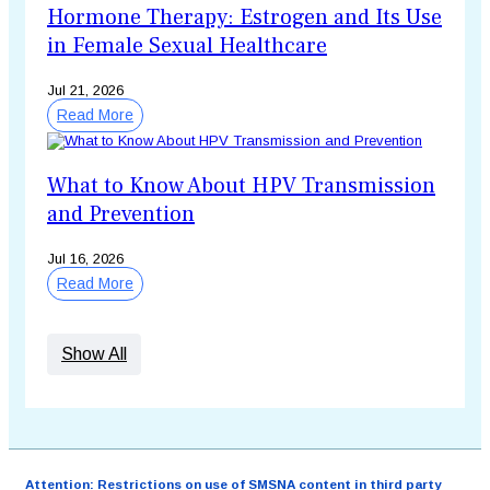
Hormone Therapy: Estrogen and Its Use
in Female Sexual Healthcare
Jul 21, 2026
Read More
What to Know About HPV Transmission
and Prevention
Jul 16, 2026
Read More
Show All
Attention: Restrictions on use of SMSNA content in third party