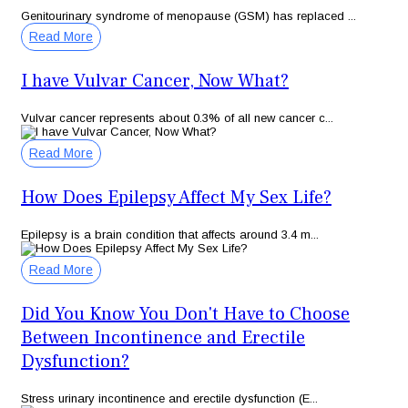
Genitourinary syndrome of menopause (GSM) has replaced ...
Read More
I have Vulvar Cancer, Now What?
Vulvar cancer represents about 0.3% of all new cancer c...
Read More
How Does Epilepsy Affect My Sex Life?
Epilepsy is a brain condition that affects around 3.4 m...
Read More
Did You Know You Don't Have to Choose
Between Incontinence and Erectile
Dysfunction?
Stress urinary incontinence and erectile dysfunction (E...