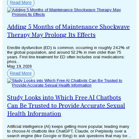
Read More
Adding 5 Months of Maintenance Shockwave
Therapy May Prolong Its Effects
Erectile dysfunction (ED) is common, occurring in roughly 24.2% of
the global population, and around 52.2% in men older than 75
years. First-line treatment for ED often includes oral medications:
phos...
May 19, 2026
Read More
Study Looks into Which Free AI Chatbots
Can Be Trusted to Provide Accurate Sexual
Health Information
Artificial intelligence (AI) keeps getting more popular, leading many
to choose AI chatbots like ChatGPT, Claude, or Perplexity over a
search engine (like Google or Bing) to ask questions that may be ...