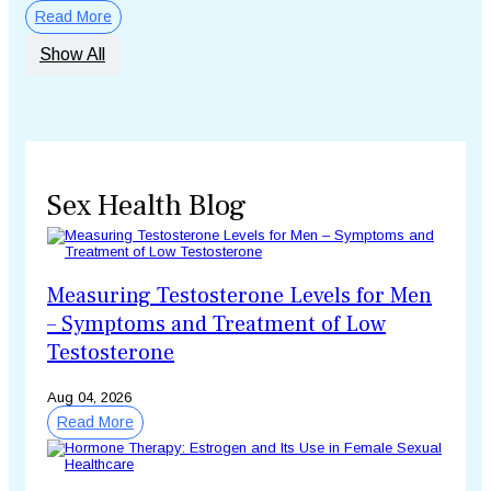
Read More
Show All
Sex Health Blog
Measuring Testosterone Levels for Men
– Symptoms and Treatment of Low
Testosterone
Aug 04, 2026
Read More