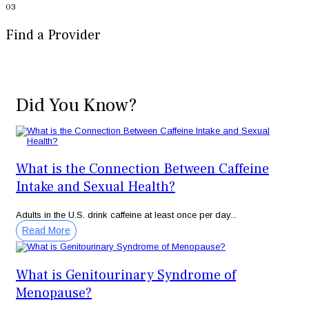
03
Find a Provider
Did You Know?
What is the Connection Between Caffeine
Intake and Sexual Health?
Adults in the U.S. drink caffeine at least once per day...
Read More
What is Genitourinary Syndrome of
Menopause?