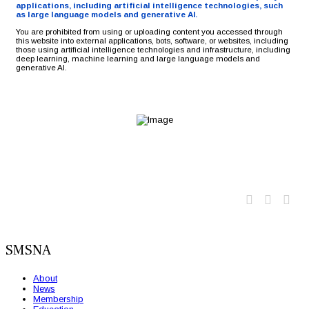
applications, including artificial intelligence technologies, such
as large language models and generative AI.
You are prohibited from using or uploading content you accessed through
this website into external applications, bots, software, or websites, including
those using artificial intelligence technologies and infrastructure, including
deep learning, machine learning and large language models and
generative AI.
Twitter
Faceb
Lin
SMSNA
About
News
Membership