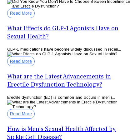
Read More
What Effects do GLP-1 Agonists Have on
Sexual Health?
GLP-1 medications have become widely discussed in recen...
Read More
What are the Latest Advancements in
Erectile Dysfunction Technology?
Erectile dysfunction (ED) is common and occurs in men (...
Read More
How is Men's Sexual Health Affected by
Sickle Cell Disease?