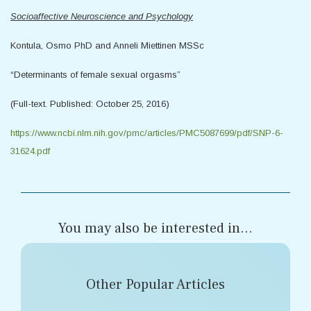
Socioaffective Neuroscience and Psychology
Kontula, Osmo PhD and Anneli Miettinen MSSc
“Determinants of female sexual orgasms”
(Full-text. Published: October 25, 2016)
https://www.ncbi.nlm.nih.gov/pmc/articles/PMC5087699/pdf/SNP-6-
31624.pdf
You may also be interested in...
Other Popular Articles