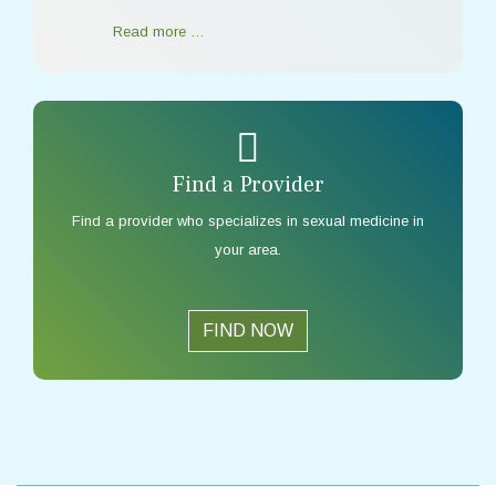
Read more …
Find a Provider
Find a provider who specializes in sexual medicine in
your area.
FIND NOW