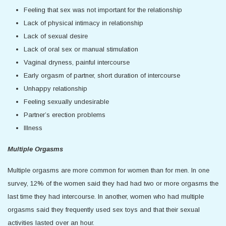
Feeling that sex was not important for the relationship
Lack of physical intimacy in relationship
Lack of sexual desire
Lack of oral sex or manual stimulation
Vaginal dryness, painful intercourse
Early orgasm of partner, short duration of intercourse
Unhappy relationship
Feeling sexually undesirable
Partner’s erection problems
Illness
Multiple Orgasms
Multiple orgasms are more common for women than for men. In one
survey, 12% of the women said they had had two or more orgasms the
last time they had intercourse. In another, women who had multiple
orgasms said they frequently used sex toys and that their sexual
activities lasted over an hour.