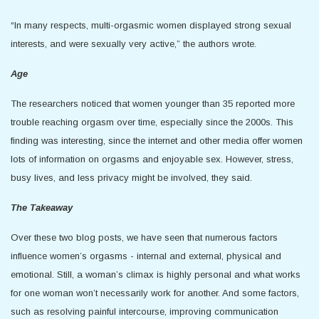
“In many respects, multi-orgasmic women displayed strong sexual
interests, and were sexually very active,” the authors wrote.
Age
The researchers noticed that women younger than 35 reported more
trouble reaching orgasm over time, especially since the 2000s. This
finding was interesting, since the internet and other media offer women
lots of information on orgasms and enjoyable sex. However, stress,
busy lives, and less privacy might be involved, they said.
The Takeaway
Over these two blog posts, we have seen that numerous factors
influence women’s orgasms - internal and external, physical and
emotional. Still, a woman’s climax is highly personal and what works
for one woman won’t necessarily work for another. And some factors,
such as resolving painful intercourse, improving communication