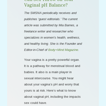
Vaginal pH Balance?
The SMSNA periodically receives and
publishes ‘guest editorials.’ The current
article was submitted by Mia Barnes, a
freelance writer and researcher who
specializes in women's health, wellness,
and healthy living. She is the Founder and
Editor-in-Chief of
Body+Mind Magazine
.
Your vagina is a pretty powerful organ.
It is a pathway for menstrual blood and
babies. It also is a main player in
sexual intercourse. You might hear
about your vagina’s pH and worry that
yours is at risk. Here’s what to know
about vaginal pH, including the impacts
sex could have.