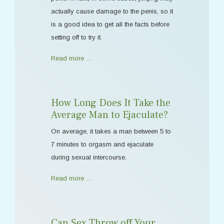
actually cause damage to the penis, so it
is a good idea to get all the facts before
setting off to try it.
Read more …
How Long Does It Take the
Average Man to Ejaculate?
On average, it takes a man between 5 to
7 minutes to orgasm and ejaculate
during sexual intercourse.
Read more …
Can Sex Throw off Your