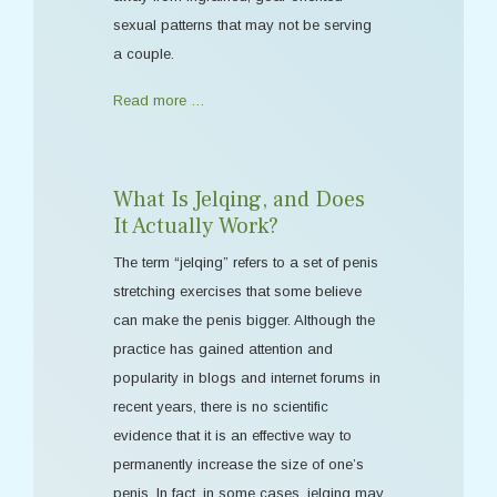
sexual patterns that may not be serving
a couple.
Read more …
What Is Jelqing, and Does
It Actually Work?
The term “jelqing” refers to a set of penis
stretching exercises that some believe
can make the penis bigger. Although the
practice has gained attention and
popularity in blogs and internet forums in
recent years, there is no scientific
evidence that it is an effective way to
permanently increase the size of one’s
penis. In fact, in some cases, jelqing may