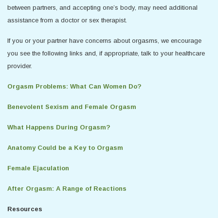
between partners, and accepting one’s body, may need additional
assistance from a doctor or sex therapist.
If you or your partner have concerns about orgasms, we encourage
you see the following links and, if appropriate, talk to your healthcare
provider.
Orgasm Problems: What Can Women Do?
Benevolent Sexism and Female Orgasm
What Happens During Orgasm?
Anatomy Could be a Key to Orgasm
Female Ejaculation
After Orgasm: A Range of Reactions
Resources