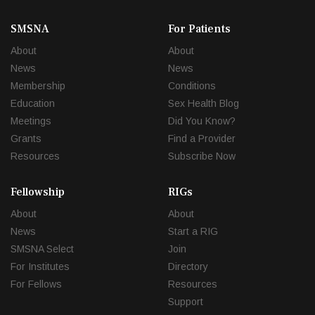
SMSNA
For Patients
About
About
News
News
Membership
Conditions
Education
Sex Health Blog
Meetings
Did You Know?
Grants
Find a Provider
Resources
Subscribe Now
Fellowship
RIGs
About
About
News
Start a RIG
SMSNA Select
Join
For Institutes
Directory
For Fellows
Resources
Support