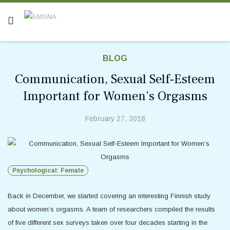
BLOG
Communication, Sexual Self-Esteem
Important for Women’s Orgasms
February 27, 2018
Psychological: Female
Back in December, we started covering an interesting Finnish study
about women’s orgasms. A team of researchers compiled the results
of five different sex surveys taken over four decades starting in the