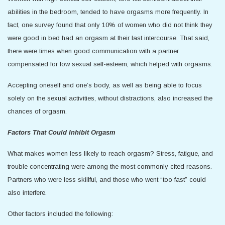
abilities in the bedroom, tended to have orgasms more frequently. In
fact, one survey found that only 10% of women who did not think they
were good in bed had an orgasm at their last intercourse. That said,
there were times when good communication with a partner
compensated for low sexual self-esteem, which helped with orgasms.
Accepting oneself and one’s body, as well as being able to focus
solely on the sexual activities, without distractions, also increased the
chances of orgasm.
Factors That Could Inhibit Orgasm
What makes women less likely to reach orgasm? Stress, fatigue, and
trouble concentrating were among the most commonly cited reasons.
Partners who were less skillful, and those who went “too fast” could
also interfere.
Other factors included the following: