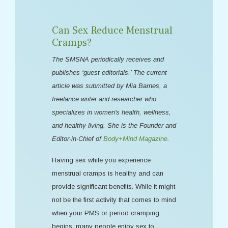
Can Sex Reduce Menstrual
Cramps?
The SMSNA periodically receives and
publishes ‘guest editorials.’ The current
article was submitted by Mia Barnes, a
freelance writer and researcher who
specializes in women's health, wellness,
and healthy living. She is the Founder and
Editor-in-Chief of
Body+Mind Magazine
.
Having sex while you experience
menstrual cramps is healthy and can
provide significant benefits. While it might
not be the first activity that comes to mind
when your PMS or period cramping
begins, many people enjoy sex to