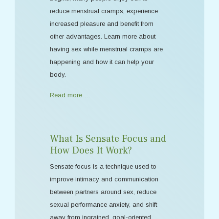
reduce menstrual cramps, experience
increased pleasure and benefit from
other advantages. Learn more about
having sex while menstrual cramps are
happening and how it can help your
body.
Read more …
What Is Sensate Focus and
How Does It Work?
Sensate focus is a technique used to
improve intimacy and communication
between partners around sex, reduce
sexual performance anxiety, and shift
away from ingrained, goal-oriented