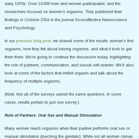
early 1970s. Over 10,000 men and women participated, and the
researchers focused on women’s orgasms. They published their
findings in October 2016 in the journal Socioaffective Neuroscience
and Psychology.
In our
previous blog post,
we shared some of the results: women’s first
orgasms, how they felt about having orgasms, and what it took to get
them there. We’re going to continue the discussion today, highlighting
the role of partners, communication, and sexual self-esteem. We’ll also
look at some of the factors that inhibit orgasm and talk about the
frequency of multiple orgasms.
(Note: Not all of the surveys asked the same questions. In some
cases, results pertain to just one survey.)
Role of Partners: Oral Sex and Manual Stimulation
Many women reach orgasms when their partner performs oral sex or
manual stimulation (touching the genitals). While not all women climax