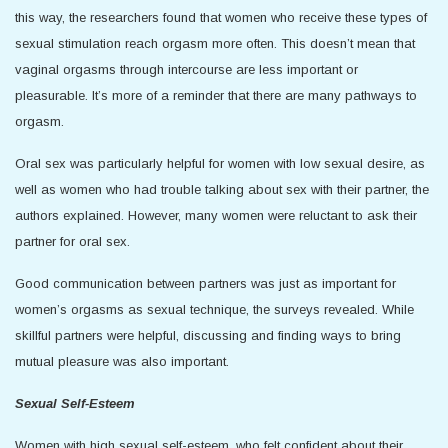
this way, the researchers found that women who receive these types of
sexual stimulation reach orgasm more often. This doesn’t mean that
vaginal orgasms through intercourse are less important or
pleasurable. It’s more of a reminder that there are many pathways to
orgasm.
Oral sex was particularly helpful for women with low sexual desire, as
well as women who had trouble talking about sex with their partner, the
authors explained. However, many women were reluctant to ask their
partner for oral sex.
Good communication between partners was just as important for
women’s orgasms as sexual technique, the surveys revealed. While
skillful partners were helpful, discussing and finding ways to bring
mutual pleasure was also important.
Sexual Self-Esteem
Women with high sexual self-esteem, who felt confident about their