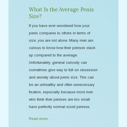
What Is the Average Penis
Size?
If you have ever wondered how your
penis compares to others in terms of
size, you are not alone. Many men are
curious to know how their penises stack
up compared to the average.
Unfortunately, general curiosity can
sometimes give way to full-on obsession
and anxiety about penis size. This can
be an unhealthy and often unnecessary
fixation, especially because most men
who think their penises are too small
have perfectly normal-sized penises.
Read more …