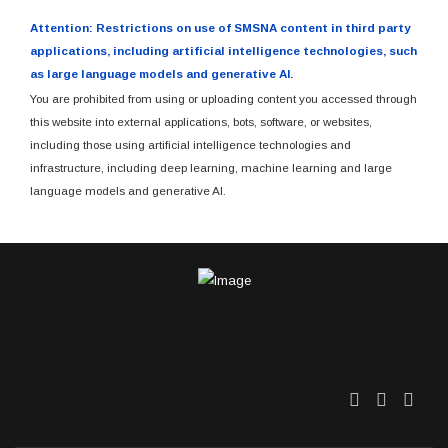
Attention: Restrictions on use of SMSNA content in third party
applications, including artificial intelligence technologies, such
as large language models and generative AI.
You are prohibited from using or uploading content you accessed through
this website into external applications, bots, software, or websites,
including those using artificial intelligence technologies and
infrastructure, including deep learning, machine learning and large
language models and generative AI.
Twitter
Facebo
Link