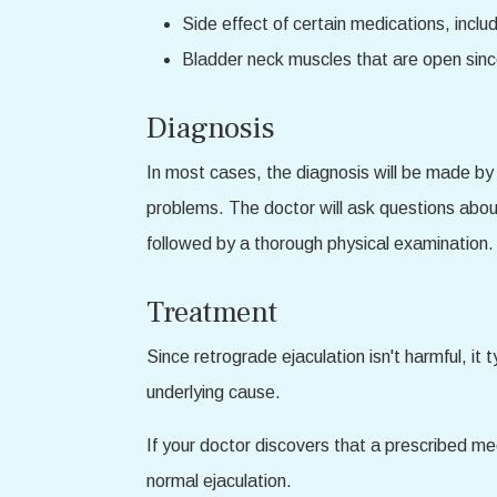
Side effect of certain medications, incl
Bladder neck muscles that are open since
Diagnosis
In most cases, the diagnosis will be made by a
problems. The doctor will ask questions about
followed by a thorough physical examination. 
Treatment
Since retrograde ejaculation isn't harmful, it 
underlying cause.
If your doctor discovers that a prescribed me
normal ejaculation.