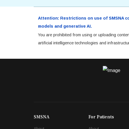
Attention: Restrictions on use of SMSNA cont
models and generative AI.
You are prohibited from using or uploading conten
artificial intelligence technologies and infrastru
SMSNA
For Patients
About
About