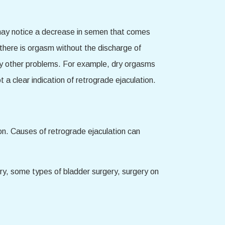
 may notice a decrease in semen that comes
 there is orgasm without the discharge of
by other problems. For example, dry orgasms
 a clear indication of retrograde ejaculation.
on. Causes of retrograde ejaculation can
ry, some types of bladder surgery, surgery on