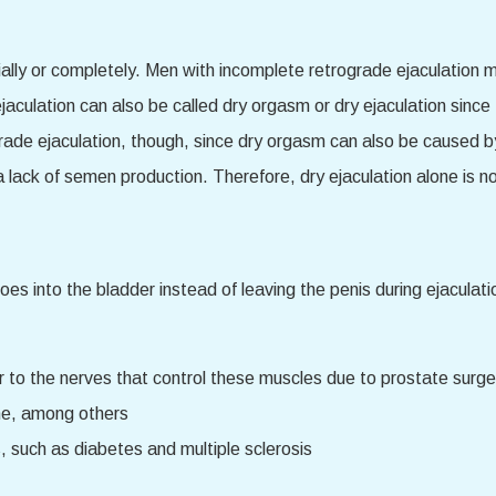
ially or completely. Men with incomplete retrograde ejaculation
jaculation can also be called dry orgasm or dry ejaculation since
grade ejaculation, though, since dry orgasm can also be caused 
lack of semen production. Therefore, dry ejaculation alone is not
s into the bladder instead of leaving the penis during ejaculati
 to the nerves that control these muscles due to prostate surge
ine, among others
 such as diabetes and multiple sclerosis