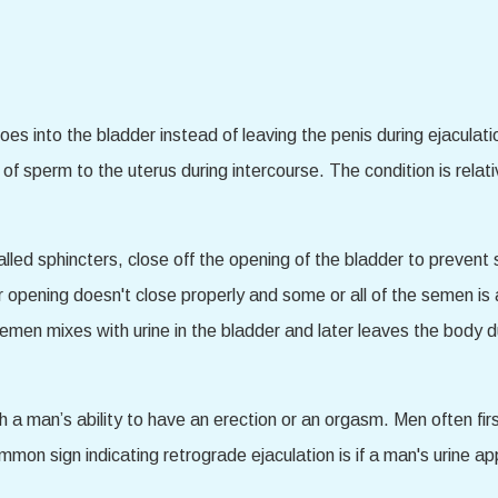
 into the bladder instead of leaving the penis during ejaculation
ery of sperm to the uterus during intercourse. The condition is re
called sphincters, close off the opening of the bladder to preven
er opening doesn't close properly and some or all of the semen is
 semen mixes with urine in the bladder and later leaves the body 
th a man’s ability to have an erection or an orgasm. Men often f
ommon sign indicating retrograde ejaculation is if a man's urine a