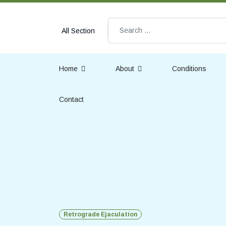
Search
All Section
Home
About
Conditions
Contact
Retrograde Ejaculation