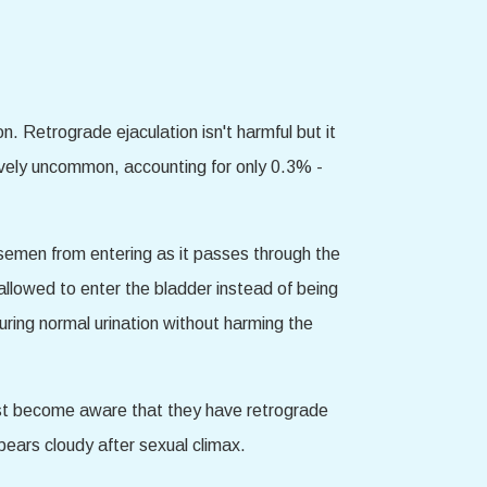
. Retrograde ejaculation isn't harmful but it
latively uncommon, accounting for only 0.3% -
t semen from entering as it passes through the
 allowed to enter the bladder instead of being
during normal urination without harming the
irst become aware that they have retrograde
ppears cloudy after sexual climax.