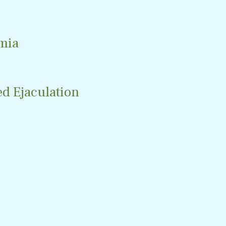
mia
d Ejaculation