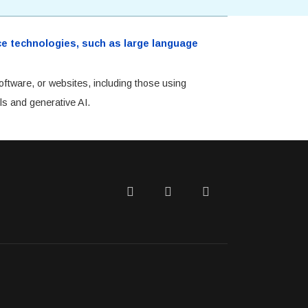
ence technologies, such as large language
oftware, or websites, including those using
ls and generative AI.
Twitter
Facebook
LinkedIn