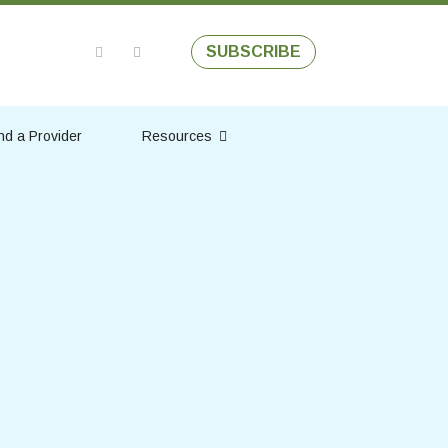
SUBSCRIBE
nd a Provider
Resources