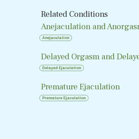
Related Conditions
Anejaculation and Anorgas
Anejaculation
Delayed Orgasm and Delaye
Delayed Ejaculation
Premature Ejaculation
Premature Ejaculation