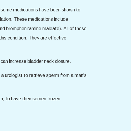
ver, some medications have been shown to
lation. These medications include
and brompheniramine maleate). All of these
his condition. They are effective
r can increase bladder neck closure.
or a urologist to retrieve sperm from a man's
ion, to have their semen frozen