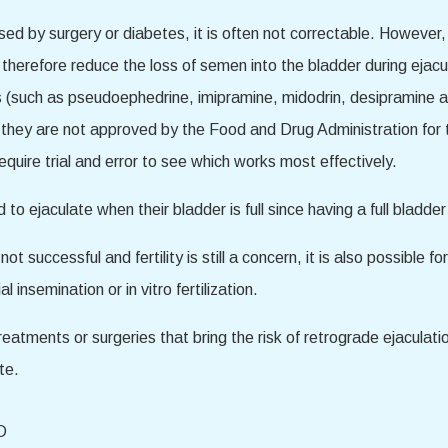
aused by surgery or diabetes, it is often not correctable. Howe
therefore reduce the loss of semen into the bladder during ejacu
gs (such as pseudoephedrine, imipramine, midodrin, desipramine 
 they are not approved by the Food and Drug Administration for t
uire trial and error to see which works most effectively.
o ejaculate when their bladder is full since having a full bladde
t successful and fertility is still a concern, it is also possible f
l insemination or in vitro fertilization.
 treatments or surgeries that bring the risk of retrograde ejaculat
te.
D