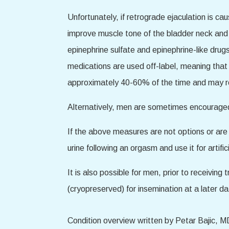
Unfortunately, if retrograde ejaculation is c
improve muscle tone of the bladder neck and 
epinephrine sulfate and epinephrine-like dru
medications are used off-label, meaning that
approximately 40-60% of the time and may req
Alternatively, men are sometimes encouraged t
If the above measures are not options or are no
urine following an orgasm and use it for artificia
It is also possible for men, prior to receiving
(cryopreserved) for insemination at a later da
Condition overview written by Petar Bajic, M