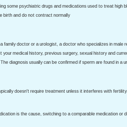
uding some psychiatric drugs and medications used to treat high
 birth and do not contract normally
 family doctor or a urologist, a doctor who specializes in male r
 your medical history, previous surgery, sexual history and curr
The diagnosis usually can be confirmed if sperm are found in a u
typically doesn't require treatment unless it interferes with ferti
dication is the cause, switching to a comparable medication or d