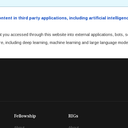
ent in third party applications, including artificial intellig
t you accessed through this website into external applications, bots, s
cture, including deep learning, machine learning and large language mode
Fellowship
RIGs
About
About