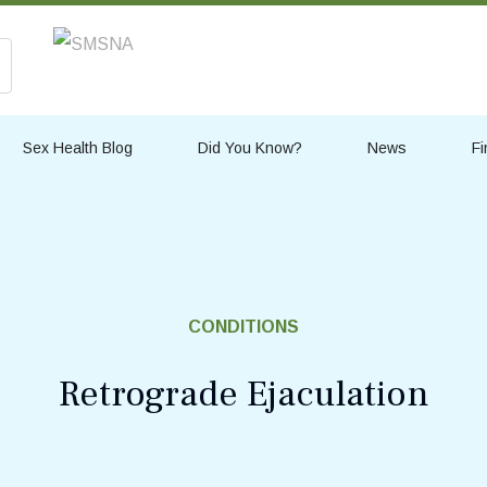
Sex Health Blog
Did You Know?
News
Fi
CONDITIONS
Retrograde Ejaculation