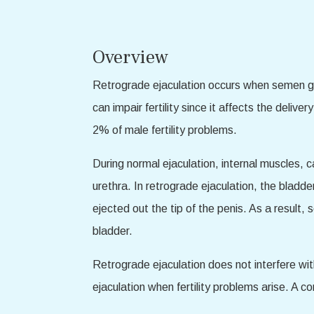
Overview
Retrograde ejaculation occurs when semen goes
can impair fertility since it affects the deliv
2% of male fertility problems.
During normal ejaculation, internal muscles, 
urethra. In retrograde ejaculation, the bladd
ejected out the tip of the penis. As a result,
bladder.
Retrograde ejaculation does not interfere wi
ejaculation when fertility problems arise. A c