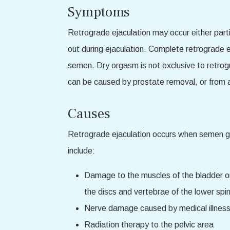
Symptoms
Retrograde ejaculation may occur either part
out during ejaculation. Complete retrograde e
semen. Dry orgasm is not exclusive to retro
can be caused by prostate removal, or from a 
Causes
Retrograde ejaculation occurs when semen goe
include:
Damage to the muscles of the bladder or
the discs and vertebrae of the lower sp
Nerve damage caused by medical illness,
Radiation therapy to the pelvic area