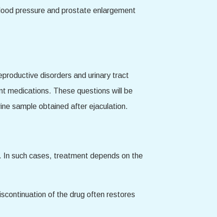
 blood pressure and prostate enlargement
eproductive disorders and urinary tract
ent medications. These questions will be
rine sample obtained after ejaculation.
lity. In such cases, treatment depends on the
iscontinuation of the drug often restores