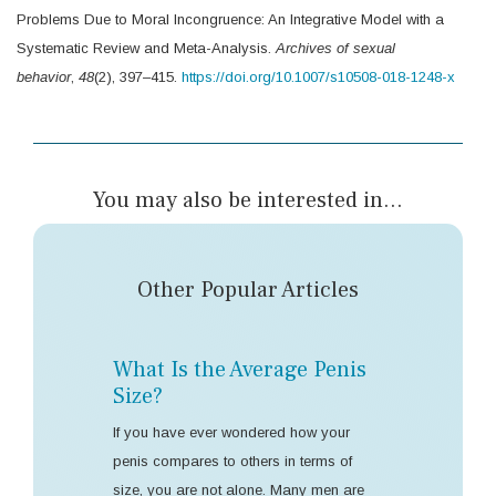
Problems Due to Moral Incongruence: An Integrative Model with a
Systematic Review and Meta-Analysis.
Archives of sexual
behavior
,
48
(2), 397–415.
https://doi.org/10.1007/s10508-018-1248-x
You may also be interested in...
Other Popular Articles
What Is the Average Penis
Size?
If you have ever wondered how your
penis compares to others in terms of
size, you are not alone. Many men are