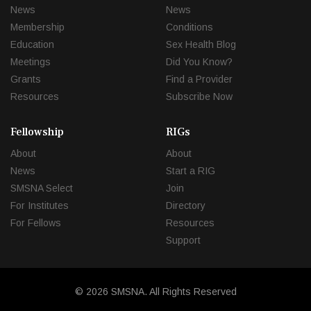
News
News
Membership
Conditions
Education
Sex Health Blog
Meetings
Did You Know?
Grants
Find a Provider
Resources
Subscribe Now
Fellowship
RIGs
About
About
News
Start a RIG
SMSNA Select
Join
For Institutes
Directory
For Fellows
Resources
Support
© 2026 SMSNA. All Rights Reserved