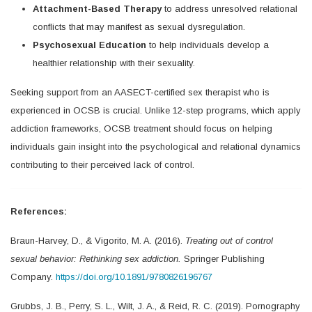
Attachment-Based Therapy
to address unresolved relational
conflicts that may manifest as sexual dysregulation.
Psychosexual Education
to help individuals develop a
healthier relationship with their sexuality.
Seeking support from an AASECT-certified sex therapist who is
experienced in OCSB is crucial. Unlike 12-step programs, which apply
addiction frameworks, OCSB treatment should focus on helping
individuals gain insight into the psychological and relational dynamics
contributing to their perceived lack of control.
References:
Braun-Harvey, D., & Vigorito, M. A. (2016).
Treating out of control
sexual behavior: Rethinking sex addiction.
Springer Publishing
Company.
https://doi.org/10.1891/9780826196767
Grubbs, J. B., Perry, S. L., Wilt, J. A., & Reid, R. C. (2019). Pornography