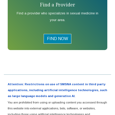
Find a Provider
Find a provider who specializes in sexual medicine in
your area.
FIND NOW
Attention: Restrictions on use of SMSNA content in third party
applications, including artificial intelligence technologies, such
as large language models and generative AI.
You are prohibited from using or uploading content you accessed through
this website into external applications, bots, software, or websites,
including those using artificial intelligence technologies and