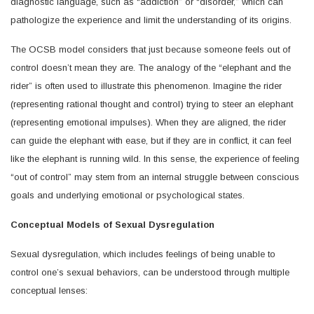
diagnostic language, such as “addiction” or “disorder,” which can
pathologize the experience and limit the understanding of its origins.
The OCSB model considers that just because someone feels out of
control doesn’t mean they are. The analogy of the “elephant and the
rider” is often used to illustrate this phenomenon. Imagine the rider
(representing rational thought and control) trying to steer an elephant
(representing emotional impulses). When they are aligned, the rider
can guide the elephant with ease, but if they are in conflict, it can feel
like the elephant is running wild. In this sense, the experience of feeling
“out of control” may stem from an internal struggle between conscious
goals and underlying emotional or psychological states.
Conceptual Models of Sexual Dysregulation
Sexual dysregulation, which includes feelings of being unable to
control one’s sexual behaviors, can be understood through multiple
conceptual lenses: