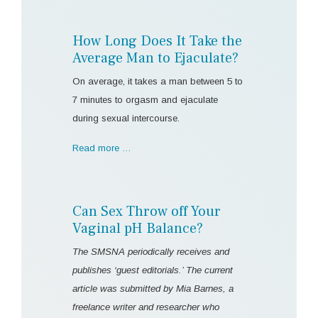
How Long Does It Take the
Average Man to Ejaculate?
On average, it takes a man between 5 to
7 minutes to orgasm and ejaculate
during sexual intercourse.
Read more …
Can Sex Throw off Your
Vaginal pH Balance?
The SMSNA periodically receives and
publishes ‘guest editorials.’ The current
article was submitted by Mia Barnes, a
freelance writer and researcher who