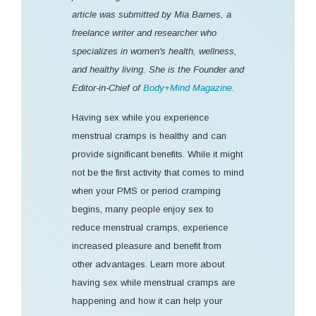
article was submitted by Mia Barnes, a
freelance writer and researcher who
specializes in women's health, wellness,
and healthy living. She is the Founder and
Editor-in-Chief of
Body+Mind Magazine
.
Having sex while you experience
menstrual cramps is healthy and can
provide significant benefits. While it might
not be the first activity that comes to mind
when your PMS or period cramping
begins, many people enjoy sex to
reduce menstrual cramps, experience
increased pleasure and benefit from
other advantages. Learn more about
having sex while menstrual cramps are
happening and how it can help your