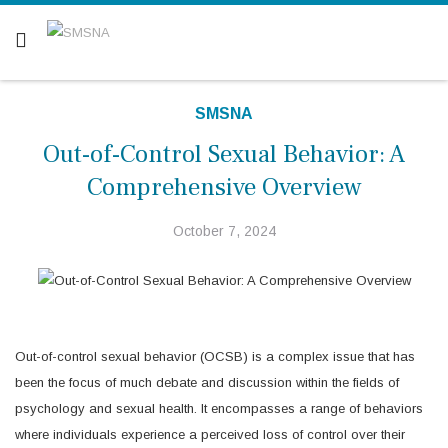
Are you a patient? Click here.
SMSNA
Out-of-Control Sexual Behavior: A
Comprehensive Overview
October 7, 2024
Out-of-control sexual behavior (OCSB) is a complex issue that has
been the focus of much debate and discussion within the fields of
psychology and sexual health. It encompasses a range of behaviors
where individuals experience a perceived loss of control over their