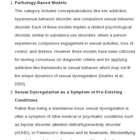
Pathology-Based Models
:
This category includes conceptualizations like sex addiction,
hypersexual behavior disorder, and compulsive sexual behavior
disorder. Each of these models implies a distinct psychological
disorder, similar to substance use disorders, where a person
experiences compulsive engagement in sexual activities, loss of
control, and distress. However, these models have been criticized
for lacking consensus on diagnostic criteria and for applying
addiction-like frameworks to sexual behavior, which may not fit
the unique dynamics of sexual dysregulation (Grubbs et al.,
2020).
Sexual Dysregulation as a Symptom of Pre-Existing
Conditions
:
Rather than being a standalone issue, sexual dysregulation is
often a symptom of other medical or psychiatric conditions such
as bipolar disorder, attention-deficit/hyperactivity disorder
(ADHD), or Parkinson’s disease and its treatments. Misidentifying