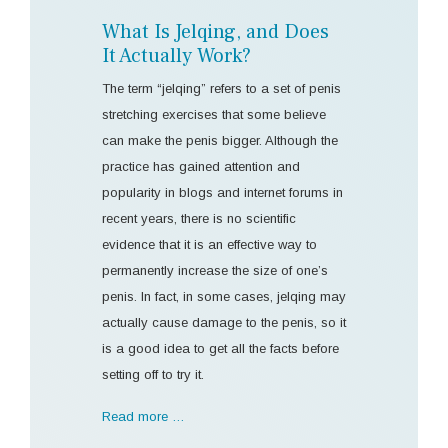
What Is Jelqing, and Does
It Actually Work?
The term “jelqing” refers to a set of penis
stretching exercises that some believe
can make the penis bigger. Although the
practice has gained attention and
popularity in blogs and internet forums in
recent years, there is no scientific
evidence that it is an effective way to
permanently increase the size of one’s
penis. In fact, in some cases, jelqing may
actually cause damage to the penis, so it
is a good idea to get all the facts before
setting off to try it.
Read more …