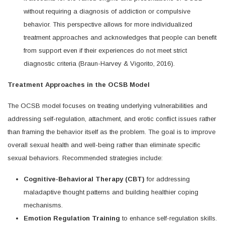
without requiring a diagnosis of addiction or compulsive
behavior. This perspective allows for more individualized
treatment approaches and acknowledges that people can benefit
from support even if their experiences do not meet strict
diagnostic criteria (Braun-Harvey & Vigorito, 2016).
Treatment Approaches in the OCSB Model
The OCSB model focuses on treating underlying vulnerabilities and
addressing self-regulation, attachment, and erotic conflict issues rather
than framing the behavior itself as the problem. The goal is to improve
overall sexual health and well-being rather than eliminate specific
sexual behaviors. Recommended strategies include:
Cognitive-Behavioral Therapy (CBT)
for addressing
maladaptive thought patterns and building healthier coping
mechanisms.
Emotion Regulation Training
to enhance self-regulation skills.