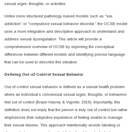
sexual urges, thoughts, or activities.
Unlike more structured pathology-based models such as “sex
addiction” or “compulsive sexual behavior disorder,” the OCSB model
uses a more integrative and descriptive approach to understand and
address sexual dysregulation. This article will provide a
comprehensive overview of OCSB by exploring the conceptual
differences between different models and identifying precise language
that can be used to describe this situation.
Defining Out-of-Control Sexual Behavior
Out-of-control sexual behavior is defined as a sexual health problem
where an individual’s consensual sexual urges, thoughts, or behaviors
feel
out of control (Braun-Harvey & Vigorito, 2016). Importantly, this
definition does not imply that the person is truly out of control but rather
emphasizes their subjective experience of feeling unable to manage
their sexual desires. This approach intentionally avoids labeling or