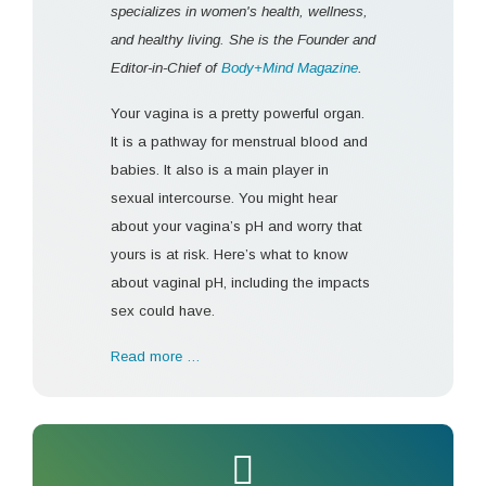
specializes in women's health, wellness,
and healthy living. She is the Founder and
Editor-in-Chief of
Body+Mind Magazine
.
Your vagina is a pretty powerful organ.
It is a pathway for menstrual blood and
babies. It also is a main player in
sexual intercourse. You might hear
about your vagina’s pH and worry that
yours is at risk. Here’s what to know
about vaginal pH, including the impacts
sex could have.
Read more …