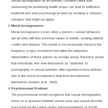
sexual dysregulation as the primary condition rather than
addressing the underlying health issues can lead to ineffective
treatment and even psychological harm by inserting a “disease
narrative” that might not apply.
Moral Incongruence
:
Moral incongruence occurs when a person’s sexual behaviors
are at odds with their personal values or beliefs, creating internal
conflict and distress. This model is not necessarily linked to the
frequency or type of behavior but rather the subjective
interpretation of these actions as morally wrong. Research shows
that individuals who view themselves as “addicted” to
pornography or sexual activities often experience more distress
due to this moral incongruence than from the behaviors
themselves (Grubbs et al., 2020).
Psychosexual Problem
:
The psychosexual model recognizes that sexual dysregulation
exists on a spectrum between sexual worry and sexual disorder.
It accounts for the varied origins and presentations of OCSB