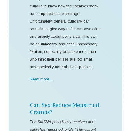
curious to know how their penises stack
up compared to the average.
Unfortunately, general curiosity can
sometimes give way to full-on obsession
and anxiety about penis size. This can
be an unhealthy and often unnecessary
fixation, especially because most men
who think their penises are too small
have perfectly normal-sized penises.
Read more …
Can Sex Reduce Menstrual
Cramps?
The SMSNA periodically receives and
publishes ‘guest editorials.’ The current