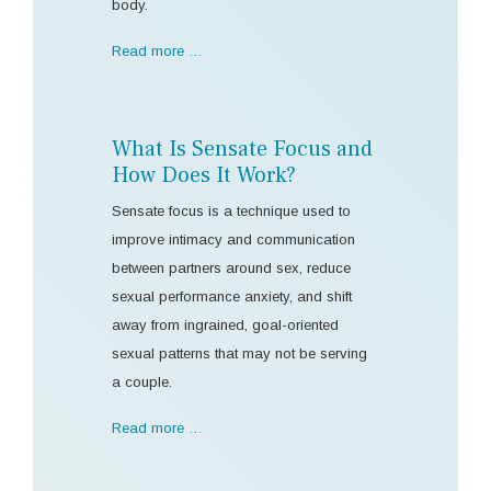
body.
Read more …
What Is Sensate Focus and
How Does It Work?
Sensate focus is a technique used to
improve intimacy and communication
between partners around sex, reduce
sexual performance anxiety, and shift
away from ingrained, goal-oriented
sexual patterns that may not be serving
a couple.
Read more …