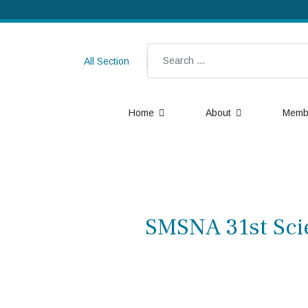
Search
All Section
Home
About
Memb
SMSNA 31st Scie