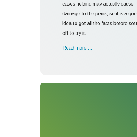
cases, jelqing may actually cause
damage to the penis, so it is a go
idea to get all the facts before set
off to try it.
Read more …