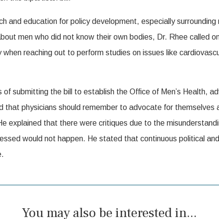
 and education for policy development, especially surrounding me
bout men who did not know their own bodies, Dr. Rhee called o
 when reaching out to perform studies on issues like cardiovascu
 submitting the bill to establish the Office of Men’s Health, ad
 that physicians should remember to advocate for themselves an
. He explained that there were critiques due to the misunderstand
essed would not happen. He stated that continuous political an
e.
You may also be interested in...