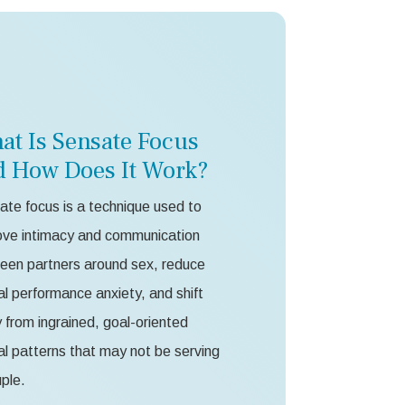
at Is Sensate Focus
d How Does It Work?
te focus is a technique used to
ove intimacy and communication
een partners around sex, reduce
l performance anxiety, and shift
from ingrained, goal-oriented
l patterns that may not be serving
ple.