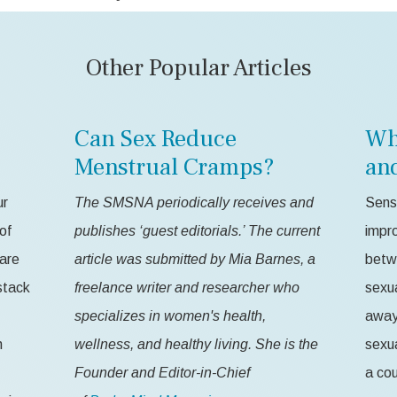
Other Popular Articles
Can Sex Reduce
Wh
Menstrual Cramps?
an
ur
The SMSNA periodically receives and
Sensa
of
publishes ‘guest editorials.’ The current
impr
 are
article was submitted by Mia Barnes, a
betw
stack
freelance writer and researcher who
sexua
specializes in women's health,
away 
n
wellness, and healthy living. She is the
sexua
Founder and Editor-in-Chief
a cou