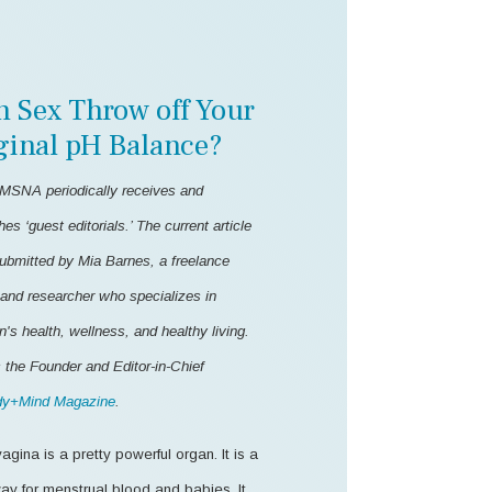
n Sex Throw off Your
ginal pH Balance?
MSNA periodically receives and
hes ‘guest editorials.’ The current article
ubmitted by Mia Barnes, a freelance
 and researcher who specializes in
s health, wellness, and healthy living.
 the Founder and Editor-in-Chief
y+Mind Magazine
.
agina is a pretty powerful organ. It is a
ay for menstrual blood and babies. It