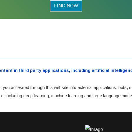
FIND NOW
ent in third party applications, including artificial intellig
t you accessed through this website into external applications, bots, s
cture, including deep learning, machine learning and large language mode