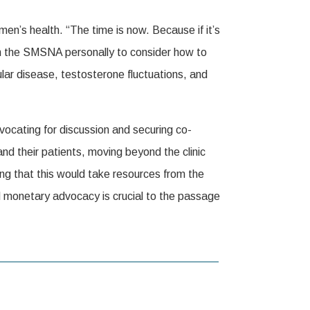
n’s health. “The time is now. Because if it’s
n the SMSNA personally to consider how to
lar disease, testosterone fluctuations, and
vocating for discussion and securing co-
d their patients, moving beyond the clinic
ing that this would take resources from the
d monetary advocacy is crucial to the passage