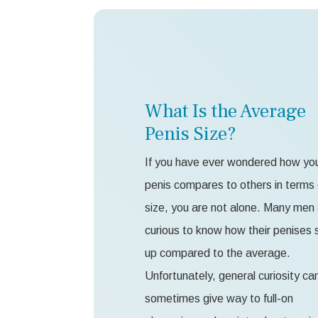
What Is the Average
Penis Size?
If you have ever wondered how yo
penis compares to others in terms 
size, you are not alone. Many men
curious to know how their penises 
up compared to the average.
Unfortunately, general curiosity ca
sometimes give way to full-on