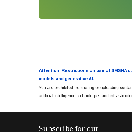
Attention: Restrictions on use of SMSNA cont
models and generative AI.
You are prohibited from using or uploading conten
artificial intelligence technologies and infrastru
Subscribe for our