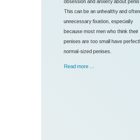
obsession and anxiety about penis 
This can be an unhealthy and often
unnecessary fixation, especially
because most men who think their
penises are too small have perfect
normal-sized penises.
Read more …