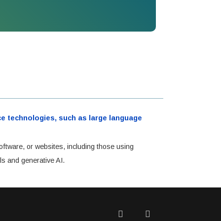
ence technologies, such as large language
oftware, or websites, including those using
ls and generative AI.
Twitter
Facebook