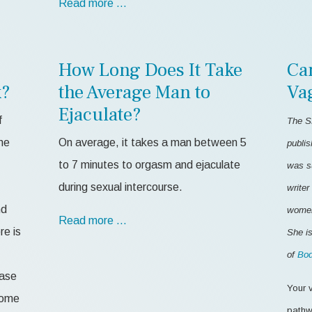
Read more …
How Long Does It Take
Ca
k?
the Average Man to
Va
Ejaculate?
f
The S
me
On average, it takes a man between 5
publis
to 7 minutes to orgasm and ejaculate
was s
during sexual intercourse.
writer
nd
women'
Read more …
re is
She is
of
Bod
ease
Your v
 some
pathw