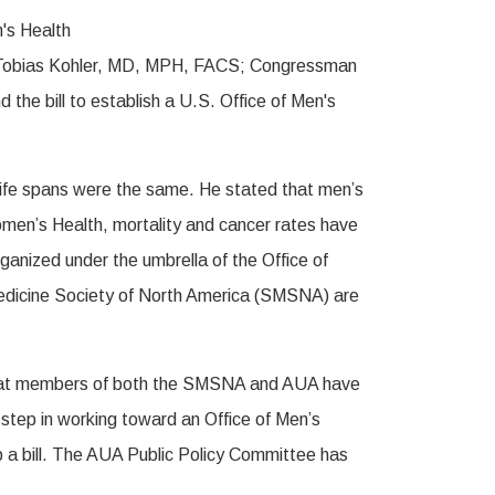
 Tobias Kohler, MD, MPH, FACS; Congressman
he bill to establish a U.S. Office of Men's
life spans were the same. He stated that men’s
Women’s Health, mortality and cancer rates have
ganized under the umbrella of the Office of
Medicine Society of North America (SMSNA) are
ing that members of both the SMSNA and AUA have
 step in working toward an Office of Men’s
p a bill. The AUA Public Policy Committee has