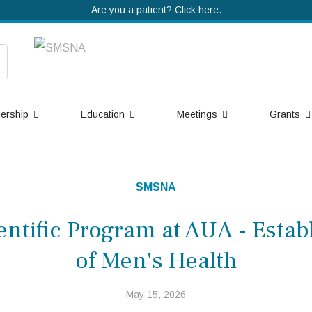
Are you a patient? Click here.
ership
Education
Meetings
Grants
SMSNA
ntific Program at AUA - Establ
of Men's Health
May 15, 2026