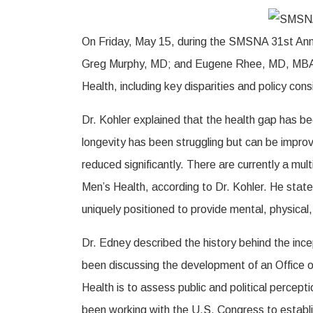
On Friday, May 15, during the SMSNA 31st A
Greg Murphy, MD; and Eugene Rhee, MD, MBA, pro
Health, including key disparities and policy con
Dr. Kohler explained that the health gap has b
longevity has been struggling but can be improv
reduced significantly. There are currently a mu
Men’s Health, according to Dr. Kohler. He sta
uniquely positioned to provide mental, physical
Dr. Edney described the history behind the inc
been discussing the development of an Office of
Health is to assess public and political percep
been working with the U.S. Congress to establish