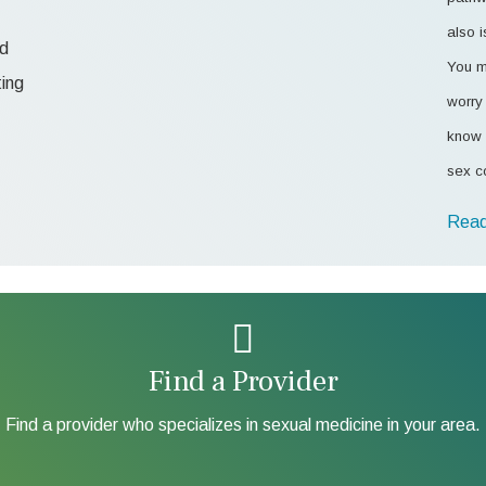
also i
od
You m
ting
worry 
know 
sex c
Read
Find a Provider
Find a provider who specializes in sexual medicine in your area.