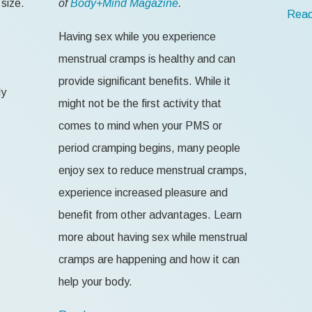
size.
of
Body+Mind Magazine
.
Read
Having sex while you experience
menstrual cramps is healthy and can
provide significant benefits. While it
ly
might not be the first activity that
comes to mind when your PMS or
period cramping begins, many people
enjoy sex to reduce menstrual cramps,
experience increased pleasure and
benefit from other advantages. Learn
more about having sex while menstrual
cramps are happening and how it can
help your body.