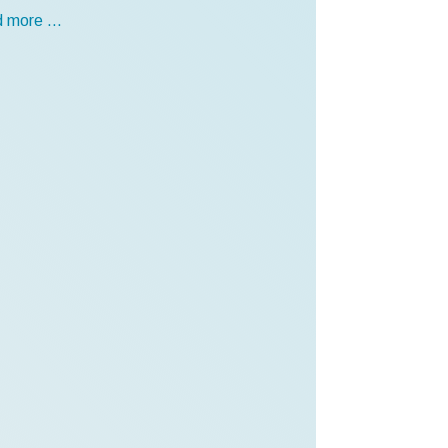
 more …