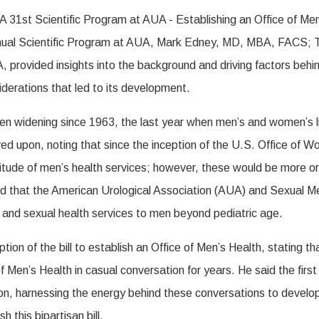
nnual Scientific Program at AUA, Mark Edney, MD, MBA, FACS;
vided insights into the background and driving factors behind t
siderations that led to its development.
een widening since 1963, the last year when men’s and women’s 
ed upon, noting that since the inception of the U.S. Office of 
ltitude of men’s health services; however, these would be more or
ted that the American Urological Association (AUA) and Sexual 
, and sexual health services to men beyond pediatric age.
eption of the bill to establish an Office of Men’s Health, stat
 Men’s Health in casual conversation for years. He said the first
tion, harnessing the energy behind these conversations to develo
 this bipartisan bill.