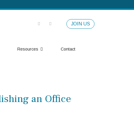
JOIN US
Resources
Contact
ishing an Office