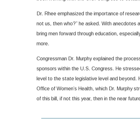
Dr. Rhee emphasized the importance of research
not us, then who?” he asked. With anecdotes a
bring men forward through education, especially
more.
Congressman Dr. Murphy explained the process of
sponsors within the U.S. Congress. He stressed
level to the state legislative level and beyond
Office of Women’s Health, which Dr. Murphy str
of this bill, if not this year, then in the near futur