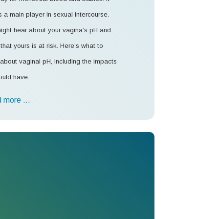
s a main player in sexual intercourse.
ight hear about your vagina’s pH and
that yours is at risk. Here’s what to
about vaginal pH, including the impacts
ould have.
 more …