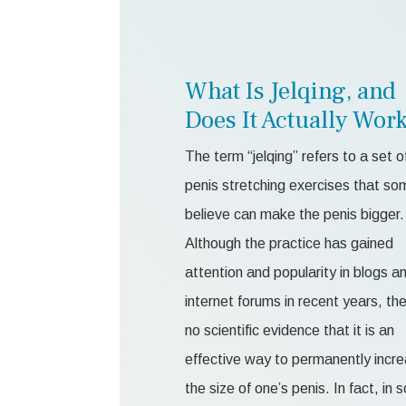
What Is Jelqing, and
Does It Actually Wor
The term “jelqing” refers to a set o
penis stretching exercises that so
believe can make the penis bigger.
Although the practice has gained
attention and popularity in blogs a
internet forums in recent years, the
no scientific evidence that it is an
effective way to permanently incr
the size of one’s penis. In fact, in