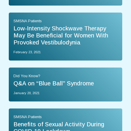
SMSNA Patients
Low-Intensity Shockwave Therapy
May Be Beneficial for Women With
Provoked Vestibulodynia
February 23, 2021
Did You Know?
Q&A on “Blue Ball” Syndrome
January 20, 2021
SMSNA Patients
Benefits of Sexual Activity During