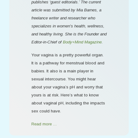
publishes ‘guest editorials.’ The current
article was submitted by Mia Barnes, a
freelance writer and researcher who
specializes in women's health, wellness,
and healthy living. She is the Founder and
Editor-in-Chief of
Body+Mind Magazine
.
Your vagina is a pretty powerful organ.
It is a pathway for menstrual blood and
babies. It also is a main player in
sexual intercourse. You might hear
about your vagina’s pH and worry that
yours is at risk. Here’s what to know
about vaginal pH, including the impacts
sex could have.
Read more …