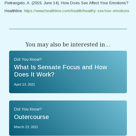
Pietrangelo, A. (2019, June 14). How Does Sex Affect Your Emotions?
Healthline.
https://www.healthline.com/health/healthy-sex/sex-emotions
You may also be interested in...
Did You Know?
What Is Sensate Focus and How
Does It Work?
April 13, 2021
Did You Know?
Outercourse
March 23, 2021