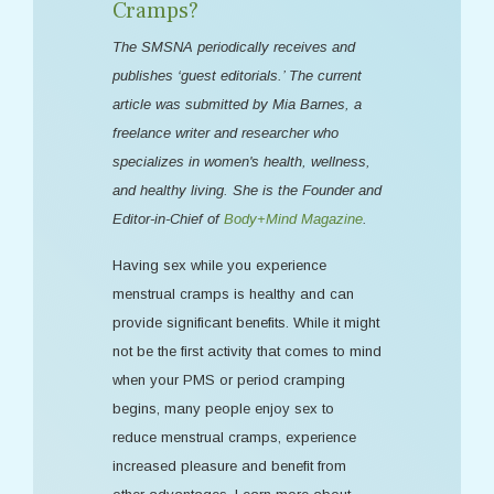
Cramps?
The SMSNA periodically receives and
publishes ‘guest editorials.’ The current
article was submitted by Mia Barnes, a
freelance writer and researcher who
specializes in women's health, wellness,
and healthy living. She is the Founder and
Editor-in-Chief of
Body+Mind Magazine
.
Having sex while you experience
menstrual cramps is healthy and can
provide significant benefits. While it might
not be the first activity that comes to mind
when your PMS or period cramping
begins, many people enjoy sex to
reduce menstrual cramps, experience
increased pleasure and benefit from