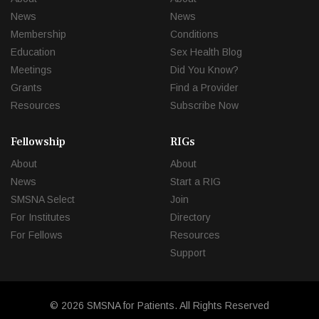
News
News
Membership
Conditions
Education
Sex Health Blog
Meetings
Did You Know?
Grants
Find a Provider
Resources
Subscribe Now
Fellowship
RIGs
About
About
News
Start a RIG
SMSNA Select
Join
For Institutes
Directory
For Fellows
Resources
Support
© 2026 SMSNA for Patients. All Rights Reserved