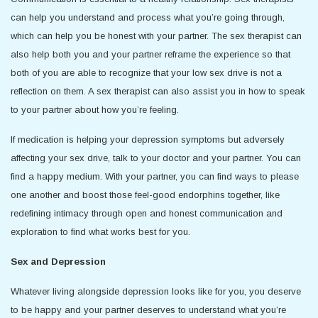
can help you understand and process what you’re going through,
which can help you be honest with your partner. The sex therapist can
also help both you and your partner reframe the experience so that
both of you are able to recognize that your low sex drive is not a
reflection on them. A sex therapist can also assist you in how to speak
to your partner about how you’re feeling.
If medication is helping your depression symptoms but adversely
affecting your sex drive, talk to your doctor and your partner. You can
find a happy medium. With your partner, you can find ways to please
one another and boost those feel-good endorphins together, like
redefining intimacy through open and honest communication and
exploration to find what works best for you.
Sex and Depression
Whatever living alongside depression looks like for you, you deserve
to be happy and your partner deserves to understand what you’re