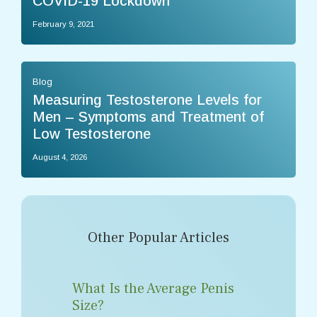
COVID-19 Lockdown
February 9, 2021
Blog
Measuring Testosterone Levels for
Men – Symptoms and Treatment of
Low Testosterone
August 4, 2026
Other Popular Articles
What Is the Average Penis
Size?