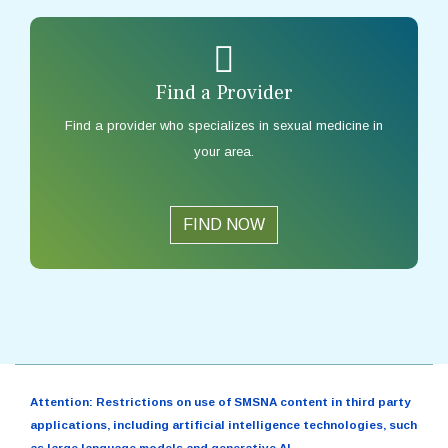
Find a Provider
Find a provider who specializes in sexual medicine in
your area.
FIND NOW
Attention: Restrictions on use of SMSNA content in third party
applications, including artificial intelligence technologies, such
as large language models and generative AI.