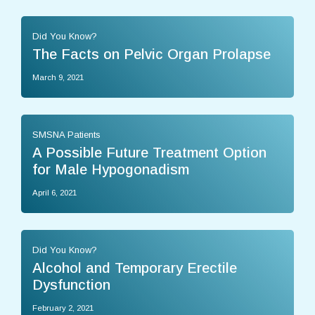
Did You Know?
The Facts on Pelvic Organ Prolapse
March 9, 2021
SMSNA Patients
A Possible Future Treatment Option
for Male Hypogonadism
April 6, 2021
Did You Know?
Alcohol and Temporary Erectile
Dysfunction
February 2, 2021