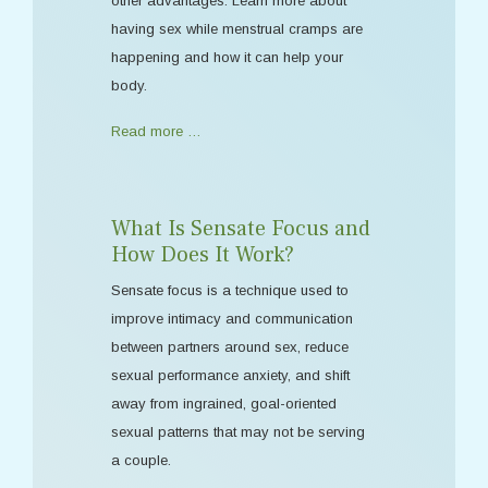
other advantages. Learn more about
having sex while menstrual cramps are
happening and how it can help your
body.
Read more …
What Is Sensate Focus and
How Does It Work?
Sensate focus is a technique used to
improve intimacy and communication
between partners around sex, reduce
sexual performance anxiety, and shift
away from ingrained, goal-oriented
sexual patterns that may not be serving
a couple.