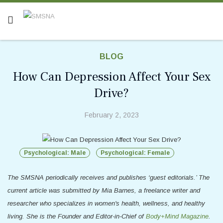
BLOG
How Can Depression Affect Your Sex
Drive?
February 2, 2023
Psychological: Male
Psychological: Female
The SMSNA periodically receives and publishes ‘guest editorials.’ The
current article was submitted by
Mia Barnes, a freelance writer and
researcher who specializes in women's health, wellness, and healthy
living. She is the Founder and Editor-in-Chief of
Body+Mind Magazine
.