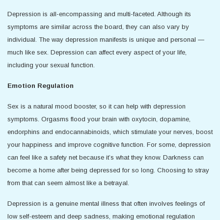
Depression is all-encompassing and multi-faceted. Although its
symptoms are similar across the board, they can also vary by
individual. The way depression manifests is unique and personal —
much like sex. Depression can affect every aspect of your life,
including your sexual function.
Emotion Regulation
Sex is a natural mood booster, so it can help with depression
symptoms. Orgasms flood your brain with oxytocin, dopamine,
endorphins and endocannabinoids, which stimulate your nerves, boost
your happiness and improve cognitive function. For some, depression
can feel like a safety net because it’s what they know. Darkness can
become a home after being depressed for so long. Choosing to stray
from that can seem almost like a betrayal.
Depression is a genuine mental illness that often involves feelings of
low self-esteem and deep sadness, making emotional regulation