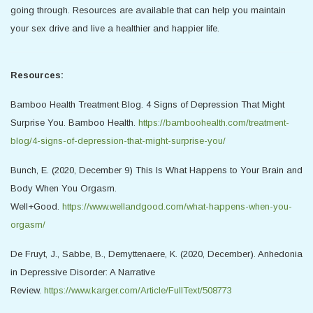
going through. Resources are available that can help you maintain
your sex drive and live a healthier and happier life.
Resources:
Bamboo Health Treatment Blog. 4 Signs of Depression That Might
Surprise You. Bamboo Health.
https://bamboohealth.com/treatment-
blog/4-signs-of-depression-that-might-surprise-you/
Bunch, E. (2020, December 9) This Is What Happens to Your Brain and
Body When You Orgasm.
Well+Good.
https://www.wellandgood.com/what-happens-when-you-
orgasm/
De Fruyt, J., Sabbe, B., Demyttenaere, K. (2020, December). Anhedonia
in Depressive Disorder: A Narrative
Review.
https://www.karger.com/Article/FullText/508773