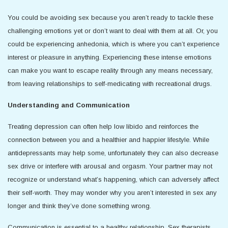
You could be avoiding sex because you aren’t ready to tackle these
challenging emotions yet or don’t want to deal with them at all. Or, you
could be experiencing anhedonia, which is where you can’t experience
interest or pleasure in anything. Experiencing these intense emotions
can make you want to escape reality through any means necessary,
from leaving relationships to self-medicating with recreational drugs.
Understanding and Communication
Treating depression can often help low libido and reinforces the
connection between you and a healthier and happier lifestyle. While
antidepressants may help some, unfortunately they can also decrease
sex drive or interfere with arousal and orgasm. Your partner may not
recognize or understand what’s happening, which can adversely affect
their self-worth. They may wonder why you aren’t interested in sex any
longer and think they’ve done something wrong.
Communication is essential to a healthy relationship. Sex therapists