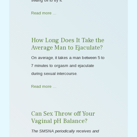
setting off to try it.
Read more …
How Long Does It Take the
Average Man to Ejaculate?
On average, it takes a man between 5 to
7 minutes to orgasm and ejaculate
during sexual intercourse.
Read more …
Can Sex Throw off Your
Vaginal pH Balance?
The SMSNA periodically receives and