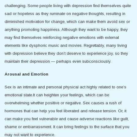
challenging. Some people living with depression find themselves quite
sad or hopeless as they ruminate on negative thoughts, resulting in
diminished motivation for change, which can make them avoid sex or
anything promoting happiness. Although they want to be happy, they
may find themselves reinforcing negative emotions with external
elements like dysphoric music and movies. Regrettably, many living
with depression believe they don’t deserve to experience joy, so they
maintain their depression — perhaps even subconsciously.
Arousal and Emotion
Sex is an intimate and personal physical act highly related to one’s
emotional state.It can heighten your feelings, which can be
overwhelming whether positive or negative. Sex causes a rush of
hormones that can help you feel liberated and release tension. Or, it
can make you feel vulnerable and cause adverse reactions like guilt,
shame or embarrassment. It can bring feelings to the surface that you
may not want to experience.