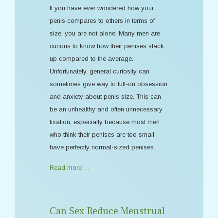
If you have ever wondered how your
penis compares to others in terms of
size, you are not alone. Many men are
curious to know how their penises stack
up compared to the average.
Unfortunately, general curiosity can
sometimes give way to full-on obsession
and anxiety about penis size. This can
be an unhealthy and often unnecessary
fixation, especially because most men
who think their penises are too small
have perfectly normal-sized penises.
Read more …
Can Sex Reduce Menstrual