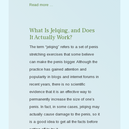
Read more …
What Is Jelqing, and Does
It Actually Work?
The term “jelqing” refers to a set of penis
stretching exercises that some believe
can make the penis bigger. Although the
practice has gained attention and
popularity in blogs and internet forums in
recent years, there is no scientific
evidence that it is an effective way to
permanently increase the size of one’s
penis. In fact, in some cases, jelqing may
actually cause damage to the penis, so it
is a good idea to get all the facts before