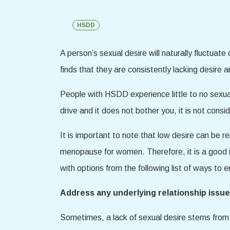
HSDD
A person’s sexual desire will naturally fluctuate
finds that they are consistently lacking desire
People with HSDD experience little to no sexual d
drive and it does not bother you, it is not con
It is important to note that low desire can be 
menopause for women. Therefore, it is a good id
with options from the following list of ways to 
Address any underlying relationship issue
Sometimes, a lack of sexual desire stems from a