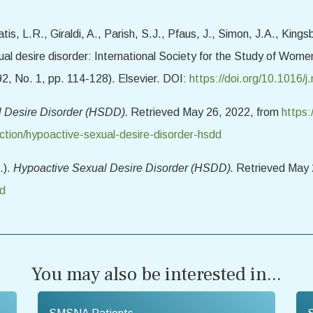
is, L.R., Giraldi, A., Parish, S.J., Pfaus, J., Simon, J.A., Kings
ual desire disorder: International Society for the Study of Wo
92, No. 1, pp. 114-128). Elsevier. DOI:
https://doi.org/10.1016
l Desire Disorder (HSDD).
Retrieved May 26, 2022, from
https:
ction/hypoactive-sexual-desire-disorder-hsdd
.).
Hypoactive Sexual Desire Disorder (HSDD).
Retrieved May 
dd
You may also be interested in...