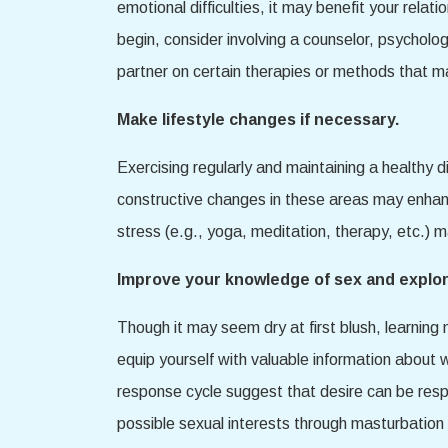
emotional difficulties, it may benefit your rela
begin, consider involving a counselor, psycholo
partner on certain therapies or methods that m
Make lifestyle changes if necessary.
Exercising regularly and maintaining a healthy 
constructive changes in these areas may enhance
stress (e.g., yoga, meditation, therapy, etc.) 
Improve your knowledge of sex and explor
Though it may seem dry at first blush, learnin
equip yourself with valuable information about
response cycle suggest that desire can be respon
possible sexual interests through masturbation 