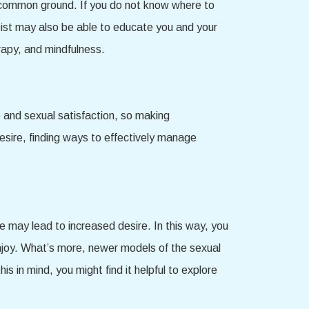
ind common ground. If you do not know where to
apist may also be able to educate you and your
rapy, and mindfulness.
o and sexual satisfaction, so making
esire, finding ways to effectively manage
 may lead to increased desire. In this way, you
enjoy. What’s more, newer models of the sexual
s in mind, you might find it helpful to explore