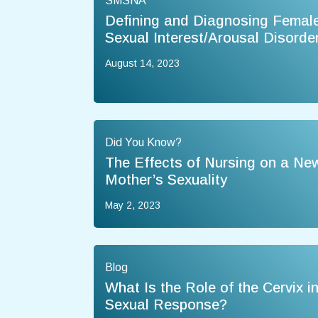
SMSNA
Defining and Diagnosing Femal
Sexual Interest/Arousal Disorde
August 14, 2023
Did You Know?
The Effects of Nursing on a Ne
Mother’s Sexuality
May 2, 2023
Blog
What Is the Role of the Cervix i
Sexual Response?