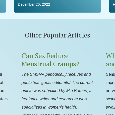
December 20, 2022
F
Other Popular Articles
Can Sex Reduce
Wh
Menstrual Cramps?
an
ur
The SMSNA periodically receives and
Sensa
of
publishes ‘guest editorials.’ The current
impr
 are
article was submitted by Mia Barnes, a
betw
stack
freelance writer and researcher who
sexua
specializes in women's health,
away 