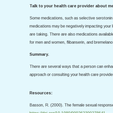
Talk to your health care provider about m
Some medications, such as selective serotonin 
medications may be negatively impacting your l
are taking. There are also medications availabl
for men and women, flibanserin, and bremelano
Summary.
There are several ways that a person can enhanc
approach or consulting your health care provide
Resources:
Basson, R. (2000). The female sexual response