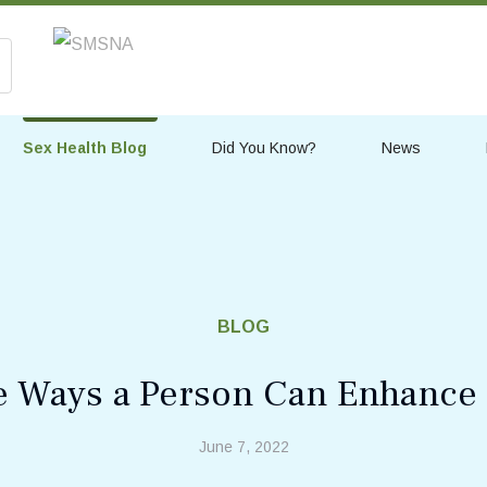
Sex Health Blog
Did You Know?
News
BLOG
 Ways a Person Can Enhance 
June 7, 2022