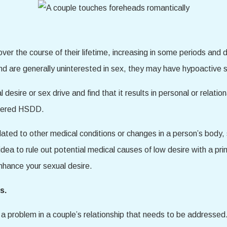
 over the course of their lifetime, increasing in some periods and 
 and are generally uninterested in sex, they may have hypoactive
esire or sex drive and find that it results in personal or relatio
sidered HSDD.
related to other medical conditions or changes in a person’s body
ea to rule out potential medical causes of low desire with a pri
enhance your sexual desire.
s.
 problem in a couple’s relationship that needs to be addressed.