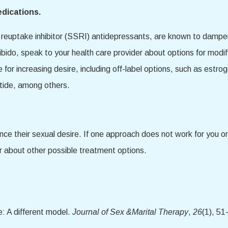
edications.
reuptake inhibitor (SSRI) antidepressants, are known to dampen 
ibido, speak to your health care provider about options for modi
e for increasing desire, including off-label options, such as est
tide, among others.
e their sexual desire. If one approach does not work for you or 
r about other possible treatment options.
: A different model.
Journal of Sex &Marital Therapy
,
26
(1), 51