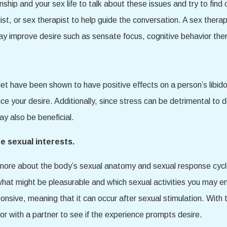
tionship and your sex life to talk about these issues and try to f
gist, or sex therapist to help guide the conversation. A sex ther
ay improve desire such as sensate focus, cognitive behavior the
diet have been shown to have positive effects on a person’s libid
 your desire. Additionally, since stress can be detrimental to d
may also be beneficial.
e sexual interests.
g more about the body’s sexual anatomy and sexual response cycle
 what might be pleasurable and which sexual activities you may 
sive, meaning that it can occur after sexual stimulation. With thi
or with a partner to see if the experience prompts desire.