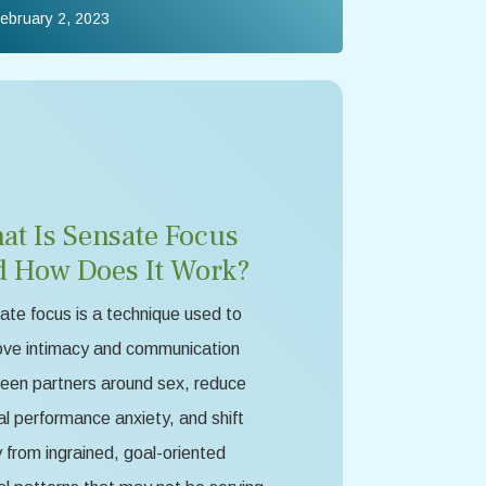
ebruary 2, 2023
at Is Sensate Focus
d How Does It Work?
te focus is a technique used to
ove intimacy and communication
een partners around sex, reduce
l performance anxiety, and shift
from ingrained, goal-oriented