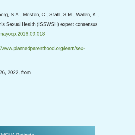
berg, S.A., Meston, C., Stahl, S.M., Wallen, K.,
men's Sexual Health (ISSWSH) expert consensus
/j.mayocp.2016.09.018
//www.plannedparenthood.org/learn/sex-
26, 2022, from