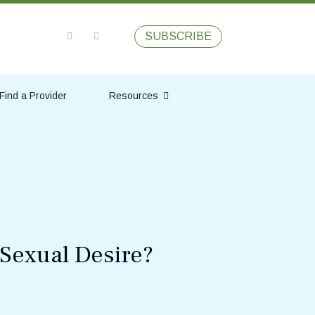
SUBSCRIBE
Find a Provider
Resources
Sexual Desire?