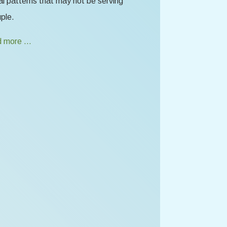
l patterns that may not be serving
ple.
 more …