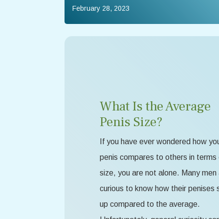
February 28, 2023
What Is the Average
Penis Size?
If you have ever wondered how yo
penis compares to others in terms 
size, you are not alone. Many men
curious to know how their penises 
up compared to the average.