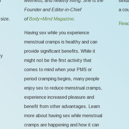
n
wellness, and healthy living. She is the
sexua
Founder and Editor-in-Chief
a cou
size.
of
Body+Mind Magazine
.
Read
Having sex while you experience
menstrual cramps is healthy and can
provide significant benefits. While it
ly
might not be the first activity that
comes to mind when your PMS or
period cramping begins, many people
enjoy sex to reduce menstrual cramps,
experience increased pleasure and
benefit from other advantages. Learn
more about having sex while menstrual
cramps are happening and how it can