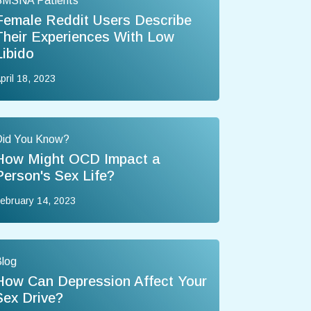
SMSNA Patients
Female Reddit Users Describe
Their Experiences With Low
Libido
pril 18, 2023
Did You Know?
How Might OCD Impact a
Person's Sex Life?
ebruary 14, 2023
log
How Can Depression Affect Your
Sex Drive?