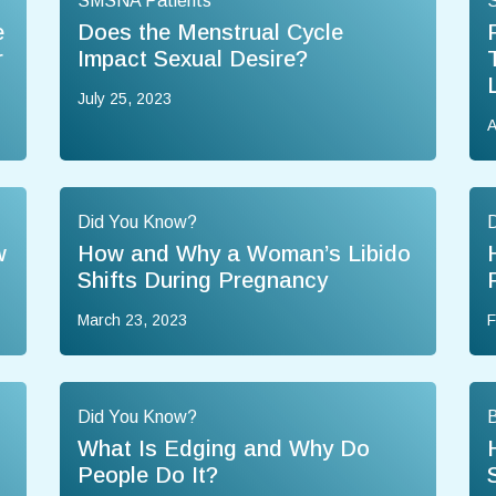
SMSNA Patients
e
Does the Menstrual Cycle
r
Impact Sexual Desire?
July 25, 2023
A
Did You Know?
w
How and Why a Woman’s Libido
Shifts During Pregnancy
March 23, 2023
F
Did You Know?
B
n
What Is Edging and Why Do
People Do It?