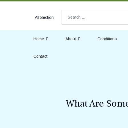
Search
All Section
Home
About
Conditions
Contact
What Are Some