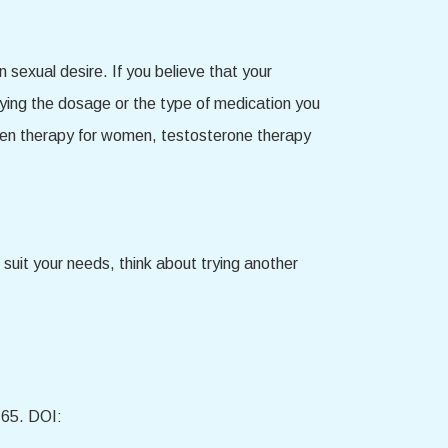
sexual desire. If you believe that your
fying the dosage or the type of medication you
rogen therapy for women, testosterone therapy
suit your needs, think about trying another
-65. DOI: