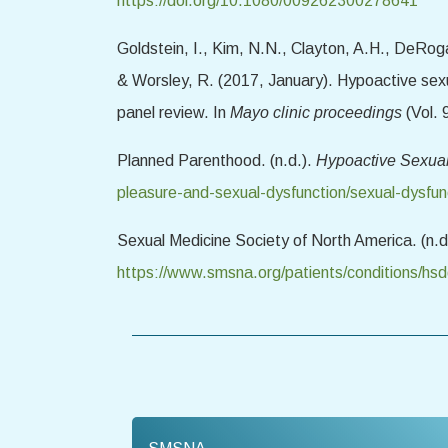
https://doi.org/10.1080/009262300278641
Goldstein, I., Kim, N.N., Clayton, A.H., DeRogat
& Worsley, R. (2017, January). Hypoactive sex
panel review. In
Mayo clinic proceedings
(Vol. 
Planned Parenthood. (n.d.).
Hypoactive Sexua
pleasure-and-sexual-dysfunction/sexual-dysfun
Sexual Medicine Society of North America. (n.d
https://www.smsna.org/patients/conditions/hs