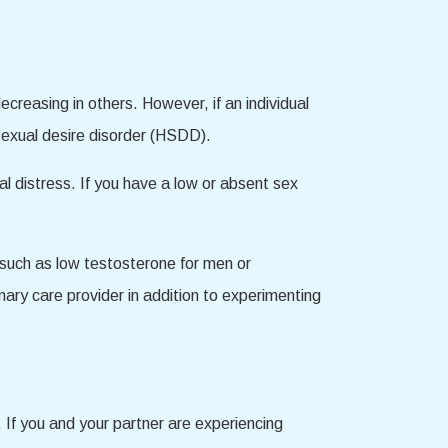
decreasing in others. However, if an individual
 sexual desire disorder (HSDD).
nal distress. If you have a low or absent sex
, such as low testosterone for men or
mary care provider in addition to experimenting
 If you and your partner are experiencing