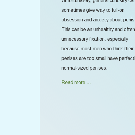
Unfortunately, general curiosity ca
sometimes give way to full-on
obsession and anxiety about penis 
This can be an unhealthy and often
unnecessary fixation, especially
because most men who think their
penises are too small have perfect
normal-sized penises.
Read more …