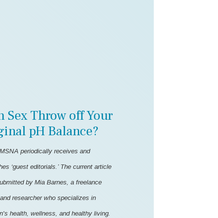
n Sex Throw off Your
ginal pH Balance?
MSNA periodically receives and
hes ‘guest editorials.’ The current article
ubmitted by Mia Barnes, a freelance
 and researcher who specializes in
s health, wellness, and healthy living.