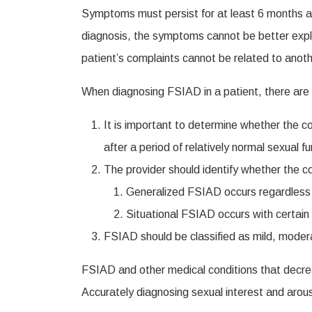
Symptoms must persist for at least 6 months and
diagnosis, the symptoms cannot be better explain
patient’s complaints cannot be related to anot
When diagnosing FSIAD in a patient, there are a
It is important to determine whether the cond
after a period of relatively normal sexual fu
The provider should identify whether the con
Generalized FSIAD occurs regardless of
Situational FSIAD occurs with certain t
FSIAD should be classified as mild, modera
FSIAD and other medical conditions that decreas
Accurately diagnosing sexual interest and arous