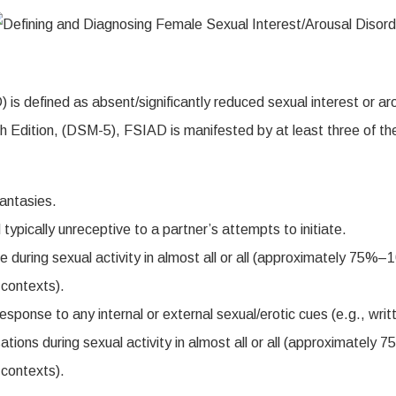
 is defined as absent/significantly reduced sexual interest or a
fth Edition, (DSM-5), FSIAD is manifested by at least three of t
antasies.
 typically unreceptive to a partner’s attempts to initiate.
during sexual activity in almost all or all (approximately 75%–1
l contexts).
sponse to any internal or external sexual/erotic cues (e.g., writt
tions during sexual activity in almost all or all (approximately
l contexts).