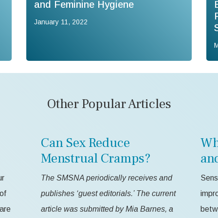
and Feminine Hygiene
January 11, 2022
M
Other Popular Articles
Can Sex Reduce
Wh
Menstrual Cramps?
an
ur
The SMSNA periodically receives and
Sensa
of
publishes ‘guest editorials.’ The current
impr
 are
article was submitted by Mia Barnes, a
betw