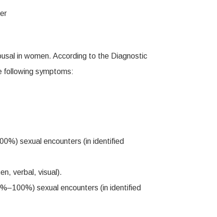
rousal in women. According to the Diagnostic
he following symptoms:
00%) sexual encounters (in identified
en, verbal, visual).
 75%–100%) sexual encounters (in identified