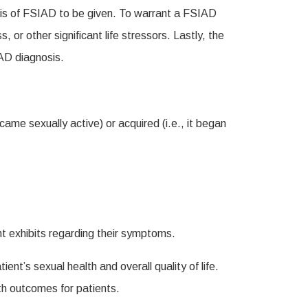
nosis of FSIAD to be given. To warrant a FSIAD
or other significant life stressors. Lastly, the
IAD diagnosis.
ecame sexually active) or acquired (i.e., it began
nt exhibits regarding their symptoms.
t’s sexual health and overall quality of life.
th outcomes for patients.