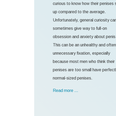
curious to know how their penises 
up compared to the average.
Unfortunately, general curiosity ca
sometimes give way to full-on
obsession and anxiety about penis 
This can be an unhealthy and often
unnecessary fixation, especially
because most men who think their
penises are too small have perfect
normal-sized penises.
Read more …