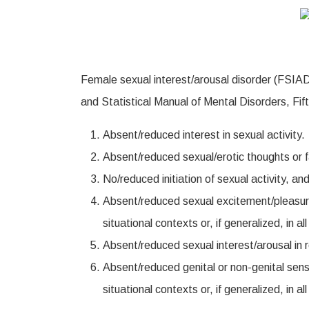
Female sexual interest/arousal disorder (FSIAD)
and Statistical Manual of Mental Disorders, Fi
Absent/reduced interest in sexual activity.
Absent/reduced sexual/erotic thoughts or f
No/reduced initiation of sexual activity, and
Absent/reduced sexual excitement/pleasure 
situational contexts or, if generalized, in al
Absent/reduced sexual interest/arousal in re
Absent/reduced genital or non-genital sensa
situational contexts or, if generalized, in al