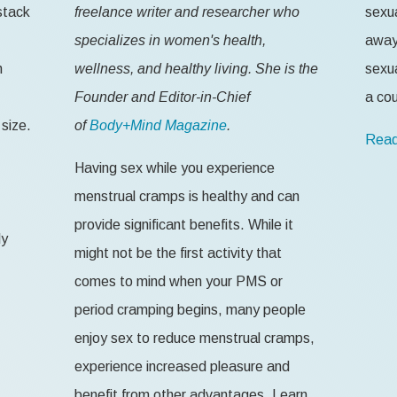
stack
freelance writer and researcher who
sexua
specializes in women's health,
away 
n
wellness, and healthy living. She is the
sexua
Founder and Editor-in-Chief
a cou
size.
of
Body+Mind Magazine
.
Read
Having sex while you experience
menstrual cramps is healthy and can
provide significant benefits. While it
ly
might not be the first activity that
comes to mind when your PMS or
period cramping begins, many people
enjoy sex to reduce menstrual cramps,
experience increased pleasure and
benefit from other advantages. Learn