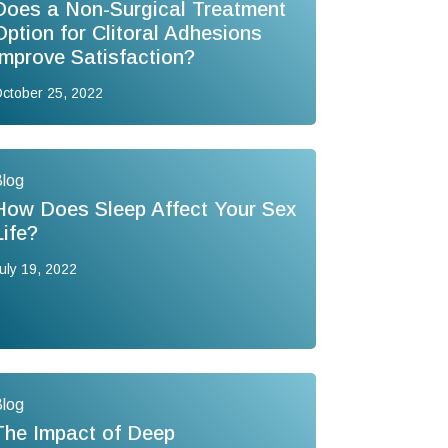
Does a Non-Surgical Treatment
Option for Clitoral Adhesions
Improve Satisfaction?
ctober 25, 2022
log
How Does Sleep Affect Your Sex
Life?
uly 19, 2022
log
The Impact of Deep