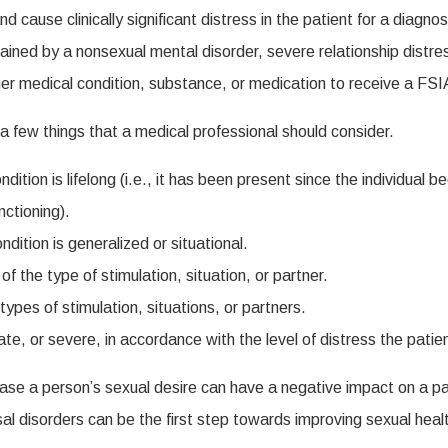
 cause clinically significant distress in the patient for a diag
ed by a nonsexual mental disorder, severe relationship distress, 
her medical condition, substance, or medication to receive a FS
 few things that a medical professional should consider.
ition is lifelong (i.e., it has been present since the individual b
nctioning).
dition is generalized or situational.
 the type of stimulation, situation, or partner.
ypes of stimulation, situations, or partners.
te, or severe, in accordance with the level of distress the patie
e a person’s sexual desire can have a negative impact on a patien
al disorders can be the first step towards improving sexual heal