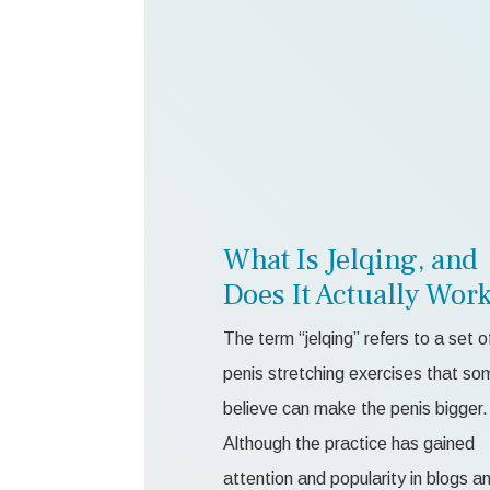
What Is Jelqing, and
Does It Actually Wor
The term “jelqing” refers to a set o
penis stretching exercises that so
believe can make the penis bigger.
Although the practice has gained
attention and popularity in blogs a