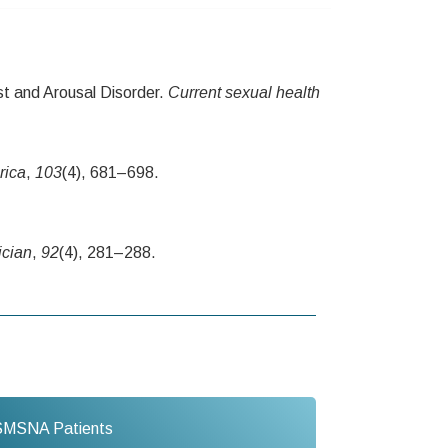
t and Arousal Disorder.
Current sexual health
rica
,
103
(4), 681–698.
ician
,
92
(4), 281–288.
SMSNA Patients