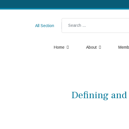
Search
All Section
Home
About
Memb
Defining and