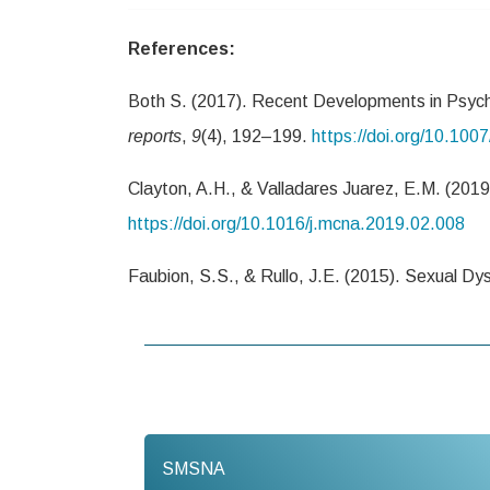
References:
Both S. (2017). Recent Developments in Psych
reports
,
9
(4), 192–199.
https://doi.org/10.10
Clayton, A.H., & Valladares Juarez, E.M. (201
https://doi.org/10.1016/j.mcna.2019.02.008
Faubion, S.S., & Rullo, J.E. (2015). Sexual Dy
SMSNA