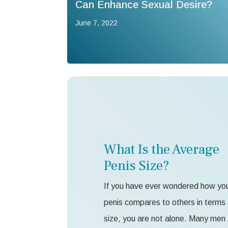
Can Enhance Sexual Desire?
June 7, 2022
What Is the Average
Penis Size?
If you have ever wondered how yo
penis compares to others in terms 
size, you are not alone. Many men