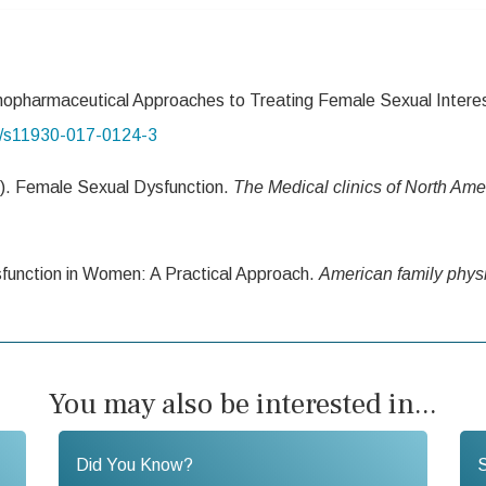
opharmaceutical Approaches to Treating Female Sexual Interes
07/s11930-017-0124-3
9). Female Sexual Dysfunction.
The Medical clinics of
North Ame
sfunction in Women: A Practical Approach.
American
family phys
You may also be interested in...
Did You Know?