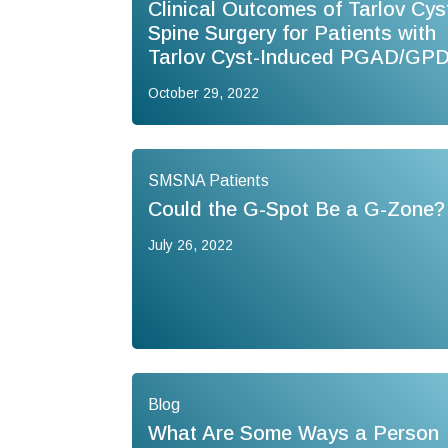
Clinical Outcomes of Tarlov Cys
Spine Surgery for Patients with
Tarlov Cyst-Induced PGAD/GP
October 29, 2022
SMSNA Patients
Could the G-Spot Be a G-Zone?
July 26, 2022
Blog
What Are Some Ways a Person