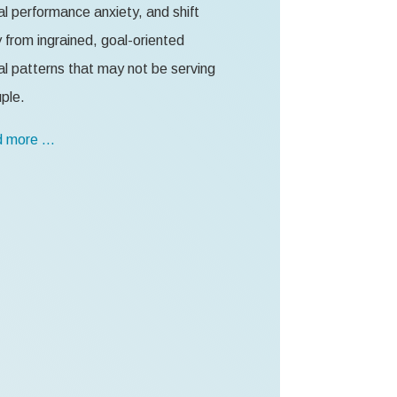
l performance anxiety, and shift
from ingrained, goal-oriented
l patterns that may not be serving
ple.
 more …