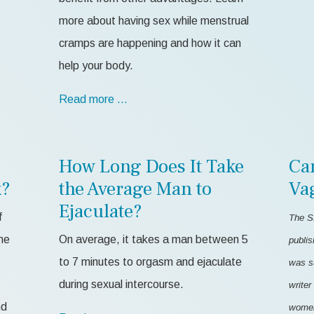
more about having sex while menstrual
cramps are happening and how it can
help your body.
Read more …
How Long Does It Take
Ca
k?
the Average Man to
Va
Ejaculate?
f
The S
me
On average, it takes a man between 5
publis
to 7 minutes to orgasm and ejaculate
was s
during sexual intercourse.
writer
nd
women'