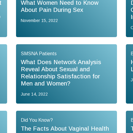
t
What Women Need to Know
About Pain During Sex
D
November 15, 2022
O
SMSNA Patients
B
What Does Network Analysis
Reveal About Sexual and
Relationship Satisfaction for
J
Men and Women?
June 14, 2022
Did You Know?
B
The Facts About Vaginal Health