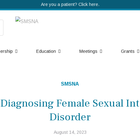
Are you a patient? Click here.
ership
Education
Meetings
Grants
SMSNA
 Diagnosing Female Sexual Int
Disorder
August 14, 2023