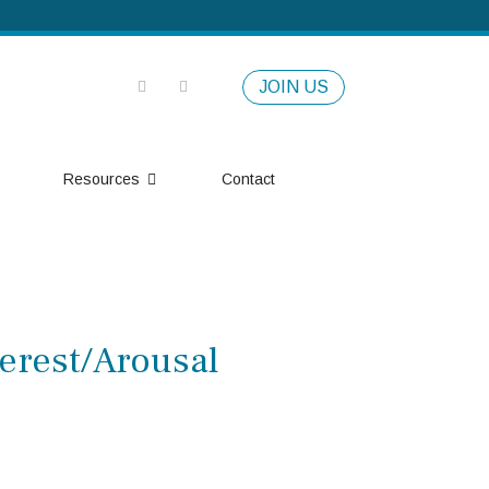
JOIN US
Resources
Contact
erest/Arousal