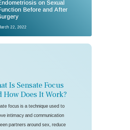
Endometriosis on Sexual
Function Before and After
Surgery
arch 22, 2022
at Is Sensate Focus
d How Does It Work?
te focus is a technique used to
ove intimacy and communication
een partners around sex, reduce