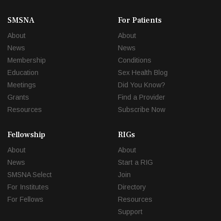
SMSNA
For Patients
About
About
News
News
Membership
Conditions
Education
Sex Health Blog
Meetings
Did You Know?
Grants
Find a Provider
Resources
Subscribe Now
Fellowship
RIGs
About
About
News
Start a RIG
SMSNA Select
Join
For Institutes
Directory
For Fellows
Resources
Support