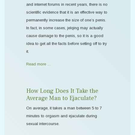
and internet forums in recent years, there is no
scientific evidence that it is an effective way to
permanently increase the size of one’s penis.
In fact, in some cases, jelqing may actually
cause damage to the penis, so it is a good
idea to get all the facts before setting off to try
it.
Read more …
How Long Does It Take the
Average Man to Ejaculate?
On average, it takes a man between 5 to 7
minutes to orgasm and ejaculate during
sexual intercourse.