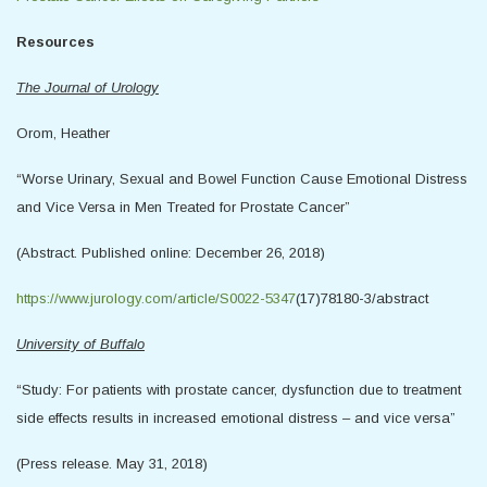
Resources
The Journal of Urology
Orom, Heather
“Worse Urinary, Sexual and Bowel Function Cause Emotional Distress
and Vice Versa in Men Treated for Prostate Cancer”
(Abstract. Published online: December 26, 2018)
https://www.jurology.com/article/S0022-5347
(17)78180-3/abstract
University of Buffalo
“Study: For patients with prostate cancer, dysfunction due to treatment
side effects results in increased emotional distress – and vice versa”
(Press release. May 31, 2018)