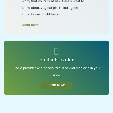
worry that yours is at risk. Here’s what to
know about vaginal pH, including the
impacts sex could have.
Read more …
Find a Provider
Find a provider who specializes in sexual medicine in your
area.
FIND NOW