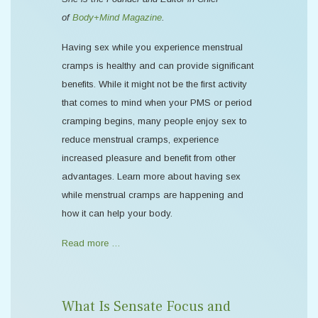
of
Body+Mind Magazine
.
Having sex while you experience menstrual
cramps is healthy and can provide significant
benefits. While it might not be the first activity
that comes to mind when your PMS or period
cramping begins, many people enjoy sex to
reduce menstrual cramps, experience
increased pleasure and benefit from other
advantages. Learn more about having sex
while menstrual cramps are happening and
how it can help your body.
Read more …
What Is Sensate Focus and