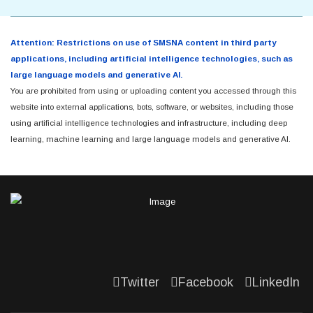
Attention: Restrictions on use of SMSNA content in third party
applications, including artificial intelligence technologies, such as
large language models and generative AI.
You are prohibited from using or uploading content you accessed through this
website into external applications, bots, software, or websites, including those
using artificial intelligence technologies and infrastructure, including deep
learning, machine learning and large language models and generative AI.
Twitter
Facebook
LinkedIn