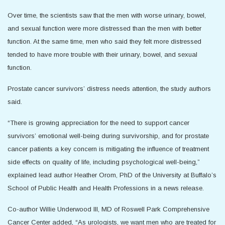
Over time, the scientists saw that the men with worse urinary, bowel,
and sexual function were more distressed than the men with better
function. At the same time, men who said they felt more distressed
tended to have more trouble with their urinary, bowel, and sexual
function.
Prostate cancer survivors’ distress needs attention, the study authors
said.
“There is growing appreciation for the need to support cancer
survivors’ emotional well-being during survivorship, and for prostate
cancer patients a key concern is mitigating the influence of treatment
side effects on quality of life, including psychological well-being,”
explained lead author Heather Orom, PhD of the University at Buffalo’s
School of Public Health and Health Professions in a news release.
Co-author Willie Underwood III, MD of Roswell Park Comprehensive
Cancer Center added, “As urologists, we want men who are treated for