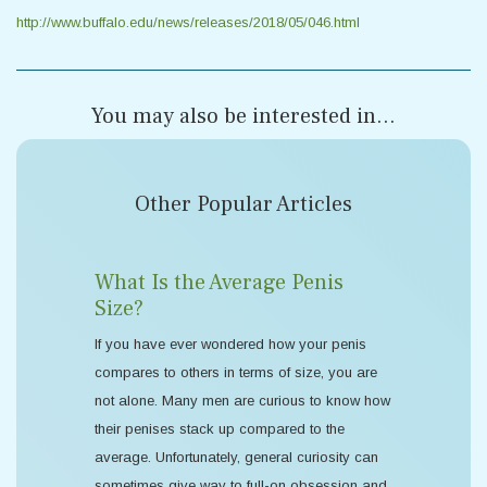
http://www.buffalo.edu/news/releases/2018/05/046.html
You may also be interested in...
Other Popular Articles
What Is the Average Penis
Size?
If you have ever wondered how your penis
compares to others in terms of size, you are
not alone. Many men are curious to know how
their penises stack up compared to the
average. Unfortunately, general curiosity can
sometimes give way to full-on obsession and