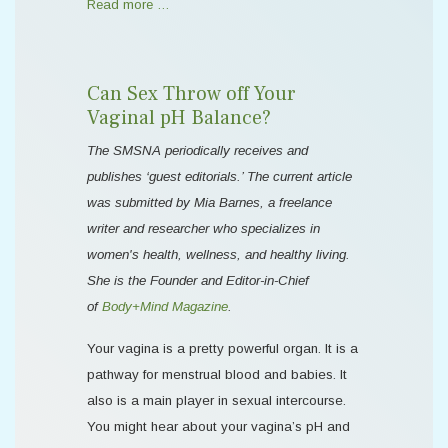
Read more …
Can Sex Throw off Your
Vaginal pH Balance?
The SMSNA periodically receives and
publishes ‘guest editorials.’ The current article
was submitted by Mia Barnes, a freelance
writer and researcher who specializes in
women's health, wellness, and healthy living.
She is the Founder and Editor-in-Chief
of
Body+Mind Magazine
.
Your vagina is a pretty powerful organ. It is a
pathway for menstrual blood and babies. It
also is a main player in sexual intercourse.
You might hear about your vagina’s pH and