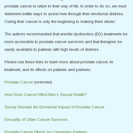
prostate cancer to return to their way of life. In order to do so, we must
determine better ways to assist men through their emotional distress.
Curing their cancer is only the beginning to making them whole.”
The authors recommended that erectile dysfunction (ED) treatments be
more accessible to prostate cancer survivors and that therapies be
easily available to patients with high levels of distress.
Please see these links to learn more about prostate cancer, its
treatment, and its effects on patients and partners:
Prostate Cancer
(overview)
How Does Cancer Affect Men’s Sexual Health?
Survey Reveals the Emotional Impact of Prostate Cancer
Sexuality of Older Cancer Survivors
Prostate Cancer Effects on Caregiving Partners