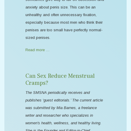
anxiety about penis size. This can be an
unhealthy and often unnecessary fixation,
especially because most men who think their
penises are too small have perfectly normal-
sized penises.
Read more …
Can Sex Reduce Menstrual
Cramps?
The SMSNA periodically receives and
publishes ‘guest editorials.’ The current article
was submitted by Mia Barnes, a freelance
writer and researcher who specializes in
women's health, wellness, and healthy living.
She is the Founder and Editor-in-Chief