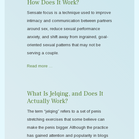
How Does It Work?
Sensate focus is a technique used to improve
intimacy and communication between partners
around sex, reduce sexual performance
anxiety, and shift away from ingrained, goal-
oriented sexual patterns that may not be
serving a couple.
Read more …
What Is Jelqing, and Does It
Actually Work?
The term “jelqing” refers to a set of penis
stretching exercises that some believe can
make the penis bigger. Although the practice
has gained attention and popularity in blogs