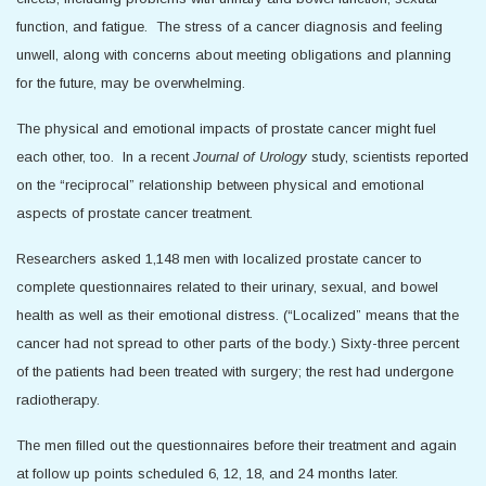
function, and fatigue. The stress of a cancer diagnosis and feeling
unwell, along with concerns about meeting obligations and planning
for the future, may be overwhelming.
The physical and emotional impacts of prostate cancer might fuel
each other, too. In a recent
Journal of Urology
study, scientists reported
on the “reciprocal” relationship between physical and emotional
aspects of prostate cancer treatment.
Researchers asked 1,148 men with localized prostate cancer to
complete questionnaires related to their urinary, sexual, and bowel
health as well as their emotional distress. (“Localized” means that the
cancer had not spread to other parts of the body.) Sixty-three percent
of the patients had been treated with surgery; the rest had undergone
radiotherapy.
The men filled out the questionnaires before their treatment and again
at follow up points scheduled 6, 12, 18, and 24 months later.