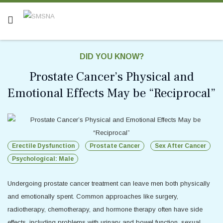
DID YOU KNOW?
Prostate Cancer’s Physical and
Emotional Effects May be “Reciprocal”
Erectile Dysfunction
Prostate Cancer
Sex After Cancer
Psychological: Male
Undergoing prostate cancer treatment can leave men both physically
and emotionally spent. Common approaches like surgery,
radiotherapy, chemotherapy, and hormone therapy often have side
effects, including problems with urinary and bowel function, sexual