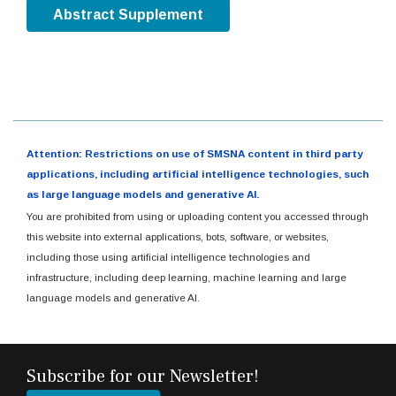
Abstract Supplement
Attention: Restrictions on use of SMSNA content in third party
applications, including artificial intelligence technologies, such
as large language models and generative AI.
You are prohibited from using or uploading content you accessed through
this website into external applications, bots, software, or websites,
including those using artificial intelligence technologies and
infrastructure, including deep learning, machine learning and large
language models and generative AI.
Subscribe for our Newsletter!