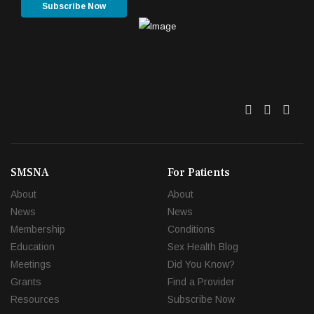
Subscribe Now
Twitter
Facebo
Link
SMSNA
For Patients
About
About
News
News
Membership
Conditions
Education
Sex Health Blog
Meetings
Did You Know?
Grants
Find a Provider
Resources
Subscribe Now