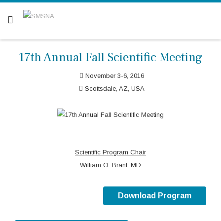
Are you a patient? Click here.
17th Annual Fall Scientific Meeting
November 3-6, 2016
Scottsdale, AZ, USA
Scientific Program Chair
William O. Brant, MD
Download Program