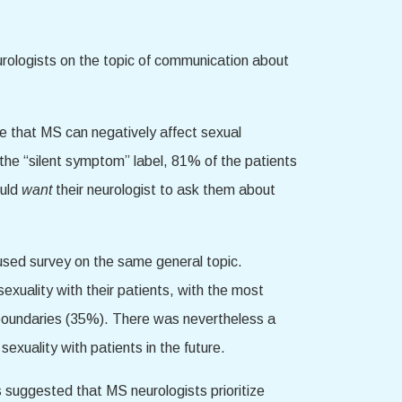
urologists on the topic of communication about
eve that MS can negatively affect sexual
 the “silent symptom” label, 81% of the patients
ould
want
their neurologist to ask them about
used survey on the same general topic.
sexuality with their patients, with the most
l boundaries (35%). There was nevertheless a
exuality with patients in the future.
s suggested that MS neurologists prioritize