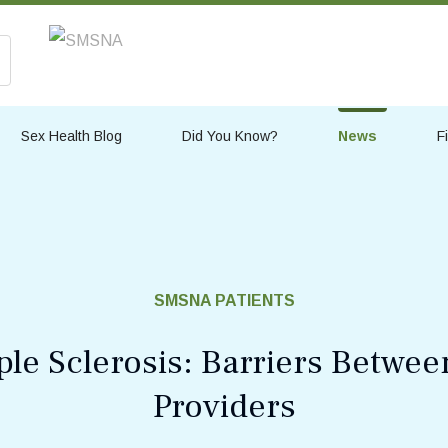
Sex Health Blog
Did You Know?
News
F
SMSNA PATIENTS
ple Sclerosis: Barriers Betwee
Providers