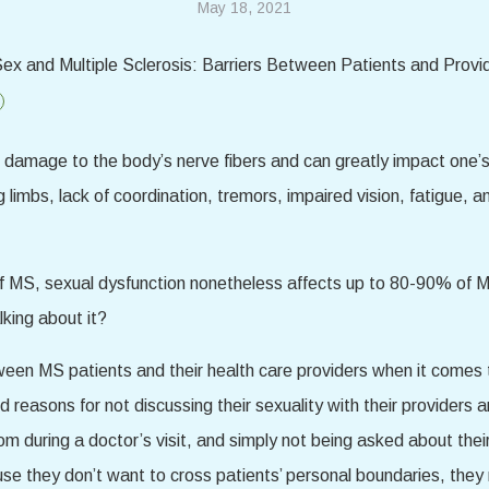
May 18, 2021
s damage to the body’s nerve fibers and can greatly impact one’s
ng limbs, lack of coordination, tremors, impaired vision, fatigue
 MS, sexual dysfunction nonetheless affects up to 80-90% of MS 
king about it?
en MS patients and their health care providers when it comes to
d reasons for not discussing their sexuality with their providers
om during a doctor’s visit, and simply not being asked about thei
use they don’t want to cross patients’ personal boundaries, they