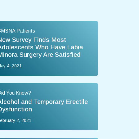
SMSNA Patients
New Survey Finds Most
Adolescents Who Have Labia
Minora Surgery Are Satisfied
ay 4, 2021
Did You Know?
Alcohol and Temporary Erectile
Dysfunction
ebruary 2, 2021