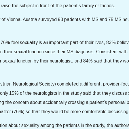
aise the subject in front of the patient’s family or friends.
y of Vienna, Austria surveyed 93 patients with MS and 75 MS ne
 76% feel sexuality is an important part of their lives, 83% beli
 their sexual function since their MS diagnosis. Consistent with
r sexual function by their neurologist, and 84% said that they w
trian Neurological Society) completed a different, provider-foc
 only 15% of the neurologists in the study said that they discuss 
eing the concern about accidentally crossing a patient’s persona
matter (76%) so that they would be more comfortable discussing s
ion about sexuality among the patients in the study, the author