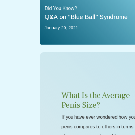
Did You Know?
Q&A on “Blue Ball” Syndrome
January 20, 2021
What Is the Average
Penis Size?
If you have ever wondered how yo
penis compares to others in terms 