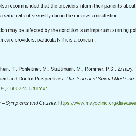
also recommended that the providers inform their patients about
versation about sexuality during the medical consultation.
ion may be affected by the condition is an important starting poi
 care providers, particularly if it is a concern.
hein, T., Ponleitner, M., Stattmann, M., Rommer, P.S., Zrzavy, T
atient and Doctor Perspectives.
The Journal of Sexual Medicine,
95(21)00224-1/fulltext
is – Symptoms and Causes.
https://www.mayoclinic.org/diseases