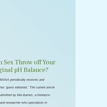
n Sex Throw off Your
ginal pH Balance?
MSNA periodically receives and
hes ‘guest editorials.’ The current article
ubmitted by Mia Barnes, a freelance
 and researcher who specializes in