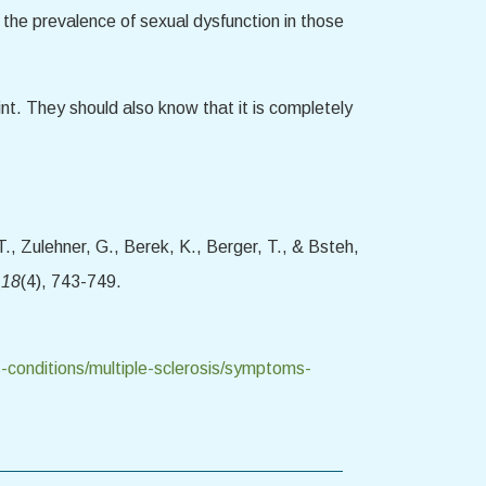
 the prevalence of sexual dysfunction in those
nt. They should also know that it is completely
., Zulehner, G., Berek, K., Berger, T., & Bsteh,
 18
(4), 743-749.
-conditions/multiple-sclerosis/symptoms-