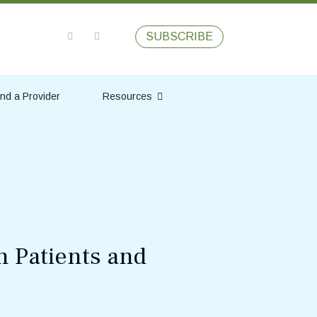
SUBSCRIBE
ind a Provider
Resources
n Patients and