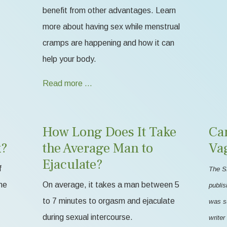
benefit from other advantages. Learn
more about having sex while menstrual
cramps are happening and how it can
help your body.
Read more …
How Long Does It Take
Ca
k?
the Average Man to
Va
Ejaculate?
f
The S
me
On average, it takes a man between 5
publis
to 7 minutes to orgasm and ejaculate
was s
during sexual intercourse.
writer