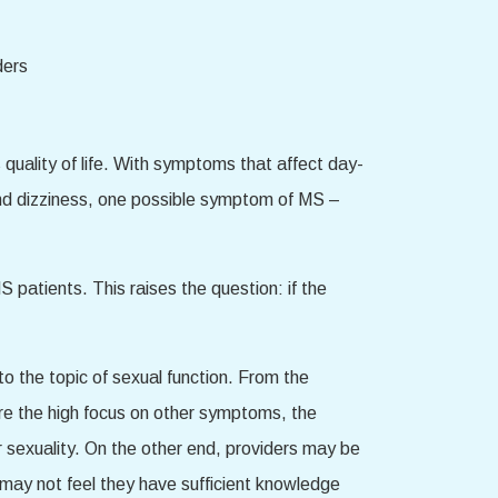
 quality of life. With symptoms that affect day-
, and dizziness, one possible symptom of MS –
patients. This raises the question: if the
 the topic of sexual function. From the
 are the high focus on other symptoms, the
r sexuality. On the other end, providers may be
 may not feel they have sufficient knowledge