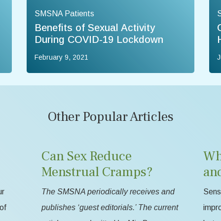
SMSNA Patients
Benefits of Sexual Activity
During COVID-19 Lockdown
February 9, 2021
J
Other Popular Articles
Can Sex Reduce
Wh
Menstrual Cramps?
an
ur
The SMSNA periodically receives and
Sensa
of
publishes ‘guest editorials.’ The current
impr