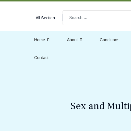
Search
All Section
Home
About
Conditions
Contact
Sex and Multi