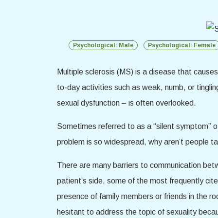
Psychological: Male
Psychological: Female
Multiple sclerosis (MS) is a disease that cause
to-day activities such as weak, numb, or tingli
sexual dysfunction – is often overlooked.
Sometimes referred to as a “silent symptom” of
problem is so widespread, why aren’t people tal
There are many barriers to communication betwe
patient’s side, some of the most frequently cite
presence of family members or friends in the ro
hesitant to address the topic of sexuality beca