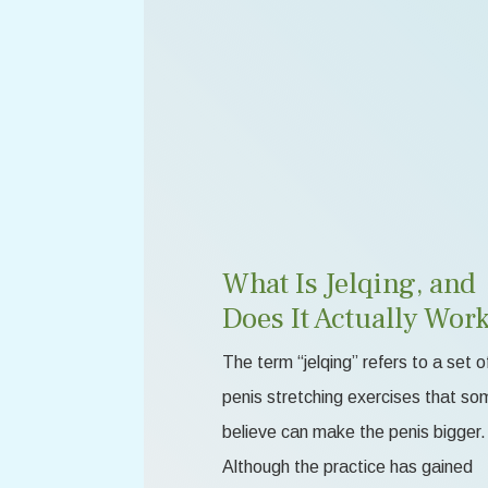
What Is Jelqing, and
Does It Actually Wor
The term “jelqing” refers to a set o
penis stretching exercises that so
believe can make the penis bigger.
Although the practice has gained