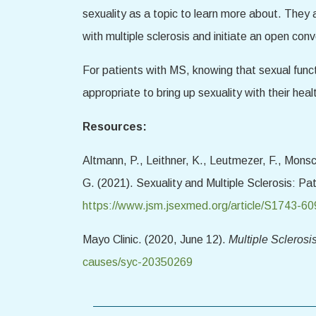
sexuality as a topic to learn more about. They 
with multiple sclerosis and initiate an open con
For patients with MS, knowing that sexual funct
appropriate to bring up sexuality with their health
Resources:
Altmann, P., Leithner, K., Leutmezer, F., Monsc
G. (2021). Sexuality and Multiple Sclerosis: P
https://www.jsm.jsexmed.org/article/S1743-60
Mayo Clinic. (2020, June 12).
Multiple Scleros
causes/syc-20350269