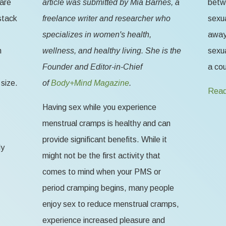
 are
article was submitted by Mia Barnes, a
betw
stack
freelance writer and researcher who
sexua
specializes in women's health,
away 
n
wellness, and healthy living. She is the
sexua
Founder and Editor-in-Chief
a cou
size.
of
Body+Mind Magazine
.
Read
Having sex while you experience
menstrual cramps is healthy and can
provide significant benefits. While it
ly
might not be the first activity that
comes to mind when your PMS or
period cramping begins, many people
enjoy sex to reduce menstrual cramps,
experience increased pleasure and