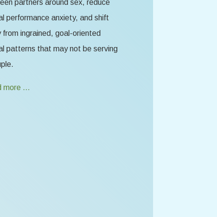
een partners around sex, reduce
l performance anxiety, and shift
from ingrained, goal-oriented
l patterns that may not be serving
ple.
 more …