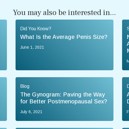
You may also be interested in...
Did You Know?
What Is the Average Penis Size?
June 1, 2021
M
Blog
The Gynogram: Paving the Way
for Better Postmenopausal Sex?
July 6, 2021
F