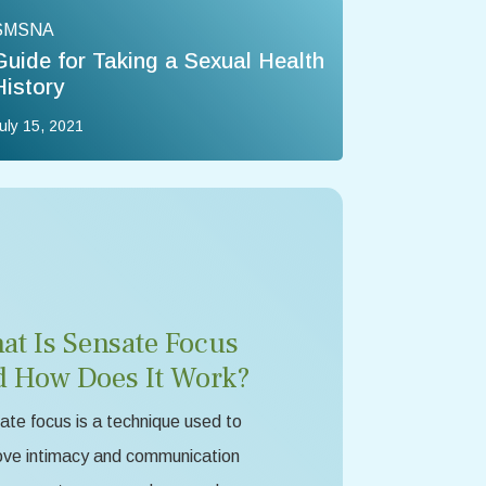
SMSNA
Guide for Taking a Sexual Health
History
uly 15, 2021
at Is Sensate Focus
d How Does It Work?
te focus is a technique used to
ove intimacy and communication