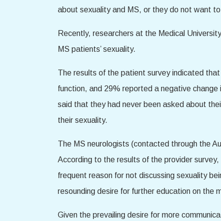
about sexuality and MS, or they do not want to r
Recently, researchers at the Medical Universit
MS patients’ sexuality.
The results of the patient survey indicated that
function, and 29% reported a negative change in
said that they had never been asked about thei
their sexuality.
The MS neurologists (contacted through the Aus
According to the results of the provider survey,
frequent reason for not discussing sexuality b
resounding desire for further education on the 
Given the prevailing desire for more communicat