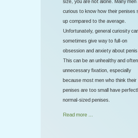
size, you are not alone. Many men
curious to know how their penises 
up compared to the average.
Unfortunately, general curiosity ca
sometimes give way to full-on
obsession and anxiety about penis 
This can be an unhealthy and often
unnecessary fixation, especially
because most men who think their
penises are too small have perfect
normal-sized penises.
Read more …