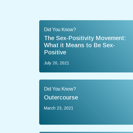
Did You Know?
The Sex-Positivity Movement:
What it Means to Be Sex-
Positive
July 20, 2021
Did You Know?
Outercourse
March 23, 2021