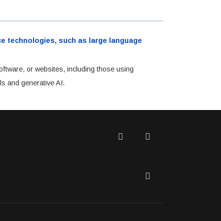
ence technologies, such as large language
oftware, or websites, including those using
ls and generative AI.
Twitter
Facebook
LinkedIn