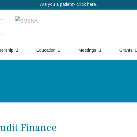
Are you a patient? Click here.
ership
Education
Meetings
Grants
udit Finance