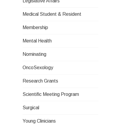
Legislative Affairs
Medical Student & Resident
Membership
Mental Health
Nominating
OncoSexology
Research Grants
Scientific Meeting Program
Surgical
Young Clinicians