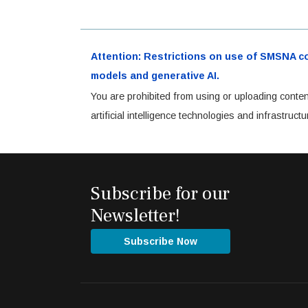
Attention: Restrictions on use of SMSNA cont
models and generative AI.
You are prohibited from using or uploading conten
artificial intelligence technologies and infrastru
Subscribe for our
Newsletter!
Subscribe Now