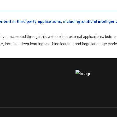
ent in third party applications, including artificial intellig
t you accessed through this website into external applications, bots, s
cture, including deep learning, machine learning and large language mode