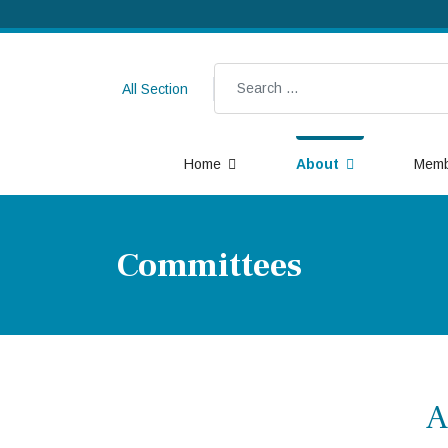
Search
All Section
Home
About
Memb
Committees
A