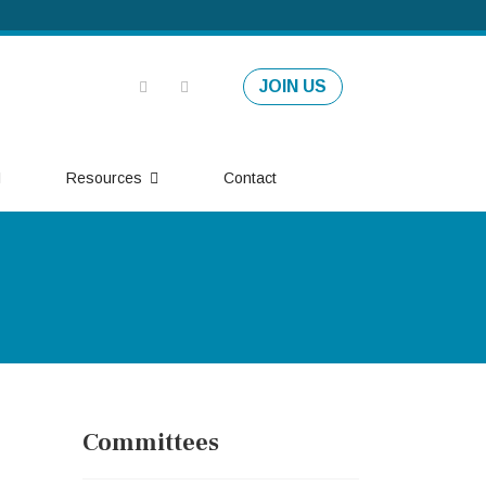
JOIN US
Resources
Contact
Committees