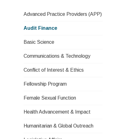
Advanced Practice Providers (APP)
Audit Finance
Basic Science
Communications & Technology
Conflict of Interest & Ethics
Fellowship Program
Female Sexual Function
Health Advancement & Impact
Humanitarian & Global Outreach