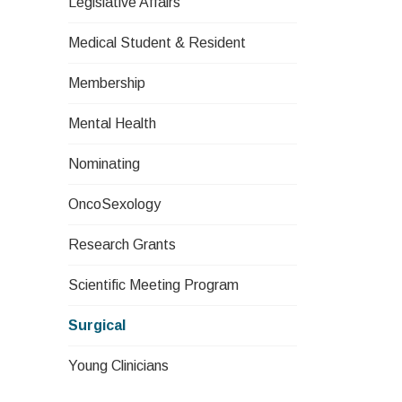
Legislative Affairs
Medical Student & Resident
Membership
Mental Health
Nominating
OncoSexology
Research Grants
Scientific Meeting Program
Surgical
Young Clinicians