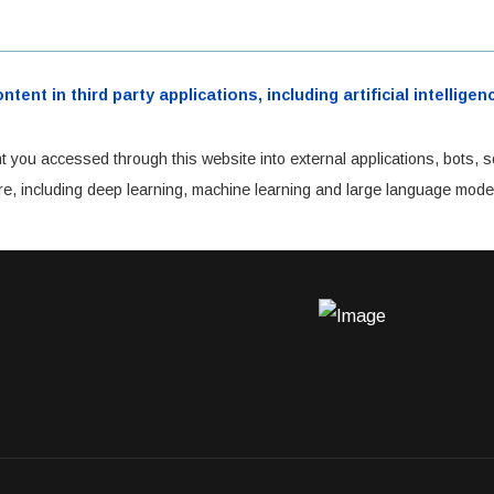
ent in third party applications, including artificial intellig
t you accessed through this website into external applications, bots, s
cture, including deep learning, machine learning and large language mode