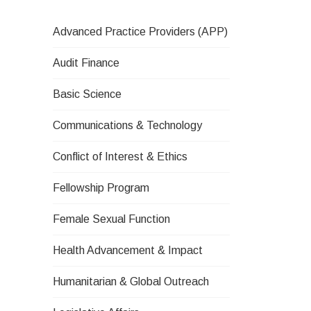
Advanced Practice Providers (APP)
Audit Finance
Basic Science
Communications & Technology
Conflict of Interest & Ethics
Fellowship Program
Female Sexual Function
Health Advancement & Impact
Humanitarian & Global Outreach