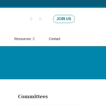
JOIN US
Resources
Contact
Committees