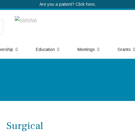
Are you a patient? Click here.
ership
Education
Meetings
Grants
Surgical