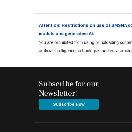
Attention: Restrictions on use of SMSNA cont
models and generative AI.
You are prohibited from using or uploading conten
artificial intelligence technologies and infrastru
Subscribe for our
Newsletter!
Subscribe Now