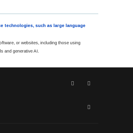
ence technologies, such as large language
oftware, or websites, including those using
ls and generative AI.
Twitter
Facebook
LinkedIn