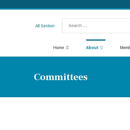
Search
All Section
Home
About
Memb
Committees