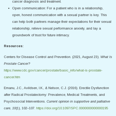
cancer diagnosis and treatment.
Open communication: For a patient who is in a relationship,
open, honest communication with a sexual partner is key. This
can help both partners manage their expectations for their sexual
relationship, relieve sexual performance anxiety, and lay a
groundwork of trust for future intimacy.
Resources:
Centers for Disease Control and Prevention. (2021, August 23).
What Is
Prostate Cancer?
https://www.cdc.gov/cancer/prostate/basic_info/what-is-prostate-
cancer.htm
Emanu, J.C., Avildsen, I.K., & Nelson, C.J. (2016). Erectile Dysfunction
after Radical Prostatectomy: Prevalence, Medical Treatments, and
Psychosocial Interventions.
Current opinion in supportive and palliative
care
,
10
(1), 102–107.
https://doi.org/10.1097/SPC.0000000000000195