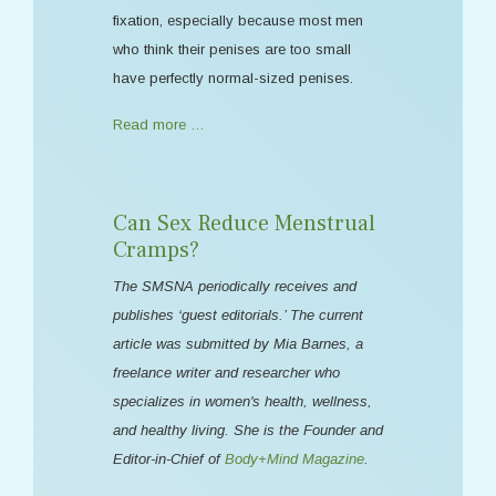
fixation, especially because most men
who think their penises are too small
have perfectly normal-sized penises.
Read more …
Can Sex Reduce Menstrual
Cramps?
The SMSNA periodically receives and
publishes ‘guest editorials.’ The current
article was submitted by Mia Barnes, a
freelance writer and researcher who
specializes in women's health, wellness,
and healthy living. She is the Founder and
Editor-in-Chief of
Body+Mind Magazine
.