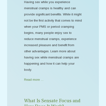
Having sex while you experience
menstrual cramps is healthy and can
provide significant benefits. While it might
not be the first activity that comes to mind
when your PMS or period cramping
begins, many people enjoy sex to
reduce menstrual cramps, experience
increased pleasure and benefit from
other advantages. Learn more about
having sex while menstrual cramps are
happening and how it can help your
body.
Read more …
What Is Sensate Focus and