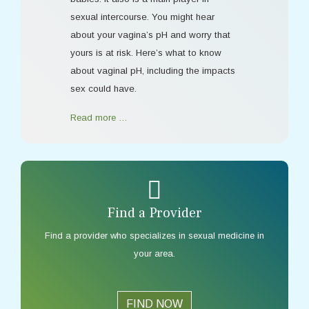
sexual intercourse. You might hear
about your vagina’s pH and worry that
yours is at risk. Here’s what to know
about vaginal pH, including the impacts
sex could have.
Read more …
Find a Provider
Find a provider who specializes in sexual medicine in
your area.
FIND NOW