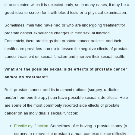
is best treated when it is detected early, so in many cases, it may be a
good idea to screen for it with blood tests or a physical examination.
Sometimes, men who have had or who are undergoing treatment for
prostate cancer experience changes in their sexual function.
Fortunately, there are things that prostate cancer patients and their
health care providers can do to lessen the negative effects of prostate
cancer treatment on sexual function and improve their sexual health.
What are the possible sexual side effects of prostate cancer
and/or its treatment?
Both prostate cancer and its treatment options (surgery, radiation,
and/or hormone therapy) can have possible sexual side effects. Here
are some of the most commonly reported side effects of prostate
cancer on an individual’s sexual function:
Erectile dysfunction
: Sometimes after having a prostatectomy (a
surgery to remove the prostate) a man can experience difficulty