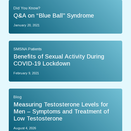
Did You Know?
Q&A on “Blue Ball” Syndrome
January 20, 2021
SMSNA Patients
Benefits of Sexual Activity During
COVID-19 Lockdown
February 9, 2021
Blog
Measuring Testosterone Levels for
Men – Symptoms and Treatment of
Low Testosterone
August 4, 2026