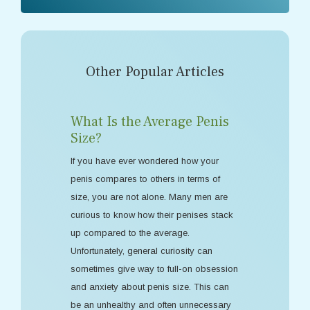
Other Popular Articles
What Is the Average Penis
Size?
If you have ever wondered how your
penis compares to others in terms of
size, you are not alone. Many men are
curious to know how their penises stack
up compared to the average.
Unfortunately, general curiosity can
sometimes give way to full-on obsession
and anxiety about penis size. This can
be an unhealthy and often unnecessary