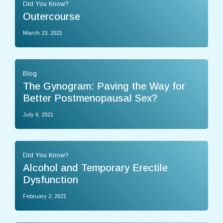
Did You Know?
Outercourse
March 23, 2021
Blog
The Gynogram: Paving the Way for
Better Postmenopausal Sex?
July 6, 2021
Did You Know?
Alcohol and Temporary Erectile
Dysfunction
February 2, 2021