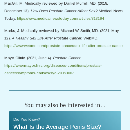
MacGill, M. Medically reviewed by Daniel Murrell, MD. (2018,
December 13).
How Does Prostate Cancer Affect Sex?
Medical News
Today.
https://www.medicalnewstoday.com/articles/313194
Marks, J. Medically reviewed by Michael W. Smith, MD. (2021, May
12).
A Healthy Sex Life After Prostate Cancer.
WebMD.
https://www.webmd.com/prostate-cancer/sex-life-after-prostate-cancer
Mayo Clinic. (2021, June 4).
Prostate Cancer.
https://www.mayoclinic.org/diseases-conditions/prostate-
cancer/symptoms-causes/syc-20353087
You may also be interested in...
Did You Know?
What Is the Average Penis Size?