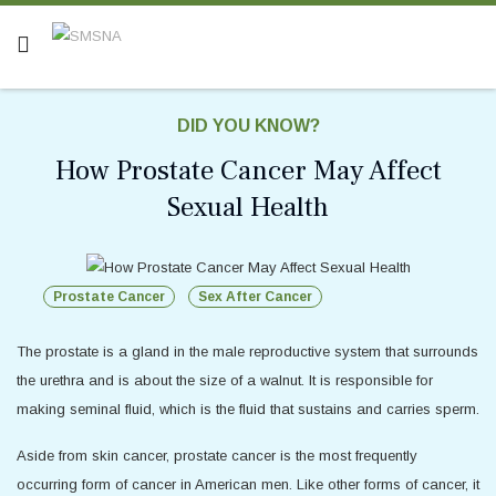
DID YOU KNOW?
How Prostate Cancer May Affect
Sexual Health
Prostate Cancer
Sex After Cancer
The prostate is a gland in the male reproductive system that surrounds
the urethra and is about the size of a walnut. It is responsible for
making seminal fluid, which is the fluid that sustains and carries sperm.
Aside from skin cancer, prostate cancer is the most frequently
occurring form of cancer in American men. Like other forms of cancer, it