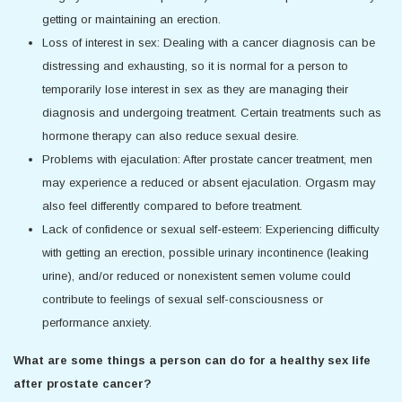
getting or maintaining an erection.
Loss of interest in sex: Dealing with a cancer diagnosis can be
distressing and exhausting, so it is normal for a person to
temporarily lose interest in sex as they are managing their
diagnosis and undergoing treatment. Certain treatments such as
hormone therapy can also reduce sexual desire.
Problems with ejaculation: After prostate cancer treatment, men
may experience a reduced or absent ejaculation. Orgasm may
also feel differently compared to before treatment.
Lack of confidence or sexual self-esteem: Experiencing difficulty
with getting an erection, possible urinary incontinence (leaking
urine), and/or reduced or nonexistent semen volume could
contribute to feelings of sexual self-consciousness or
performance anxiety.
What are some things a person can do for a healthy sex life
after prostate cancer?