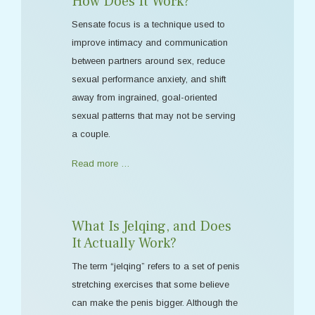
How Does It Work?
Sensate focus is a technique used to
improve intimacy and communication
between partners around sex, reduce
sexual performance anxiety, and shift
away from ingrained, goal-oriented
sexual patterns that may not be serving
a couple.
Read more …
What Is Jelqing, and Does
It Actually Work?
The term “jelqing” refers to a set of penis
stretching exercises that some believe
can make the penis bigger. Although the