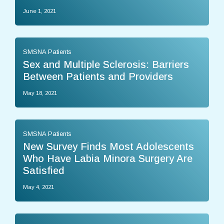
June 1, 2021
SMSNA Patients
Sex and Multiple Sclerosis: Barriers
Between Patients and Providers
May 18, 2021
SMSNA Patients
New Survey Finds Most Adolescents
Who Have Labia Minora Surgery Are
Satisfied
May 4, 2021