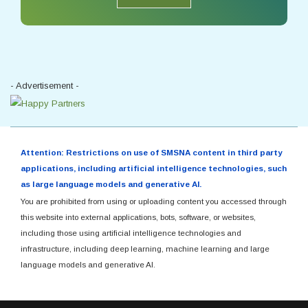
- Advertisement -
Attention: Restrictions on use of SMSNA content in third party
applications, including artificial intelligence technologies, such
as large language models and generative AI.
You are prohibited from using or uploading content you accessed through
this website into external applications, bots, software, or websites,
including those using artificial intelligence technologies and
infrastructure, including deep learning, machine learning and large
language models and generative AI.