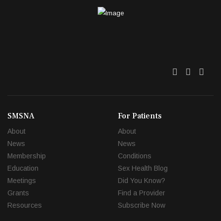
Twitter
Facebo
Link
SMSNA
For Patients
About
About
News
News
Membership
Conditions
Education
Sex Health Blog
Meetings
Did You Know?
Grants
Find a Provider
Resources
Subscribe Now