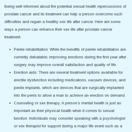
Being well-informed about the potential sexual health repercussions of
prostate cancer and its treatment can help a person overcome such
difficulties and regain a healthy sex life after cancer. Here are some
ways a person can enhance their sex life after prostate cancer
treatment:
Penile rehabilitation: While the benefits of penile rehabilitation are
currently debatable, improving erections during the first year after
surgery may improve overall satisfaction and quality of life.
Erection aids: There are several treatment options available for
erectile dysfunction including medications, vacuum devices, and
penile implants, which are devices that are surgically implanted
into the penis to allow a man to achieve an erection on demand.
Counseling or sex therapy: A person’s mental health is just as
important as their physical health when it comes to sexual
function. Individuals may consider speaking with a psychologist
or sex therapist for support during a major life event such as a