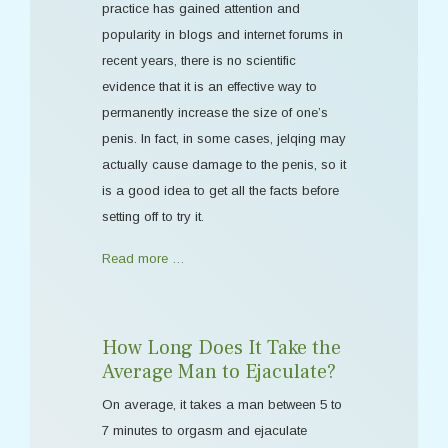
practice has gained attention and
popularity in blogs and internet forums in
recent years, there is no scientific
evidence that it is an effective way to
permanently increase the size of one’s
penis. In fact, in some cases, jelqing may
actually cause damage to the penis, so it
is a good idea to get all the facts before
setting off to try it.
Read more …
How Long Does It Take the
Average Man to Ejaculate?
On average, it takes a man between 5 to
7 minutes to orgasm and ejaculate