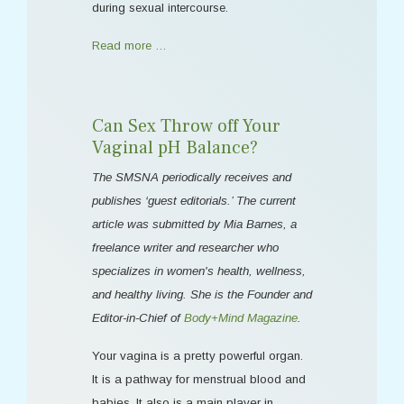
during sexual intercourse.
Read more …
Can Sex Throw off Your
Vaginal pH Balance?
The SMSNA periodically receives and
publishes ‘guest editorials.’ The current
article was submitted by Mia Barnes, a
freelance writer and researcher who
specializes in women's health, wellness,
and healthy living. She is the Founder and
Editor-in-Chief of
Body+Mind Magazine
.
Your vagina is a pretty powerful organ.
It is a pathway for menstrual blood and
babies. It also is a main player in