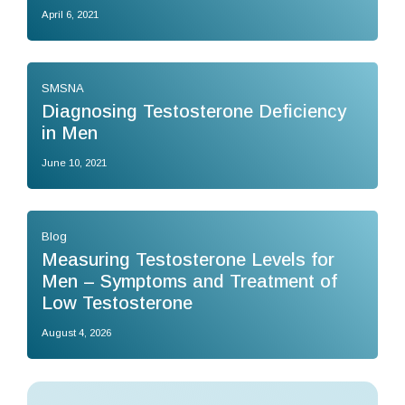
April 6, 2021
SMSNA
Diagnosing Testosterone Deficiency
in Men
June 10, 2021
Blog
Measuring Testosterone Levels for
Men – Symptoms and Treatment of
Low Testosterone
August 4, 2026