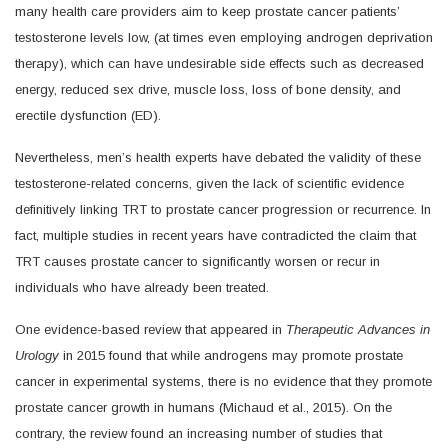
many health care providers aim to keep prostate cancer patients’
testosterone levels low, (at times even employing androgen deprivation
therapy), which can have undesirable side effects such as decreased
energy, reduced sex drive, muscle loss, loss of bone density, and
erectile dysfunction (ED).
Nevertheless, men’s health experts have debated the validity of these
testosterone-related concerns, given the lack of scientific evidence
definitively linking TRT to prostate cancer progression or recurrence. In
fact, multiple studies in recent years have contradicted the claim that
TRT causes prostate cancer to significantly worsen or recur in
individuals who have already been treated.
One evidence-based review that appeared in
Therapeutic Advances in
Urology
in 2015 found that while androgens may promote prostate
cancer in experimental systems, there is no evidence that they promote
prostate cancer growth in humans (Michaud et al., 2015). On the
contrary, the review found an increasing number of studies that