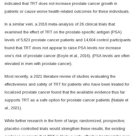
indicated that TRT does not increase prostate cancer growth in
patients or cause worse health-related outcomes for these individuals.
In a similar vein, a 2016 meta-analysis of 26 clinical trials that
examined the effect of TRT on the prostate-specific antigen (PSA)
levels of 5,623 prostate cancer patients and 14,604 control participants
found that TRT does not appear to raise PSA levels nor increase
one’s risk of prostate cancer (Boyle et al., 2016). (PSA levels are often
elevated in men with prostate cancer).
Most recently, a 2021 literature review of studies evaluating the
effectiveness and safety of TRT for patients who have been treated for
localized prostate cancer found that the available evidence thus far
supports TRT as a safe option for prostate cancer patients (Natale et
al., 2021).
While further research in the form of large, randomized, prospective,
placebo-controlled trials would strengthen these results, the existing