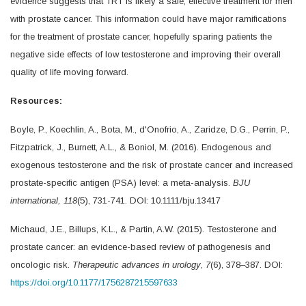
evidence suggests that TRT is likely a safe, effective treatment for men
with prostate cancer. This information could have major ramifications
for the treatment of prostate cancer, hopefully sparing patients the
negative side effects of low testosterone and improving their overall
quality of life moving forward.
Resources:
Boyle, P., Koechlin, A., Bota, M., d'Onofrio, A., Zaridze, D.G., Perrin, P.,
Fitzpatrick, J., Burnett, A.L., & Boniol, M. (2016). Endogenous and
exogenous testosterone and the risk of prostate cancer and increased
prostate-specific antigen (PSA) level: a meta-analysis.
BJU
international, 118
(5), 731-741. DOI: 10.1111/bju.13417
Michaud, J.E., Billups, K.L., & Partin, A.W. (2015). Testosterone and
prostate cancer: an evidence-based review of pathogenesis and
oncologic risk.
Therapeutic advances in urology
,
7
(6), 378–387. DOI:
https://doi.org/10.1177/1756287215597633