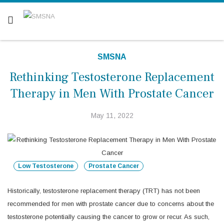
Are you a patient? Click here.
SMSNA
Rethinking Testosterone Replacement
Therapy in Men With Prostate Cancer
May 11, 2022
Low Testosterone
Prostate Cancer
Historically, testosterone replacement therapy (TRT) has not been
recommended for men with prostate cancer due to concerns about the
testosterone potentially causing the cancer to grow or recur. As such,