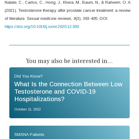
Natale, C., Carlos, C., Hong, J., Khera, M., Baum, N., & Raheem, O. A.
(2021). Testosterone therapy after prostate cancer treatment: a review
of literature.
Sexual medicine reviews
,
9
(3), 393-405. DOI:
https://doi.org/10.1016/j.sxmr.2020.12.003
You may also be interested in...
Did You Know?
What Is the Connection Between Low
Testosterone and COVID-19
Hospitalizations?
October 11, 2022
SMSNA Patients