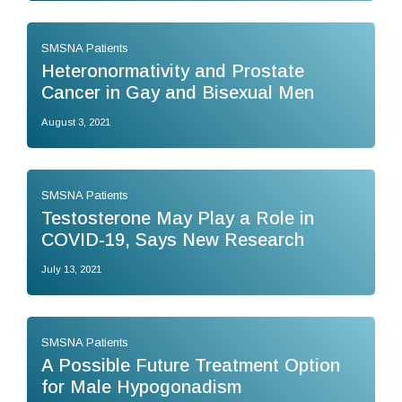
SMSNA Patients
Heteronormativity and Prostate
Cancer in Gay and Bisexual Men
August 3, 2021
SMSNA Patients
Testosterone May Play a Role in
COVID-19, Says New Research
July 13, 2021
SMSNA Patients
A Possible Future Treatment Option
for Male Hypogonadism