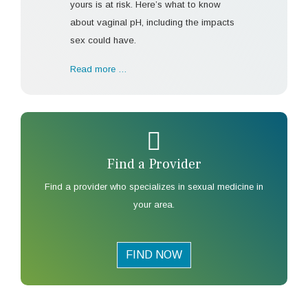
yours is at risk. Here’s what to know
about vaginal pH, including the impacts
sex could have.
Read more …
Find a Provider
Find a provider who specializes in sexual medicine in
your area.
FIND NOW