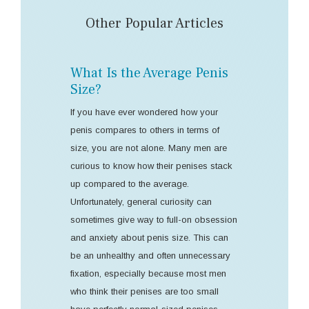
Other Popular Articles
What Is the Average Penis
Size?
If you have ever wondered how your
penis compares to others in terms of
size, you are not alone. Many men are
curious to know how their penises stack
up compared to the average.
Unfortunately, general curiosity can
sometimes give way to full-on obsession
and anxiety about penis size. This can
be an unhealthy and often unnecessary
fixation, especially because most men
who think their penises are too small