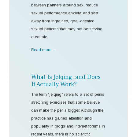
between partners around sex, reduce
sexual performance anxiety, and shift
away from ingrained, goal-oriented
sexual patterns that may not be serving
a couple.
Read more …
What Is Jelqing, and Does
It Actually Work?
The term “jelqing” refers to a set of penis
stretching exercises that some believe
can make the penis bigger. Although the
practice has gained attention and
popularity in blogs and internet forums in
recent years, there is no scientific