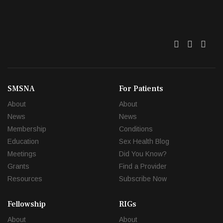
Twitter
Facebo
Link
SMSNA
For Patients
About
About
News
News
Membership
Conditions
Education
Sex Health Blog
Meetings
Did You Know?
Grants
Find a Provider
Resources
Subscribe Now
Fellowship
RIGs
About
About