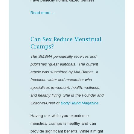
have perfectly normal-sized penises.
Read more …
Can Sex Reduce Menstrual
Cramps?
The SMSNA periodically receives and
publishes ‘guest editorials.’ The current
article was submitted by Mia Barnes, a
freelance writer and researcher who
specializes in women's health, wellness,
and healthy living. She is the Founder and
Editor-in-Chief of
Body+Mind Magazine
.
Having sex while you experience
menstrual cramps is healthy and can
provide significant benefits. While it might