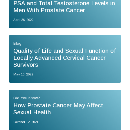
PSA and Total Testosterone Levels in
Men With Prostate Cancer
April 26, 2022
Blog
Quality of Life and Sexual Function of
Locally Advanced Cervical Cancer
Survivors
May 10, 2022
Did You Know?
How Prostate Cancer May Affect
Sexual Health
October 12, 2021