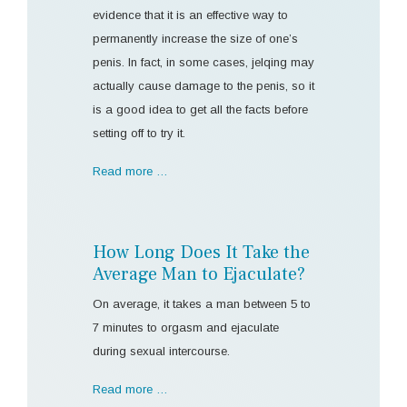
evidence that it is an effective way to
permanently increase the size of one’s
penis. In fact, in some cases, jelqing may
actually cause damage to the penis, so it
is a good idea to get all the facts before
setting off to try it.
Read more …
How Long Does It Take the
Average Man to Ejaculate?
On average, it takes a man between 5 to
7 minutes to orgasm and ejaculate
during sexual intercourse.
Read more …