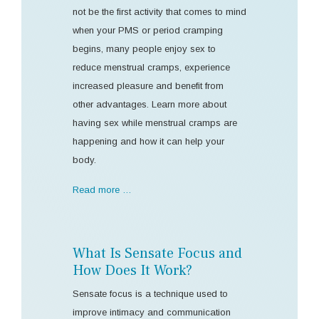
not be the first activity that comes to mind
when your PMS or period cramping
begins, many people enjoy sex to
reduce menstrual cramps, experience
increased pleasure and benefit from
other advantages. Learn more about
having sex while menstrual cramps are
happening and how it can help your
body.
Read more …
What Is Sensate Focus and
How Does It Work?
Sensate focus is a technique used to
improve intimacy and communication