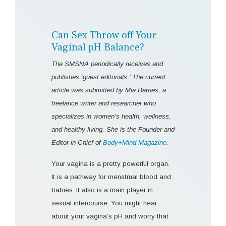
Can Sex Throw off Your
Vaginal pH Balance?
The SMSNA periodically receives and
publishes ‘guest editorials.’ The current
article was submitted by Mia Barnes, a
freelance writer and researcher who
specializes in women's health, wellness,
and healthy living. She is the Founder and
Editor-in-Chief of
Body+Mind Magazine
.
Your vagina is a pretty powerful organ.
It is a pathway for menstrual blood and
babies. It also is a main player in
sexual intercourse. You might hear
about your vagina’s pH and worry that