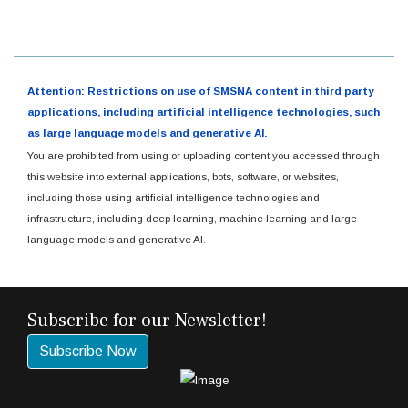
Attention: Restrictions on use of SMSNA content in third party
applications, including artificial intelligence technologies, such
as large language models and generative AI.
You are prohibited from using or uploading content you accessed through
this website into external applications, bots, software, or websites,
including those using artificial intelligence technologies and
infrastructure, including deep learning, machine learning and large
language models and generative AI.
Subscribe for our Newsletter!
Subscribe Now