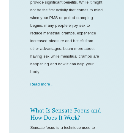
provide significant benefits. While it might
not be the first activity that comes to mind
when your PMS or period cramping
begins, many people enjoy sex to
reduce menstrual cramps, experience
increased pleasure and benefit from
other advantages. Learn more about
having sex while menstrual cramps are
happening and how it can help your
body.
Read more …
What Is Sensate Focus and
How Does It Work?
Sensate focus is a technique used to