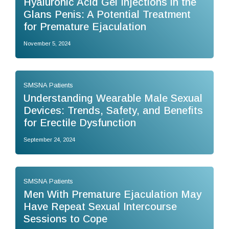
Hyaluronic Acid Gel Injections in the
Glans Penis: A Potential Treatment
for Premature Ejaculation
November 5, 2024
SMSNA Patients
Understanding Wearable Male Sexual
Devices: Trends, Safety, and Benefits
for Erectile Dysfunction
September 24, 2024
SMSNA Patients
Men With Premature Ejaculation May
Have Repeat Sexual Intercourse
Sessions to Cope