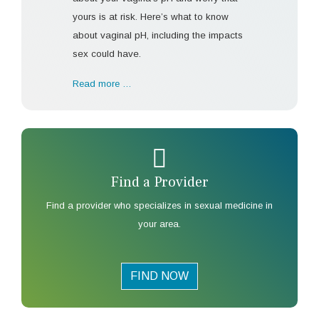
yours is at risk. Here’s what to know
about vaginal pH, including the impacts
sex could have.
Read more …
Find a Provider
Find a provider who specializes in sexual medicine in
your area.
FIND NOW