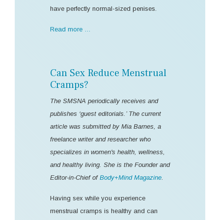
have perfectly normal-sized penises.
Read more …
Can Sex Reduce Menstrual
Cramps?
The SMSNA periodically receives and
publishes ‘guest editorials.’ The current
article was submitted by Mia Barnes, a
freelance writer and researcher who
specializes in women's health, wellness,
and healthy living. She is the Founder and
Editor-in-Chief of
Body+Mind Magazine
.
Having sex while you experience
menstrual cramps is healthy and can