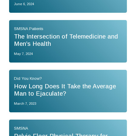
June 6, 2024
SMSNA Patients
The Intersection of Telemedicine and
Men’s Health
May 7, 2024
Did You Know?
How Long Does It Take the Average
Man to Ejaculate?
March 7, 2023
SMSNA