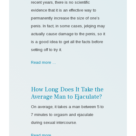
recent years, there is no scientific
evidence that it is an effective way to
permanently increase the size of one’s
penis. In fact, in some cases, jelqing may
actually cause damage to the penis, so it
is a good idea to get all the facts before
setting off to try it.
Read more …
How Long Does It Take the
Average Man to Ejaculate?
On average, it takes a man between 5 to
7 minutes to orgasm and ejaculate
during sexual intercourse.
Read more …