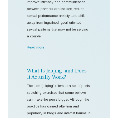
improve intimacy and communication
between partners around sex, reduce
sexual performance anxiety, and shift
away from ingrained, goal-oriented
sexual patterns that may not be serving
a couple.
Read more …
What Is Jelqing, and Does
It Actually Work?
The term “jelqing” refers to a set of penis
stretching exercises that some believe
can make the penis bigger. Although the
practice has gained attention and
popularity in blogs and internet forums in