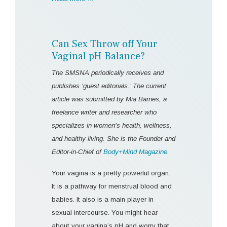
Can Sex Throw off Your
Vaginal pH Balance?
The SMSNA periodically receives and
publishes ‘guest editorials.’ The current
article was submitted by Mia Barnes, a
freelance writer and researcher who
specializes in women's health, wellness,
and healthy living. She is the Founder and
Editor-in-Chief of
Body+Mind Magazine
.
Your vagina is a pretty powerful organ.
It is a pathway for menstrual blood and
babies. It also is a main player in
sexual intercourse. You might hear
about your vagina’s pH and worry that