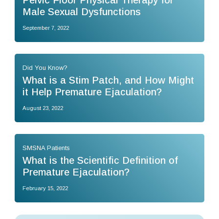
Pelvic Floor Physical Therapy for
Male Sexual Dysfunctions
September 7, 2022
Did You Know?
What is a Stim Patch, and How Might
it Help Premature Ejaculation?
August 23, 2022
SMSNA Patients
What is the Scientific Definition of
Premature Ejaculation?
February 15, 2022