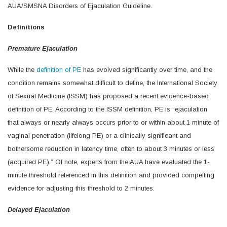
AUA/SMSNA Disorders of Ejaculation Guideline.
Definitions
Premature Ejaculation
While the
definition of PE
has evolved significantly over time, and the
condition remains somewhat difficult to define, the International Society
of Sexual Medicine (ISSM) has proposed a recent evidence-based
definition of PE. According to the ISSM definition, PE is “ejaculation
that always or nearly always occurs prior to or within about 1 minute of
vaginal penetration (lifelong PE) or a clinically significant and
bothersome reduction in latency time, often to about 3 minutes or less
(acquired PE).” Of note, experts from the AUA have evaluated the 1-
minute threshold referenced in this definition and provided compelling
evidence for adjusting this threshold to 2 minutes.
Delayed Ejaculation