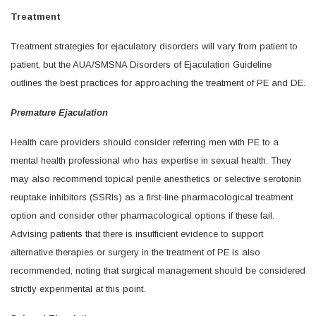
Treatment
Treatment strategies for ejaculatory disorders will vary from patient to
patient, but the AUA/SMSNA Disorders of Ejaculation Guideline
outlines the best practices for approaching the treatment of PE and DE.
Premature Ejaculation
Health care providers should consider referring men with PE to a
mental health professional who has expertise in sexual health. They
may also recommend topical penile anesthetics or selective serotonin
reuptake inhibitors (SSRIs) as a first-line pharmacological treatment
option and consider other pharmacological options if these fail.
Advising patients that there is insufficient evidence to support
alternative therapies or surgery in the treatment of PE is also
recommended, noting that surgical management should be considered
strictly experimental at this point.