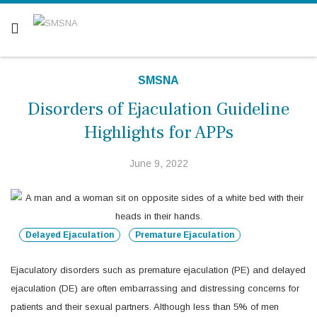
Are you a patient? Click here.
SMSNA
Disorders of Ejaculation Guideline
Highlights for APPs
June 9, 2022
Delayed Ejaculation
Premature Ejaculation
Ejaculatory disorders such as premature ejaculation (PE) and delayed
ejaculation (DE) are often embarrassing and distressing concerns for
patients and their sexual partners. Although less than 5% of men