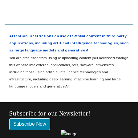
Attention: Restrictions on use of SMSNA content in third party
applications, including artificial intelligence technologies, such
as large language models and generative AI.
You are prohibited from using or uploading content you accessed through
this website into external applications, bots, software, or websites,
including those using artificial intelligence technologies and
infrastructure, including deep learning, machine learning and large
language models and generative AI.
Subscribe for our Newsletter!
Subscribe Now