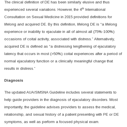
The clinical definition of DE has been similarly elusive and thus
th
experienced several variations. However, the 4
International
Consultation on Sexual Medicine in 2015 provided definitions for
lifelong and acquired DE. By this definition, lifelong DE is “a lifelong
experience or inability to ejaculate in all of almost all (75%-100%)
occasions of coital activity, associated with distress.” Alternatively,
acquired DE is defined as “a distressing lengthening of ejaculatory
latency that occurs in most (>50%) coital experiences after a period of
normal ejaculatory function or a clinically meaningful change that
results in distress.”
Diagnosis
The updated AUA/SMSNA Guideline includes several statements to
help guide providers in the diagnosis of ejaculatory disorders. Most
importantly, the guideline advises providers to assess the medical,
relationship, and sexual history of a patient presenting with PE or DE
symptoms, as well as perform a focused physical exam.