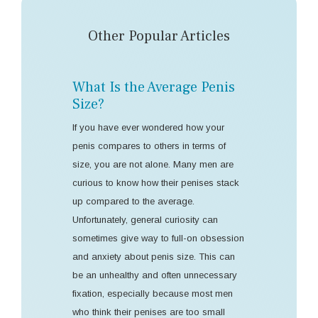
Other Popular Articles
What Is the Average Penis
Size?
If you have ever wondered how your
penis compares to others in terms of
size, you are not alone. Many men are
curious to know how their penises stack
up compared to the average.
Unfortunately, general curiosity can
sometimes give way to full-on obsession
and anxiety about penis size. This can
be an unhealthy and often unnecessary
fixation, especially because most men
who think their penises are too small