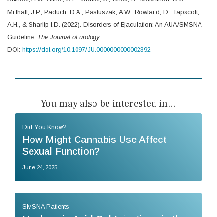
Mulhall, J.P., Paduch, D.A., Pastuszak, A.W., Rowland, D., Tapscott,
A.H., & Sharlip I.D. (2022). Disorders of Ejaculation: An AUA/SMSNA
Guideline.
The Journal of urology.
DOI:
https://doi.org/10.1097/JU.0000000000002392
You may also be interested in...
Did You Know?
How Might Cannabis Use Affect
Sexual Function?
June 24, 2025
SMSNA Patients