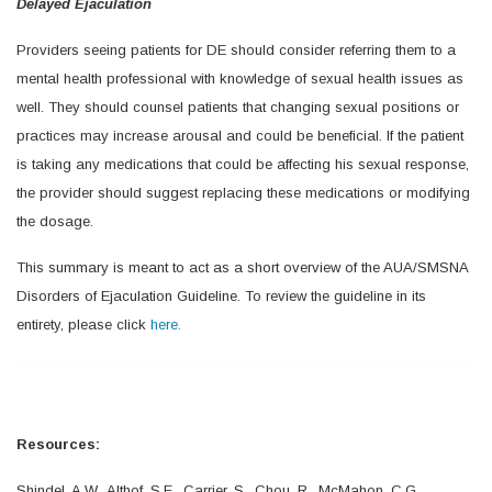
Delayed Ejaculation
Providers seeing patients for DE should consider referring them to a
mental health professional with knowledge of sexual health issues as
well. They should counsel patients that changing sexual positions or
practices may increase arousal and could be beneficial. If the patient
is taking any medications that could be affecting his sexual response,
the provider should suggest replacing these medications or modifying
the dosage.
This summary is meant to act as a short overview of the AUA/SMSNA
Disorders of Ejaculation Guideline. To review the guideline in its
entirety, please click
here.
Resources:
Shindel, A.W., Althof, S.E., Carrier, S., Chou, R., McMahon, C.G.,