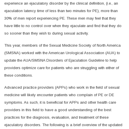
experience an ejaculatory disorder by the clinical definition, (i.e., an
ejaculation latency time of less than two minutes for PE), more than
30% of men report experiencing PE. These men may feel that they
have little to no control over when they ejaculate and find that they do
so sooner than they wish to during sexual activity.
This year, members of the Sexual Medicine Society of North America
(SMSNA) worked with the American Urological Association (AUA) to
update the AUA/SMSNA Disorders of Ejaculation Guideline to help
providers optimize care for patients who are struggling with either of
these conditions.
Advanced practice providers (APPs) who work in the field of sexual
medicine will likely encounter patients who complain of PE or DE
symptoms. As such, it is beneficial for APPs and other health care
providers in this field to have a good understanding of the best
practices for the diagnosis, evaluation, and treatment of these
ejaculatory disorders. The following is a brief overview of the updated