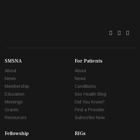
Twitter
Facebo
Link
SMSNA
For Patients
About
About
News
News
Membership
Conditions
Education
Sex Health Blog
Meetings
Did You Know?
Grants
Find a Provider
Resources
Subscribe Now
Fellowship
RIGs